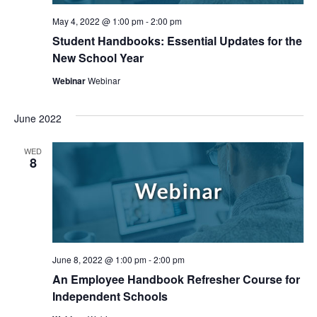
May 4, 2022 @ 1:00 pm
-
2:00 pm
Student Handbooks: Essential Updates for the
New School Year
Webinar
Webinar
June 2022
WED
8
June 8, 2022 @ 1:00 pm
-
2:00 pm
An Employee Handbook Refresher Course for
Independent Schools