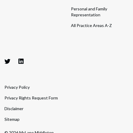
Personal and Family
Representation
All Practice Areas A-Z
Privacy Policy
Privacy Rights Request Form
Disclaimer
Sitemap
© 2026 McLane Middleton