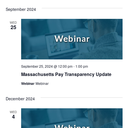
September 2024
WED
25
September 25, 2024 @ 12:00 pm
-
1:00 pm
Massachusetts Pay Transparency Update
Webinar
Webinar
December 2024
WED
4