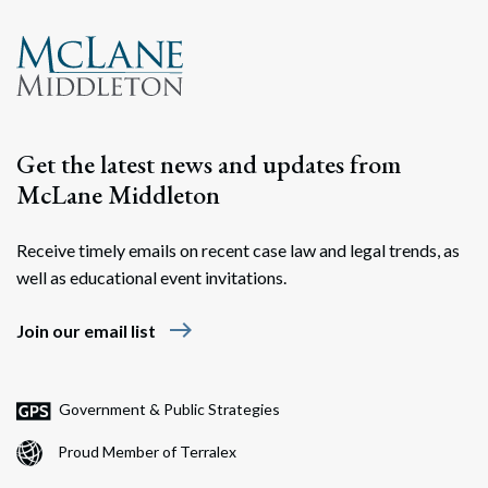
Get the latest news and updates from
McLane Middleton
Receive timely emails on recent case law and legal trends, as
well as educational event invitations.
east
Join our email list
Government & Public Strategies
Proud Member of Terralex