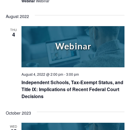
Webinar
Webinar
August 2022
THU
4
August 4, 2022 @ 2:00 pm
-
3:00 pm
Independent Schools, Tax-Exempt Status, and
Title IX: Implications of Recent Federal Court
Decisions
October 2023
WED