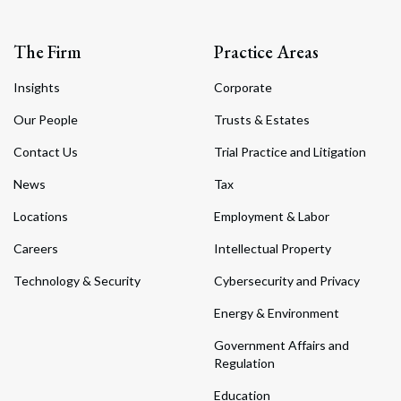
The Firm
Practice Areas
Insights
Corporate
Our People
Trusts & Estates
Contact Us
Trial Practice and Litigation
News
Tax
Locations
Employment & Labor
Careers
Intellectual Property
Technology & Security
Cybersecurity and Privacy
Energy & Environment
Government Affairs and
Regulation
Education