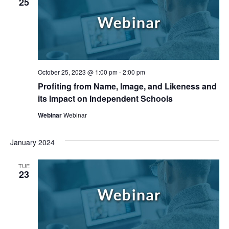
25
October 25, 2023 @ 1:00 pm
-
2:00 pm
Profiting from Name, Image, and Likeness and
its Impact on Independent Schools
Webinar
Webinar
January 2024
TUE
23