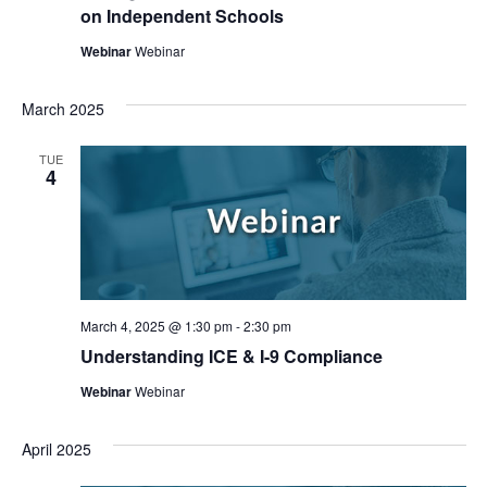
on Independent Schools
Webinar
Webinar
March 2025
TUE
4
March 4, 2025 @ 1:30 pm
-
2:30 pm
Understanding ICE & I-9 Compliance
Webinar
Webinar
April 2025