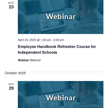
WED
23
April 23, 2025 @ 1:00 pm
-
2:00 pm
Employee Handbook Refresher Course for
Independent Schools
Webinar
Webinar
October 2025
WED
29