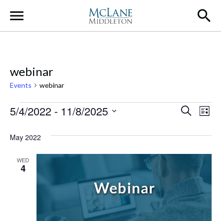
Main Navigation
webinar
Events
webinar
Events
Event
Ev
5/4/2022
 - 
11/8/2025
Search
List
Select
Vi
Searc
date.
May 2022
Na
and
WED
Views
4
Navig