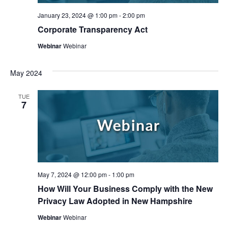
January 23, 2024 @ 1:00 pm
-
2:00 pm
Corporate Transparency Act
Webinar
Webinar
May 2024
TUE
7
May 7, 2024 @ 12:00 pm
-
1:00 pm
How Will Your Business Comply with the New
Privacy Law Adopted in New Hampshire
Webinar
Webinar