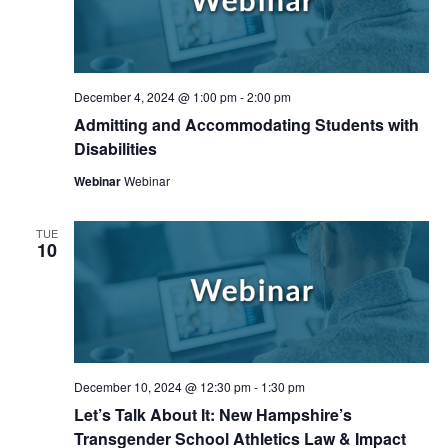
December 4, 2024 @ 1:00 pm
-
2:00 pm
Admitting and Accommodating Students with
Disabilities
Webinar
Webinar
TUE
10
Search
Search
December 10, 2024 @ 12:30 pm
-
1:30 pm
Let’s Talk About It: New Hampshire’s
Transgender School Athletics Law & Impact