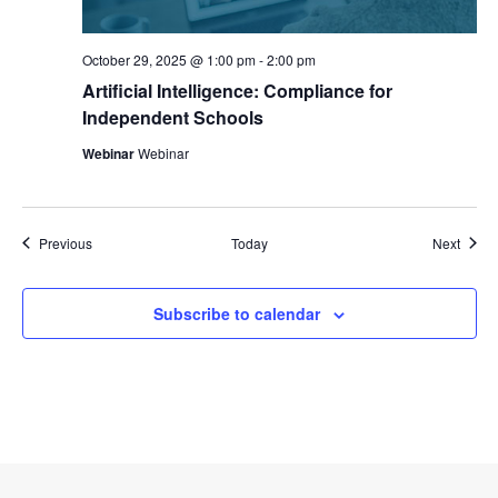
October 29, 2025 @ 1:00 pm
-
2:00 pm
Artificial Intelligence: Compliance for
Independent Schools
Webinar
Webinar
Events
Event
Previous
Today
Next
Subscribe to calendar