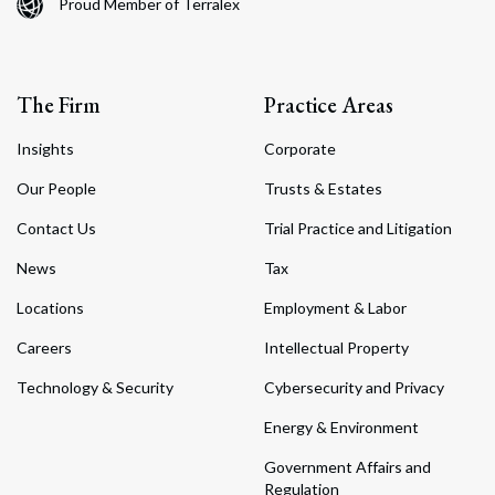
Proud Member of Terralex
The Firm
Practice Areas
Insights
Corporate
Our People
Trusts & Estates
Contact Us
Trial Practice and Litigation
News
Tax
Locations
Employment & Labor
Careers
Intellectual Property
Technology & Security
Cybersecurity and Privacy
Energy & Environment
Government Affairs and
Regulation