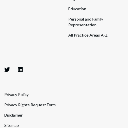
Education
Personal and Family
Representation
All Practice Areas A-Z
Privacy Policy
Privacy Rights Request Form
Disclaimer
Sitemap