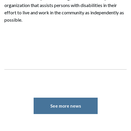
organization that assists persons with disabilities in their
effort to live and work in the community as independently as
Search
possible.
Search
See more news