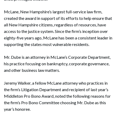
McLane, New Hampshire’s largest full-service law firm,
created the award in support of its efforts to help ensure that
all New Hampshire citizens, regardless of resources, have
access to the justice system. Since the firm’s inception over
eighty-five years ago, McLane has been a consistent leader in
supporting the states most vulnerable residents.
Mr. Dube is an attorney in McLane’s Corporate Department,
his practice focusing on bankruptcy, corporate governance,
and other business law matters.
Jeremy Walker, a fellow McLane attorney who practices in
the firm’s Litigation Department and recipient of last year’s
Middleton Pro Bono Award, noted the following reasons for
the firm’s Pro Bono Committee choosing Mr. Dube as this
year’s honoree.