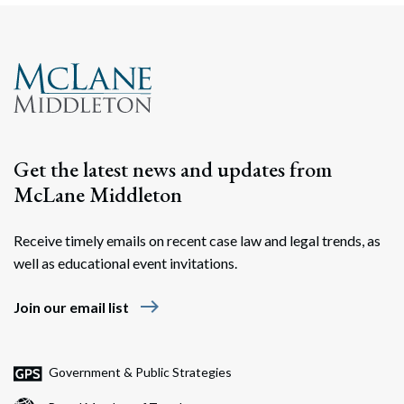
Get the latest news and updates from
McLane Middleton
Receive timely emails on recent case law and legal trends, as
well as educational event invitations.
east
Join our email list
Government & Public Strategies