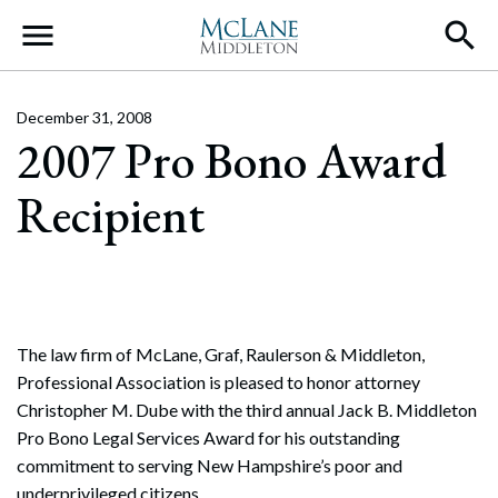
Main Navigation
December 31, 2008
2007 Pro Bono Award
Recipient
The law firm of McLane, Graf, Raulerson & Middleton,
Professional Association is pleased to honor attorney
Christopher M. Dube with the third annual Jack B. Middleton
Pro Bono Legal Services Award for his outstanding
commitment to serving New Hampshire’s poor and
underprivileged citizens.