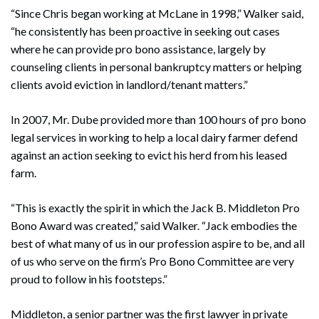
“Since Chris began working at McLane in 1998,” Walker said,
“he consistently has been proactive in seeking out cases
where he can provide pro bono assistance, largely by
counseling clients in personal bankruptcy matters or helping
clients avoid eviction in landlord/tenant matters.”
In 2007, Mr. Dube provided more than 100 hours of pro bono
legal services in working to help a local dairy farmer defend
against an action seeking to evict his herd from his leased
farm.
“This is exactly the spirit in which the Jack B. Middleton Pro
Bono Award was created,” said Walker. “Jack embodies the
best of what many of us in our profession aspire to be, and all
of us who serve on the firm’s Pro Bono Committee are very
proud to follow in his footsteps.”
Middleton, a senior partner was the first lawyer in private