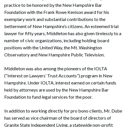
practice to be honored by the New Hampshire Bar
Foundation with the Frank Rowe Kenison award for his
exemplary work and substantial contributions to the
betterment of New Hampshire’s citizens. An esteemed trial
lawyer for fifty years, Middleton has also given tirelessly to a
number of civic organizations, including holding board
positions with the United Way, the Mt. Washington
Observatory and New Hampshire Public Television.
Middleton was also among the pioneers of the IOLTA
(“Interest on Lawyers’ Trust Accounts”) program in New
Hampshire. Under IOLTA, interest earned on certain funds
held by attorneys are used by the New Hampshire Bar
Foundation to fund legal services for the poor.
In addition to working directly for pro bono clients, Mr. Dube
has served as vice chairman of the board of directors of
Granite State Independent Living, a statewide non-profit