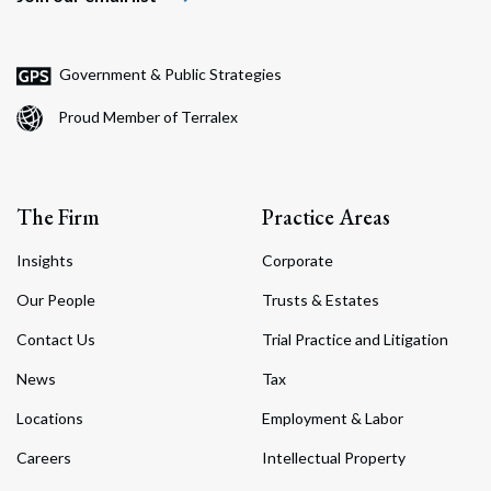
Government & Public Strategies
Proud Member of Terralex
The Firm
Practice Areas
Insights
Corporate
Our People
Trusts & Estates
Contact Us
Trial Practice and Litigation
News
Tax
Locations
Employment & Labor
Careers
Intellectual Property