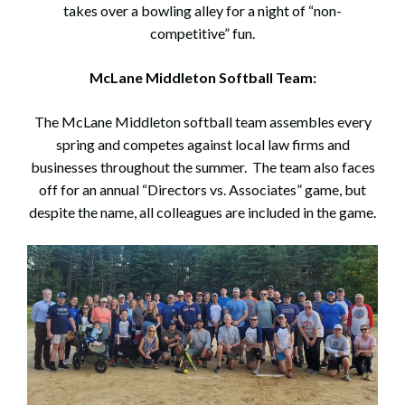
takes over a bowling alley for a night of “non-
competitive” fun.
McLane Middleton Softball Team:
Search
Search
The McLane Middleton softball team assembles every
spring and competes against local law firms and
businesses throughout the summer. The team also faces
off for an annual “Directors vs. Associates” game, but
despite the name, all colleagues are included in the game.