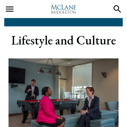
Main Navigation
Lifestyle and Culture