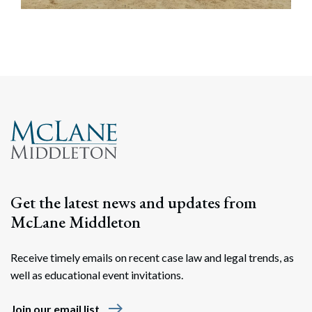
Get the latest news and updates from
McLane Middleton
Receive timely emails on recent case law and legal trends, as
well as educational event invitations.
east
Join our email list