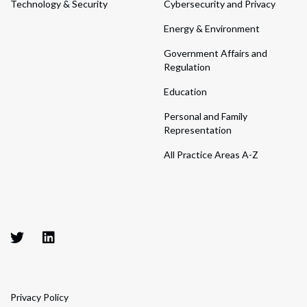
Technology & Security
Cybersecurity and Privacy
Energy & Environment
Government Affairs and
Regulation
Education
Personal and Family
Representation
All Practice Areas A-Z
Privacy Policy