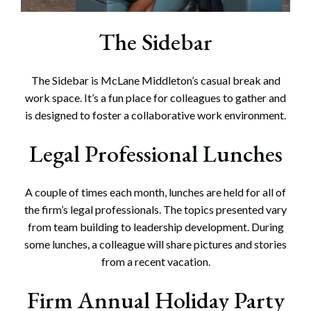
The Sidebar
The Sidebar is McLane Middleton’s casual break and
work space. It’s a fun place for colleagues to gather and
is designed to foster a collaborative work environment.
Legal Professional Lunches
A couple of times each month, lunches are held for all of
the firm’s legal professionals. The topics presented vary
from team building to leadership development. During
some lunches, a colleague will share pictures and stories
from a recent vacation.
Firm Annual Holiday Party