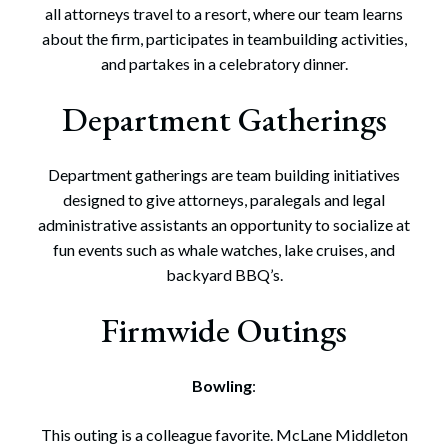
all attorneys travel to a resort, where our team learns
about the firm, participates in teambuilding activities,
and partakes in a celebratory dinner.
Department Gatherings
Department gatherings are team building initiatives
designed to give attorneys, paralegals and legal
administrative assistants an opportunity to socialize at
fun events such as whale watches, lake cruises, and
backyard BBQ’s.
Firmwide Outings
Bowling
:
This outing is a colleague favorite. McLane Middleton