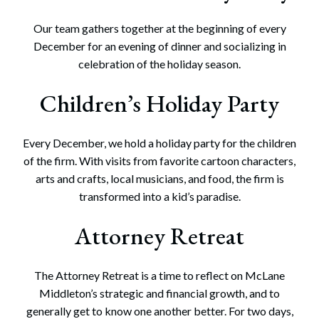
Our team gathers together at the beginning of every
December for an evening of dinner and socializing in
celebration of the holiday season.
Children’s Holiday Party
Every December, we hold a holiday party for the children
of the firm. With visits from favorite cartoon characters,
arts and crafts, local musicians, and food, the firm is
transformed into a kid’s paradise.
Attorney Retreat
The Attorney Retreat is a time to reflect on McLane
Middleton’s strategic and financial growth, and to
generally get to know one another better. For two days,