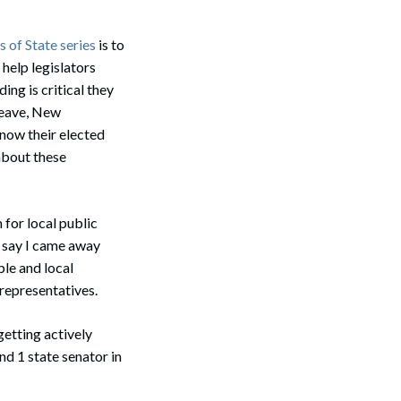
 of State series
is to
 help legislators
ing is critical they
 leave, New
now their elected
about these
for local public
y say I came away
ple and local
 representatives.
etting actively
and 1 state senator in