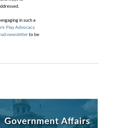
 addressed.
Search
 engaging in such a
rk Play Advocacy
mail newsletter
to be