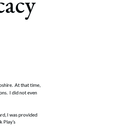
cacy
hire. At that time,
ons. I did not even
rd, I was provided
k Play’s