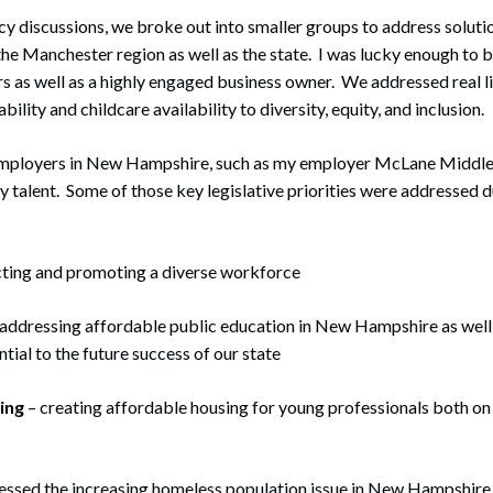
icy discussions, we broke out into smaller groups to address solut
he Manchester region as well as the state. I was lucky enough to 
ors as well as a highly engaged business owner. We addressed real l
ility and childcare availability to diversity, equity, and inclusion.
mployers in New Hampshire, such as my employer McLane Middleton
ey talent. Some of those key legislative priorities were addressed d
cting and promoting a diverse workforce
addressing affordable public education in New Hampshire as well 
ntial to the future success of our state
ing
– creating affordable housing for young professionals both on 
essed the increasing homeless population issue in New Hampshire