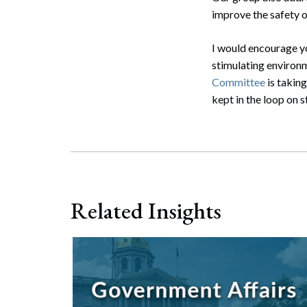
Search
improve the safety of
I would encourage yo
stimulating environm
Committee
is takin
kept in the loop on s
Related Insights