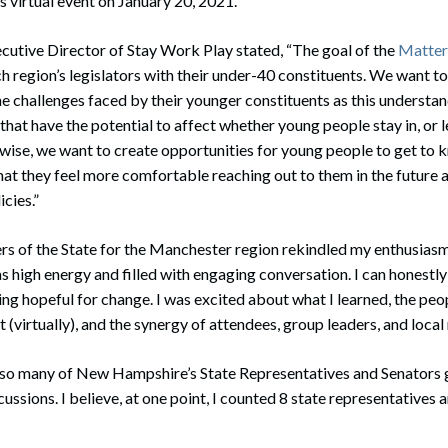
s virtual event on January 20, 2021.
ecutive Director of Stay Work Play stated, “The goal of the
Matters
h region’s legislators with their under-40 constituents. We want to
e challenges faced by their younger constituents as this understand
 that have the potential to affect whether young people stay in, or
ise, we want to create opportunities for young people to get to k
hat they feel more comfortable reaching out to them in the future 
cies.”
s of the State for the Manchester region rekindled my enthusiasm 
s high energy and filled with engaging conversation. I can honestl
ing hopeful for change. I was excited about what I learned, the peo
 (virtually), and the synergy of attendees, group leaders, and local
e so many of New Hampshire’s State Representatives and Senators g
cussions. I believe, at one point, I counted 8 state representatives 