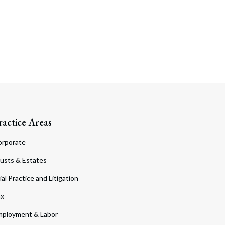
ractice Areas
orporate
usts & Estates
ial Practice and Litigation
ax
ployment & Labor