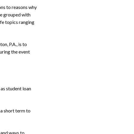
ions to reasons why
be grouped with
ife topics ranging
, P.A., is to
uring the event
as student loan
a short term to
 and ways to