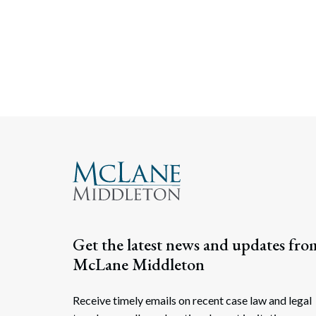
Get the latest news and updates fro
McLane Middleton
Receive timely emails on recent case law and legal