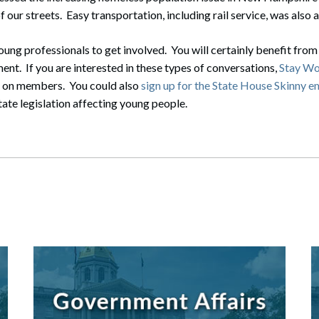
 our streets. Easy transportation, including rail service, was also
ung professionals to get involved. You will certainly benefit from
ent. If you are interested in these types of conversations,
Stay Wo
g on members. You could also
sign up for the State House Skinny e
tate legislation affecting young people.