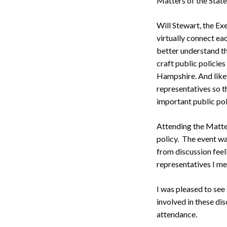
Matters of the State
Will Stewart, the Ex
virtually connect eac
better understand th
craft public policies
Hampshire. And likew
representatives so t
important public poli
Attending the Matter
policy. The event wa
from discussion feel
representatives I met
I was pleased to se
involved in these dis
attendance.