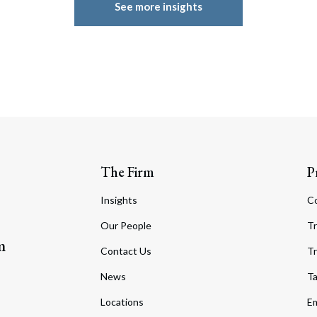
See more insights
The Firm
P
Insights
C
Our People
Tr
m
Contact Us
Tr
News
T
Locations
Em