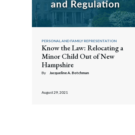
PERSONAL AND FAMILY REPRESENTATION
Know the Law: Relocating a
Minor Child Out of New
Hampshire
By
Jacqueline A. Botchman
August 29, 2021