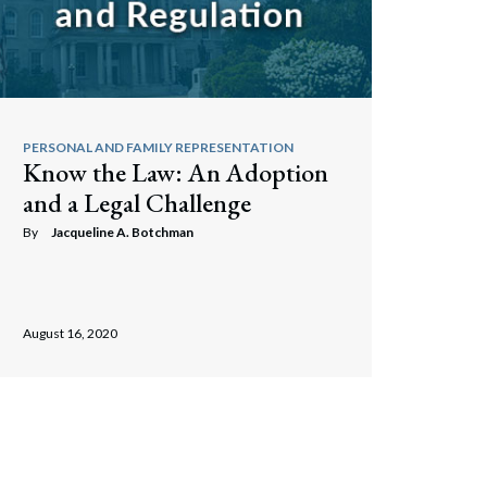
PERSONAL AND FAMILY REPRESENTATION
Know the Law: An Adoption
and a Legal Challenge
By
Jacqueline A. Botchman
August 16, 2020