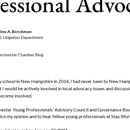
essional Advo
July 22, 2026
nment & Public Affairs Strategy
ying
line A. Botchman
, Litigation Department
s Communications and Media Relations
egic Messaging
anchester Chamber Blog
tion Building and Community Relations
y and Advocacy
w school in New Hampshire in 2014, I had never been to New Hamps
t I would be actively involved in local advocacy issues and discussi
become involved.
hester Young Professionals’ Advisory Council and Governance Boa
ice my opinion and to hear fellow young professionals at Stay Wor