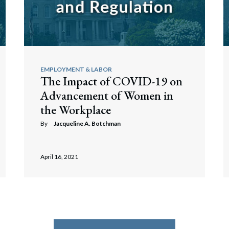
EMPLOYMENT & LABOR
The Impact of COVID-19 on
Advancement of Women in
the Workplace
By
Jacqueline A. Botchman
April 16, 2021