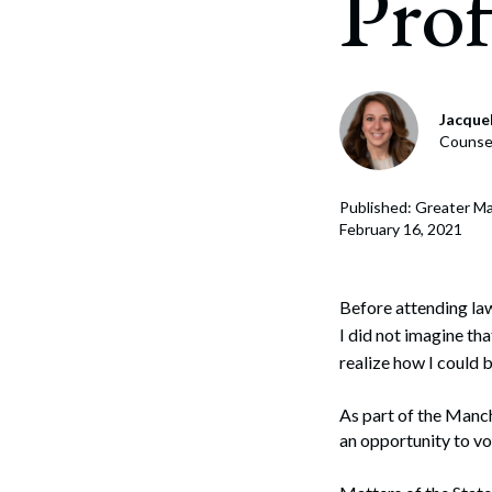
Prof
Gover
Lobb
Jacque
Counsel
Crisi
Strat
Published: Greater M
February 16, 2021
Coali
Polic
Before attending la
I did not imagine tha
realize how I could 
As part of the Manc
an opportunity to vo