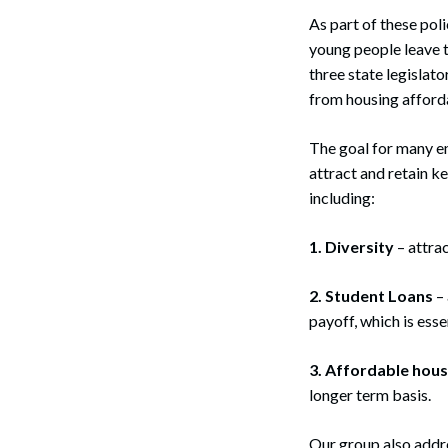
As part of these pol
young people leave t
three state legislat
from housing affordab
The goal for many e
attract and retain k
including:
1. Diversity
– attra
2. Student Loans
– 
payoff, which is esse
3. Affordable hous
longer term basis.
Our group also addr