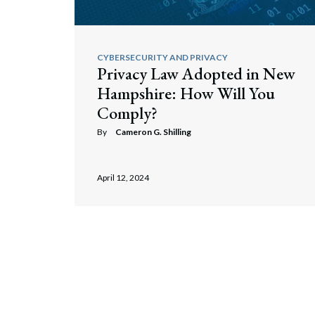
CYBERSECURITY AND PRIVACY
Privacy Law Adopted in New
Hampshire: How Will You
Comply?
By
Cameron G. Shilling
April 12, 2024