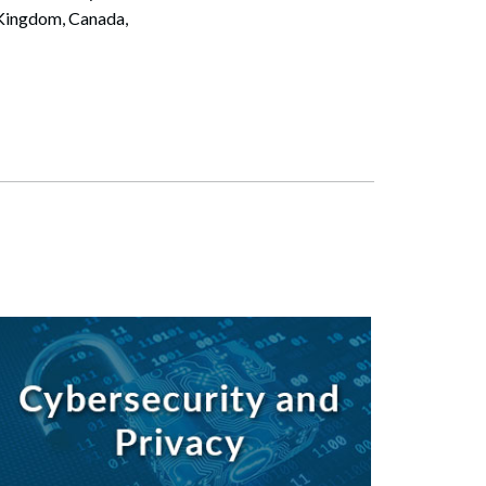
 Kingdom, Canada,