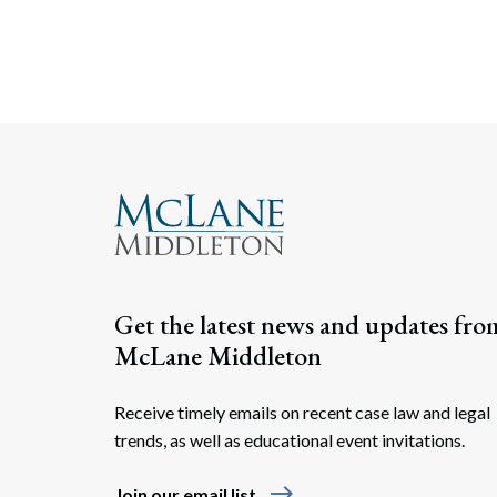
Get the latest news and updates fro
McLane Middleton
Receive timely emails on recent case law and legal
trends, as well as educational event invitations.
east
Join our email list