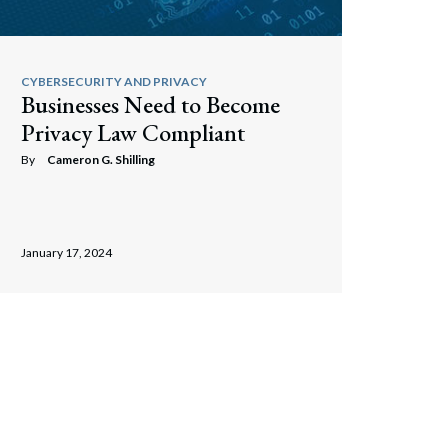
Search
CYBERSECURITY AND PRIVACY
Businesses Need to Become
Privacy Law Compliant
By
Cameron G. Shilling
January 17, 2024