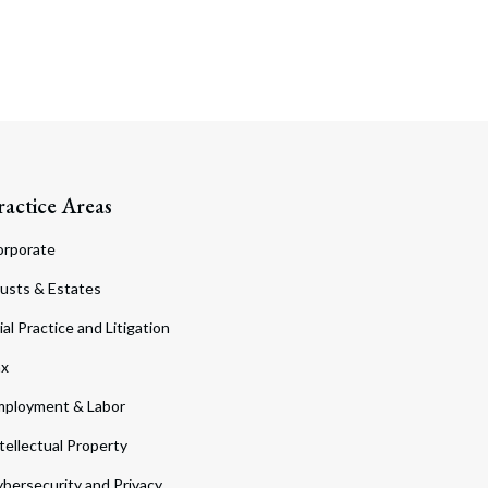
ractice Areas
orporate
usts & Estates
ial Practice and Litigation
ax
ployment & Labor
tellectual Property
bersecurity and Privacy