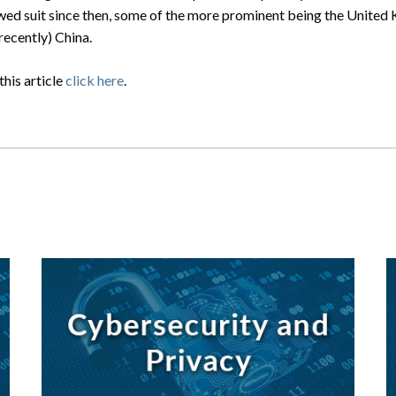
owed suit since then, some of the more prominent being the United
recently) China.
this article
click here
.