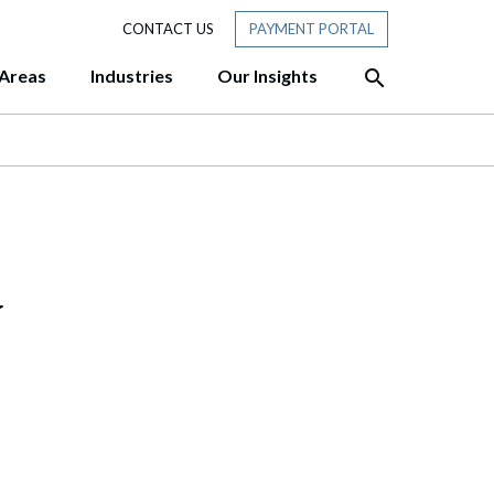
CONTACT US
PAYMENT PORTAL
 Areas
Industries
Our Insights
HTS
siness Ready for Tomorrow?
sive approach and team
ofessionals with experience at
hadow AI: A 10-Point Governance
er customized, cost-
des three former Attorneys
y
“Members” in New Hampshire:
rmer Chair of the New Hampshire
tory Membership Really Means
f to the New Hampshire Senate
w: Piercing the Corporate Veil
w: Thinking About Selling Your
ere’s What to Do First.
T: DHS Publishes Final Rule Ending
 Status” for F, J, and I Nonimmigrants