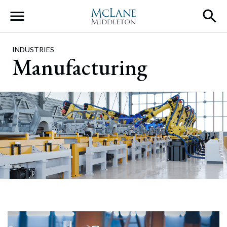
Main Navigation
INDUSTRIES
Manufacturing