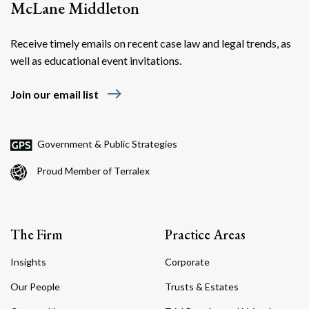
McLane Middleton
Receive timely emails on recent case law and legal trends, as
well as educational event invitations.
east
Join our email list
Government & Public Strategies
Proud Member of Terralex
The Firm
Practice Areas
Insights
Corporate
Our People
Trusts & Estates