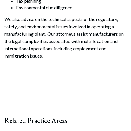
Tax planning
Environmental due diligence
We also advise on the technical aspects of the regulatory,
safety, and environmental issues involved in operating a
manufacturing plant. Our attorneys assist manufacturers on
the legal complexities associated with multi-location and
international operations, including employment and
immigration issues.
Search
Related Practice Areas
Search