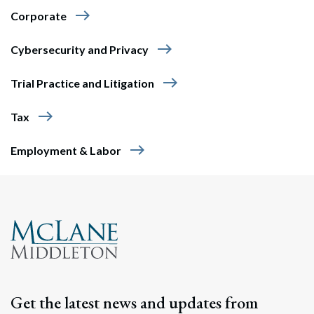
east
Corporate
east
Cybersecurity and Privacy
east
Trial Practice and Litigation
east
Tax
east
Employment & Labor
Get the latest news and updates from