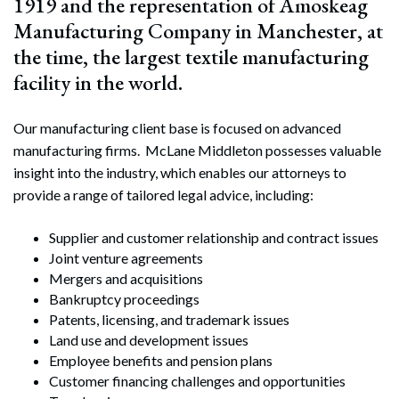
1919 and the representation of Amoskeag
Manufacturing Company in Manchester, at
the time, the largest textile manufacturing
facility in the world.
Our manufacturing client base is focused on advanced
manufacturing firms. McLane Middleton possesses valuable
insight into the industry, which enables our attorneys to
provide a range of tailored legal advice, including:
Supplier and customer relationship and contract issues
Joint venture agreements
Mergers and acquisitions
Bankruptcy proceedings
Patents, licensing, and trademark issues
Land use and development issues
Employee benefits and pension plans
Customer financing challenges and opportunities