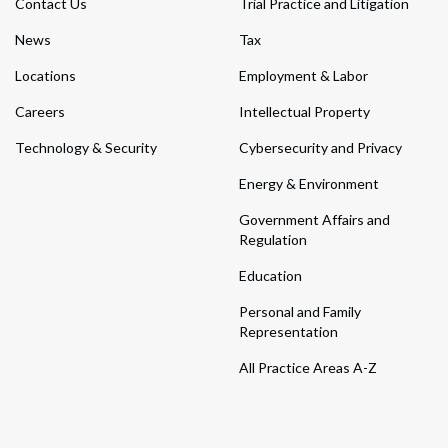
Contact Us
Trial Practice and Litigation
News
Tax
Locations
Employment & Labor
Careers
Intellectual Property
Technology & Security
Cybersecurity and Privacy
Energy & Environment
Government Affairs and
Regulation
Education
Personal and Family
Representation
All Practice Areas A-Z