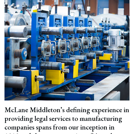
McLane Middleton’s defining experience in
providing legal services to manufacturing
companies spans from our inception in