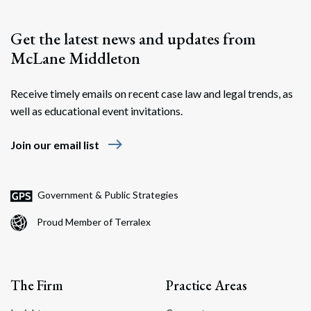
Get the latest news and updates from
McLane Middleton
Receive timely emails on recent case law and legal trends, as
well as educational event invitations.
east
Join our email list
Government & Public Strategies
Proud Member of Terralex
The Firm
Practice Areas