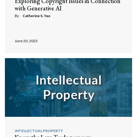
Exploring Copyright Issues in Connection
with Generative AI
By
Catherine S. Yao
June 20, 2023
INTELLECTUAL PROPERTY