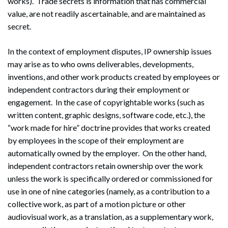
works). Trade secrets is information that has commercial
value, are not readily ascertainable, and are maintained as
secret.
In the context of employment disputes, IP ownership issues
may arise as to who owns deliverables, developments,
inventions, and other work products created by employees or
independent contractors during their employment or
engagement. In the case of copyrightable works (such as
written content, graphic designs, software code, etc.), the
“work made for hire” doctrine provides that works created
by employees in the scope of their employment are
automatically owned by the employer. On the other hand,
independent contractors retain ownership over the work
unless the work is specifically ordered or commissioned for
use in one of nine categories (namely, as a contribution to a
collective work, as part of a motion picture or other
audiovisual work, as a translation, as a supplementary work,