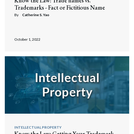
Know the Law: Trade names vs.
Trademarks - Fact or Fictitious Name
By
Catherine S. Yao
October 1, 2022
INTELLECTUAL PROPERTY
Know the Law: Getting Your Trademark