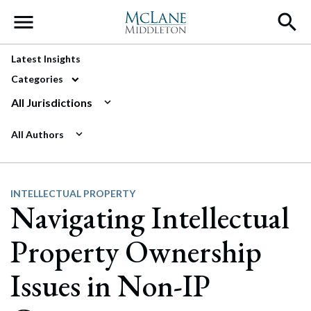
Main Navigation
Latest Insights
Categories
All Jurisdictions
All Authors
INTELLECTUAL PROPERTY
Navigating Intellectual
Property Ownership
Issues in Non-IP