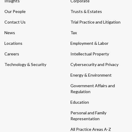
Insights
Corporate
Our People
Trusts & Estates
Contact Us
Trial Practice and Litigation
News
Tax
Locations
Employment & Labor
Careers
Intellectual Property
Technology & Security
Cybersecurity and Privacy
Energy & Environment
Government Affairs and
Regulation
Education
Personal and Family
Representation
All Practice Areas A-Z