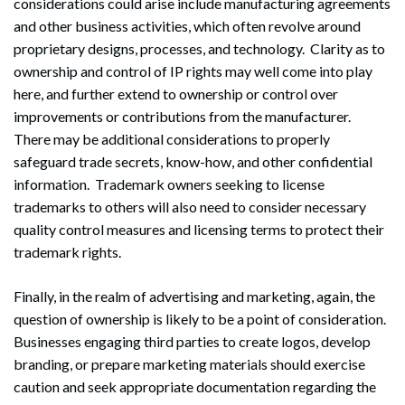
considerations could arise include manufacturing agreements
and other business activities, which often revolve around
proprietary designs, processes, and technology. Clarity as to
ownership and control of IP rights may well come into play
here, and further extend to ownership or control over
improvements or contributions from the manufacturer.
There may be additional considerations to properly
safeguard trade secrets, know-how, and other confidential
information. Trademark owners seeking to license
trademarks to others will also need to consider necessary
quality control measures and licensing terms to protect their
trademark rights.
Finally, in the realm of advertising and marketing, again, the
question of ownership is likely to be a point of consideration.
Businesses engaging third parties to create logos, develop
branding, or prepare marketing materials should exercise
caution and seek appropriate documentation regarding the