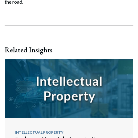
the road.
Related Insights
INTELLECTUAL PROPERTY