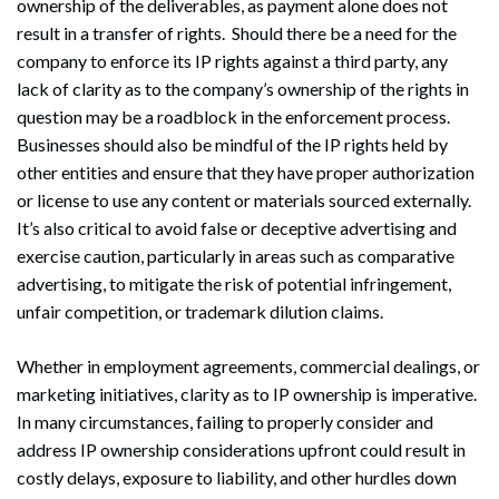
ownership of the deliverables, as payment alone does not
result in a transfer of rights. Should there be a need for the
company to enforce its IP rights against a third party, any
lack of clarity as to the company’s ownership of the rights in
question may be a roadblock in the enforcement process.
Businesses should also be mindful of the IP rights held by
other entities and ensure that they have proper authorization
or license to use any content or materials sourced externally.
It’s also critical to avoid false or deceptive advertising and
Search
Search
exercise caution, particularly in areas such as comparative
advertising, to mitigate the risk of potential infringement,
unfair competition, or trademark dilution claims.
Whether in employment agreements, commercial dealings, or
marketing initiatives, clarity as to IP ownership is imperative.
In many circumstances, failing to properly consider and
address IP ownership considerations upfront could result in
costly delays, exposure to liability, and other hurdles down