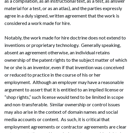
as a compilation, as an instructional text, as a test, as answer
material for a test, or as an atlas), and the parties expressly
agree in a duly signed, written agreement that the work is
considered a work made for hire.
Notably, the work made for hire doctrine does not extend to
inventions or proprietary technology. Generally speaking,
absent an agreement otherwise, an individual retains
ownership of the patent rights to the subject matter of which
he or she is an inventor, even if that invention was conceived
or reduced to practice in the course of his or her
employment. Although an employer may have a reasonable
argument to assert that it is entitled to an implied license or
“shop rights,” such license would tend to be limited in scope
and non-transferable. Similar ownership or control issues
may also arise in the context of domain names and social
media accounts or content. As such, it is critical that
employment agreements or contractor agreements are clear