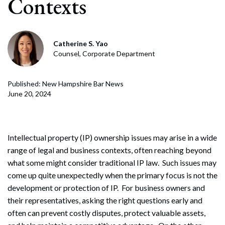
Contexts
Catherine S. Yao
Counsel, Corporate Department
Published: New Hampshire Bar News
June 20, 2024
Intellectual property (IP) ownership issues may arise in a wide
range of legal and business contexts, often reaching beyond
what some might consider traditional IP law. Such issues may
come up quite unexpectedly when the primary focus is not the
development or protection of IP. For business owners and
their representatives, asking the right questions early and
often can prevent costly disputes, protect valuable assets,