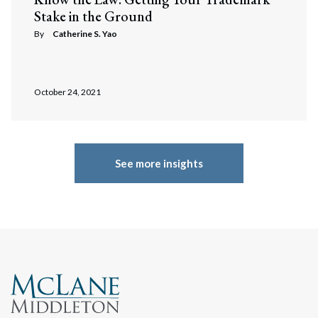
Stake in the Ground
By
Catherine S. Yao
October 24, 2021
See more insights