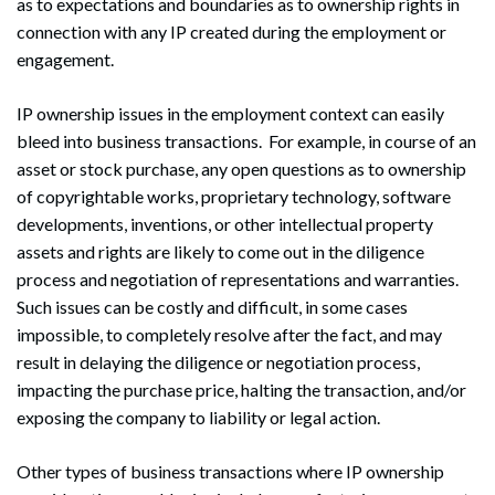
as to expectations and boundaries as to ownership rights in
connection with any IP created during the employment or
engagement.
IP ownership issues in the employment context can easily
bleed into business transactions. For example, in course of an
asset or stock purchase, any open questions as to ownership
of copyrightable works, proprietary technology, software
developments, inventions, or other intellectual property
assets and rights are likely to come out in the diligence
process and negotiation of representations and warranties.
Such issues can be costly and difficult, in some cases
impossible, to completely resolve after the fact, and may
result in delaying the diligence or negotiation process,
impacting the purchase price, halting the transaction, and/or
exposing the company to liability or legal action.
Other types of business transactions where IP ownership