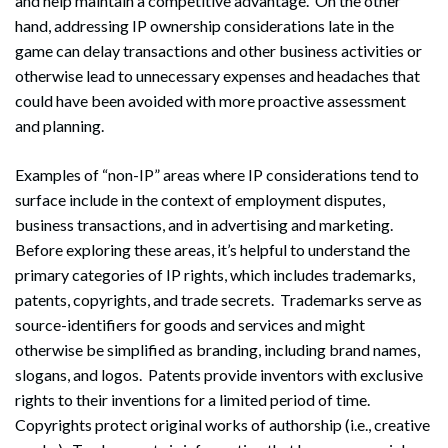
and help maintain a competitive advantage. On the other
hand, addressing IP ownership considerations late in the
game can delay transactions and other business activities or
otherwise lead to unnecessary expenses and headaches that
could have been avoided with more proactive assessment
and planning.
Examples of “non-IP” areas where IP considerations tend to
surface include in the context of employment disputes,
business transactions, and in advertising and marketing.
Before exploring these areas, it’s helpful to understand the
primary categories of IP rights, which includes trademarks,
patents, copyrights, and trade secrets. Trademarks serve as
source-identifiers for goods and services and might
otherwise be simplified as branding, including brand names,
slogans, and logos. Patents provide inventors with exclusive
rights to their inventions for a limited period of time.
Copyrights protect original works of authorship (i.e., creative