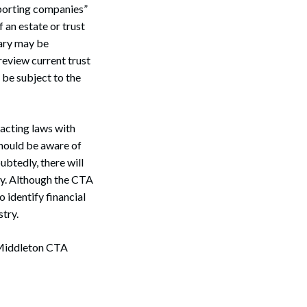
reporting companies”
 an estate or trust
iary may be
review current trust
 be subject to the
nacting laws with
should be aware of
ubtedly, there will
cy. Although the CTA
 identify financial
stry.
 Middleton CTA