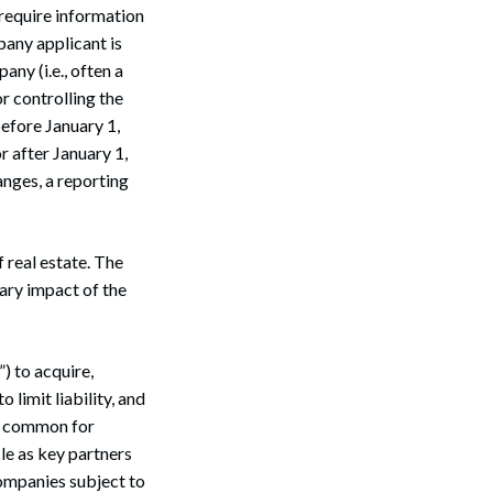
 require information
pany applicant is
any (i.e., often a
or controlling the
before January 1,
r after January 1,
nges, a reporting
f real estate. The
mary impact of the
) to acquire,
 limit liability, and
lso common for
le as key partners
companies subject to