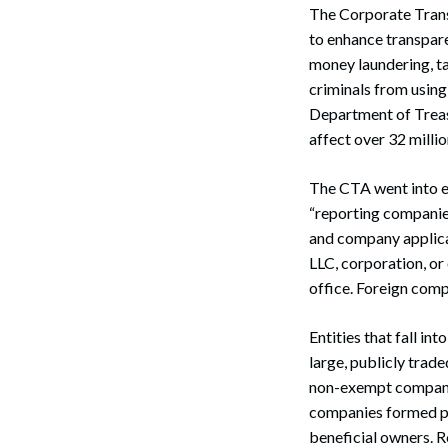
The Corporate Transp
to enhance transpare
money laundering, tax
criminals from usin
Department of Treas
affect over 32 milli
The CTA went into ef
“reporting companies
and company applica
LLC, corporation, or
office. Foreign compa
Entities that fall i
large, publicly trad
non-exempt companie
companies formed pr
beneficial owners. R