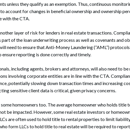
ts unless they qualify as an exemption. Thus, continuous monitori
to account for changes in beneficial ownership and ownership per
e with the CTA.
other layer of risk for lenders in real estate transactions. Compl
s part of the loan underwriting process as well as covenants and ob
ill need to ensure that Anti-Money Laundering (“AML”) protocols 
ensure reporting is done correctly and timely.
onals, including agents, brokers and attorneys, will also need to be
ions involving corporate entities are in line with the CTA. Complian
ence, potentially slowing down transaction times and increasing cos
ng sensitive client data is critical, given privacy concerns.
some homeowners too. The average homeowner who holds title to r
l not be impacted. However, some real estate investors or homeow
Cs are often used to hold title to rental properties to limit liabilit
who form LLCs to hold title to real estate will be required to repor