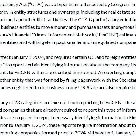
arency Act (“CTA”) was a bipartisan bill enacted by Congress in 2
ncy in entity structures and ownership, including the real estate s
 fraud and other illicit activities. The CTA is part of a larger initi
g business entities to move money and purchase assets anonymously
ury’s Financial Crimes Enforcement Network (“FinCEN”) estimate
on entities and will largely impact smaller and unregulated compani
fect January 1, 2024, and requires certain U.S. and foreign entitie
” to report certain identifying information about the company, its
nts to FinCEN within a prescribed time period. A reporting compa
 other entity that was formed by filing paperwork with the Secretar
nies registered to do business in any U.S. State are also required t
nto any of 23 categories are exempt from reporting to FinCEN. These
ed companies that are already required to report this type of infor
s are required to report necessary identifying information to Fi
ior to January 1, 2024, these reports require information about t
eporting companies formed prior to 2024 will have until January 1, 