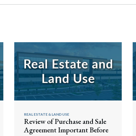
REAL ESTATE & LAND USE
Review of Purchase and Sale
Agreement Important Before