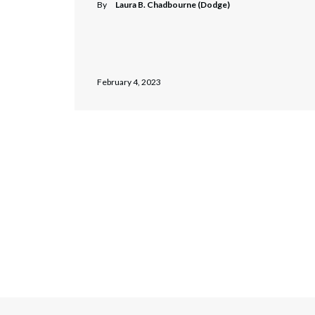
By
Laura B. Chadbourne (Dodge)
February 4, 2023