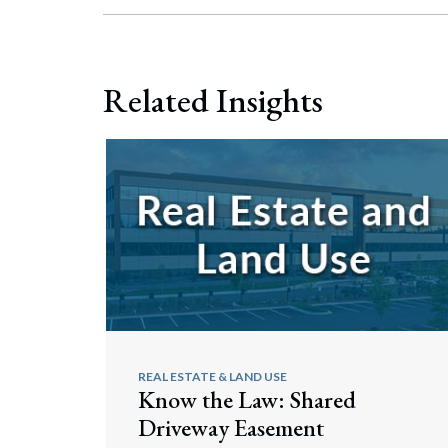
Related Insights
REAL ESTATE & LAND USE
Know the Law: Shared
Driveway Easement