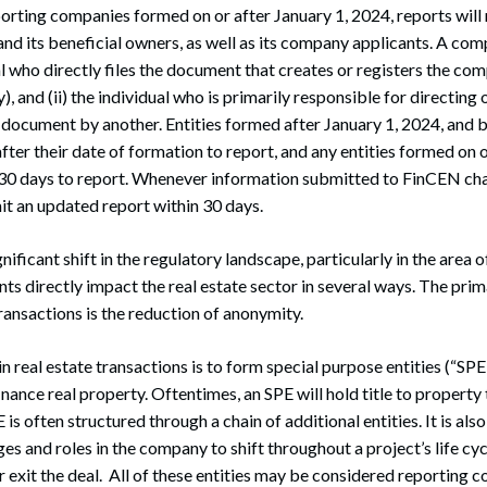
reporting companies formed on or after January 1, 2024, reports will
d its beneficial owners, as well as its company applicants. A com
al who directly files the document that creates or registers the comp
), and (ii) the individual who is primarily responsible for directing 
nt document by another. Entities formed after January 1, 2024, and 
fter their date of formation to report, and any entities formed on o
y 30 days to report. Whenever information submitted to FinCEN cha
 an updated report within 30 days.
ficant shift in the regulatory landscape, particularly in the area o
ts directly impact the real estate sector in several ways. The pri
ransactions is the reduction of anonymity.
 real estate transactions is to form special purpose entities (“SPE”
inance real property. Oftentimes, an SPE will hold title to property to
is often structured through a chain of additional entities. It is a
s and roles in the company to shift throughout a project’s life cyc
 exit the deal. All of these entities may be considered reporting 