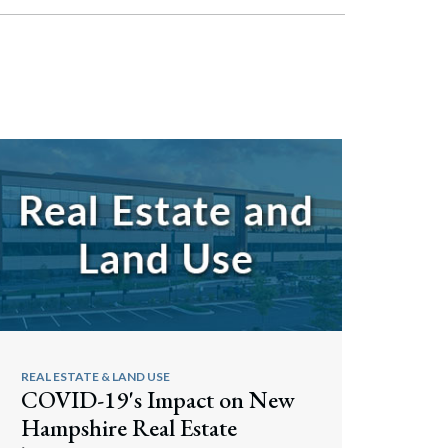
REAL ESTATE & LAND USE
COVID-19's Impact on New
Hampshire Real Estate