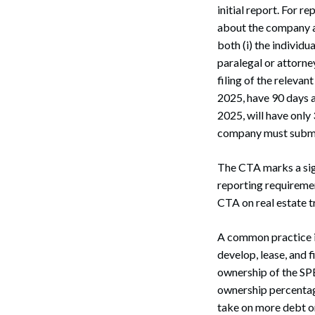
initial report. For 
about the company an
both (i) the individu
paralegal or attorney
filing of the releva
2025, have 90 days a
2025, will have onl
company must submit
The CTA marks a signi
reporting requiremen
CTA on real estate t
A common practice in
develop, lease, and f
ownership of the SPE 
ownership percentage
take on more debt or