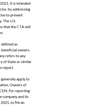
021. It is intended
ector, by addressing
ative to prevent
. The U.S.
s that the CTA will
es.
s defined as
 beneficial owners,
ny refers to any
y of State or similar
o report.
 generally apply to
mation. Owners of
nCEN. For reporting
he company and its
2025, to file an