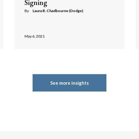
Signing
By
Laura B. Chadbourne (Dodge)
May 6, 2021
See more insights