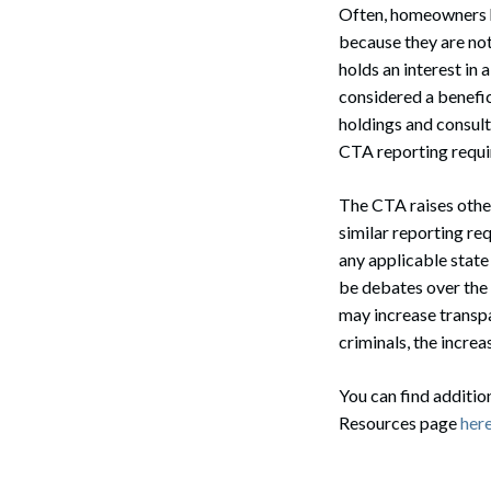
Often, homeowners ho
because they are not
holds an interest in 
considered a benefic
holdings and consult
CTA reporting requi
The CTA raises other
similar reporting re
any applicable state 
be debates over the
may increase transpar
criminals, the increa
You can find additi
Resources page
here