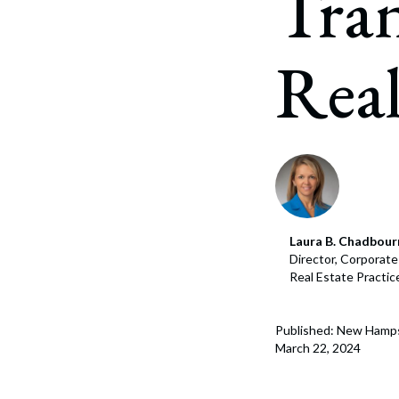
Tra
Corpo
Bankr
Real
Gover
Busin
Immig
Non-P
Sport
Laura B. Chadbour
Director, Corporat
Real Estate Practi
Published: New Hamps
March 22, 2024