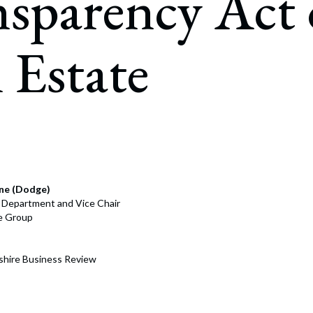
nsparency Act
rate Finance
July 22, 2026
uptcy, Restructuring & Creditors’ Rights
 Estate
nment Litigation and Enforcement
ess Tax & Tax Exempt Entities
ration
rofit Organizations
s Practice Group
ne (Dodge)
e Department and Vice Chair
ce Group
hire Business Review