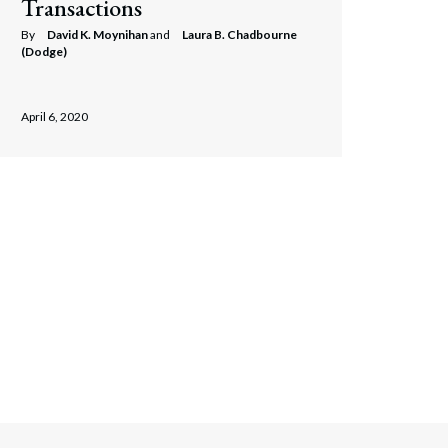
Transactions
By
David K. Moynihan
and
Laura B. Chadbourne
(Dodge)
April 6, 2020