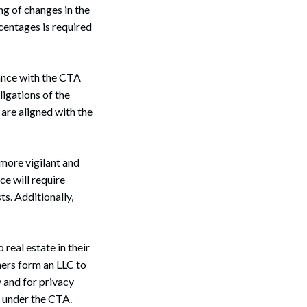
ng of changes in the
centages is required
iance with the CTA
ligations of the
are aligned with the
 more vigilant and
ce will require
ts. Additionally,
eal estate in their
Search
ners form an LLC to
y and for privacy
t under the CTA.