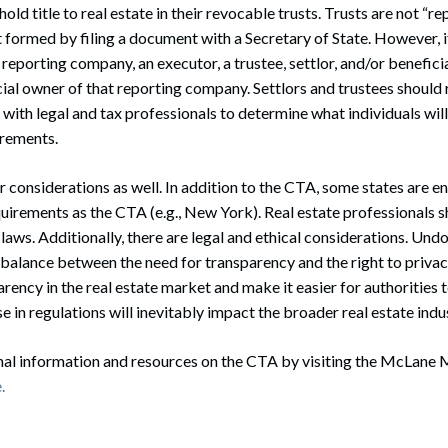
ld title to real estate in their revocable trusts. Trusts are not “
 formed by filing a document with a Secretary of State. However, if
a reporting company, an executor, a trustee, settlor, and/or benefic
ial owner of that reporting company. Settlors and trustees should 
 with legal and tax professionals to determine what individuals will
rements.
 considerations as well. In addition to the CTA, some states are e
quirements as the CTA (e.g., New York). Real estate professionals 
laws. Additionally, there are legal and ethical considerations. Undo
 balance between the need for transparency and the right to priva
ency in the real estate market and make it easier for authorities to
se in regulations will inevitably impact the broader real estate indu
onal information and resources on the CTA by visiting the McLane
.