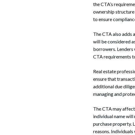
the CTA’s requiremen
ownership structure 
to ensure complianc
The CTA also adds an
will be considered a
borrowers. Lenders w
CTA requirements to 
Real estate professi
ensure that transact
additional due dilig
managing and protecti
Search
The CTA may affect 
individual name wil
purchase property. LL
reasons. Individuals 