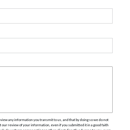
rate Finance
July 22, 2026
uptcy, Restructuring & Creditors’ Rights
nment Litigation and Enforcement
ess Tax & Tax Exempt Entities
ration
rofit Organizations
s Practice Group
iew any information you transmit to us, and that by doing so we do not
 our review of your information, even if you submitted it in a good faith