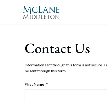
Main Navigation
Peopl
Gove
McLan
About 
Corpor
Contact Us
freque
Our Mis
Merge
With 
McLan
publi
enable
the hi
Commun
Repre
Rollo
effect
Gener
Diversit
Information sent through this form is not secure. T
Publi
Secur
be sent through this form.
Pro Bo
and t
Inter
First Name
*
Technol
Cyber
Firm Aw
Artifi