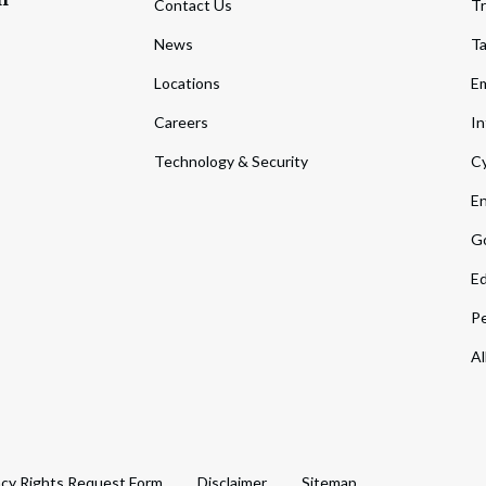
Contact Us
Tr
News
T
Locations
Em
Careers
In
Technology & Security
Cy
En
Go
Ed
Pe
Al
acy Rights Request Form
Disclaimer
Sitemap