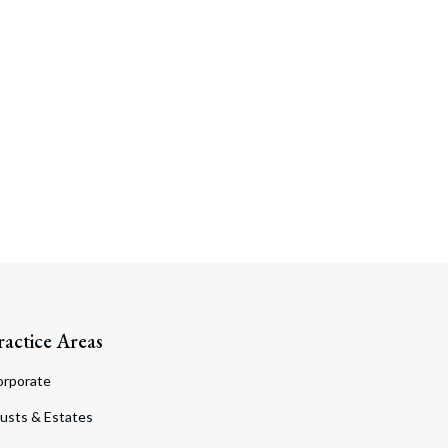
Search
ractice Areas
orporate
usts & Estates