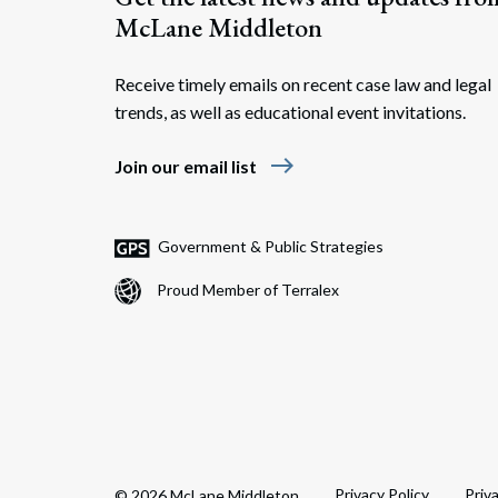
McLane Middleton
Receive timely emails on recent case law and legal
trends, as well as educational event invitations.
east
Join our email list
Government & Public Strategies
Proud Member of Terralex
Privacy Policy
Priv
© 2026 McLane Middleton