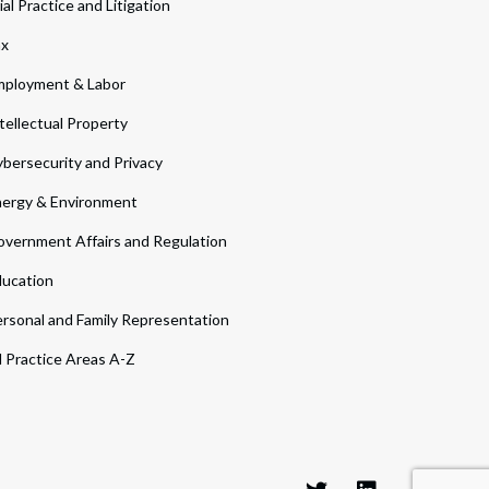
ial Practice and Litigation
ax
ployment & Labor
tellectual Property
bersecurity and Privacy
ergy & Environment
vernment Affairs and Regulation
ucation
rsonal and Family Representation
l Practice Areas A-Z