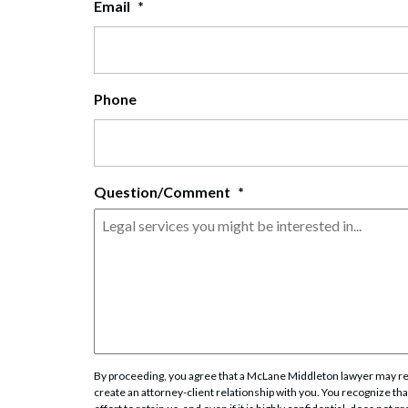
Email
*
Corpo
Bankr
Gover
Phone
Busin
Immig
Question/Comment
*
Non-P
Sport
By proceeding, you agree that a McLane Middleton lawyer may rev
create an attorney-client relationship with you. You recognize that