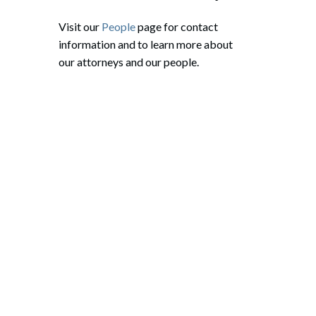
Visit our
People
page for contact
information and to learn more about
our attorneys and our people.