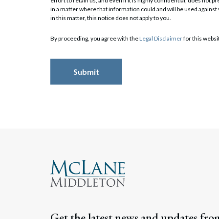
effort to retain us, and even if it is highly confidential, does no
in a matter where that information could and will be used against
in this matter, this notice does not apply to you.
Search
By proceeding, you agree with the
Legal Disclaimer
for this websi
Get the latest news and updates fro