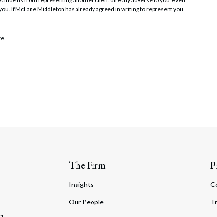
t preclude us from representing another client directly adverse to you, even
 you. If McLane Middleton has already agreed in writing to represent you
te.
The Firm
P
Insights
C
Our People
Tr
m