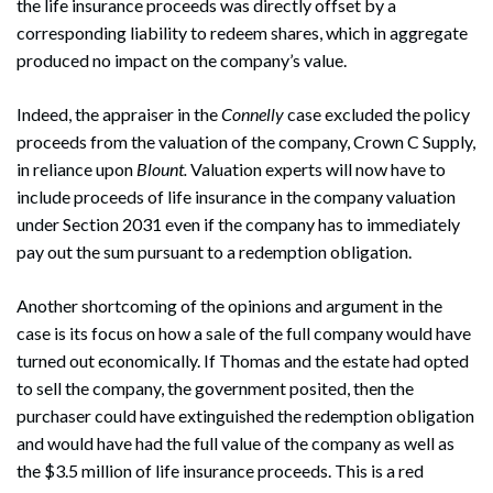
the life insurance proceeds was directly offset by a
corresponding liability to redeem shares, which in aggregate
produced no impact on the company’s value.
Indeed, the appraiser in the
Connelly
case excluded the policy
proceeds from the valuation of the company, Crown C Supply,
in reliance upon
Blount.
Valuation experts will now have to
include proceeds of life insurance in the company valuation
under Section 2031 even if the company has to immediately
pay out the sum pursuant to a redemption obligation.
Another shortcoming of the opinions and argument in the
case is its focus on how a sale of the full company would have
turned out economically. If Thomas and the estate had opted
to sell the company, the government posited, then the
purchaser could have extinguished the redemption obligation
and would have had the full value of the company as well as
the $3.5 million of life insurance proceeds. This is a red