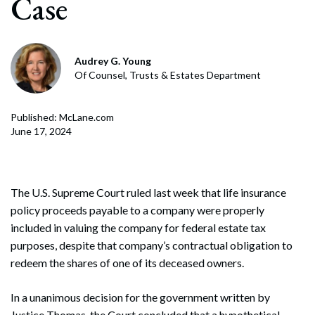
Case
Audrey G. Young
Of Counsel, Trusts & Estates Department
Published: McLane.com
June 17, 2024
The U.S. Supreme Court ruled last week that life insurance
policy proceeds payable to a company were properly
included in valuing the company for federal estate tax
purposes, despite that company’s contractual obligation to
redeem the shares of one of its deceased owners.
In a unanimous decision for the government written by
Justice Thomas, the Court concluded that a hypothetical