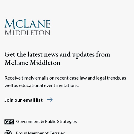
Get the latest news and updates from
McLane Middleton
Receive timely emails on recent case law and legal trends, as
well as educational event invitations.
east
Join our email list
Government & Public Strategies
Proud Member of Terralex