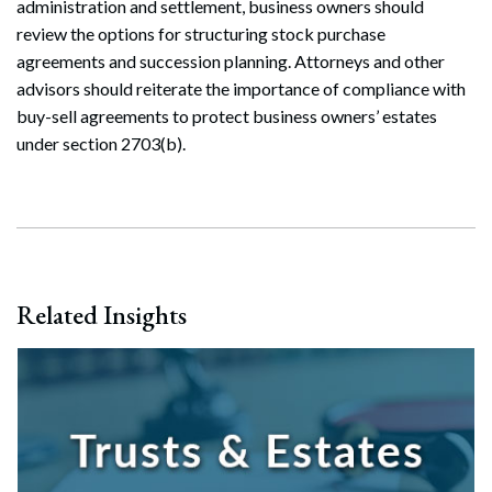
administration and settlement, business owners should
review the options for structuring stock purchase
agreements and succession planning. Attorneys and other
advisors should reiterate the importance of compliance with
buy-sell agreements to protect business owners’ estates
under section 2703(b).
Related Insights