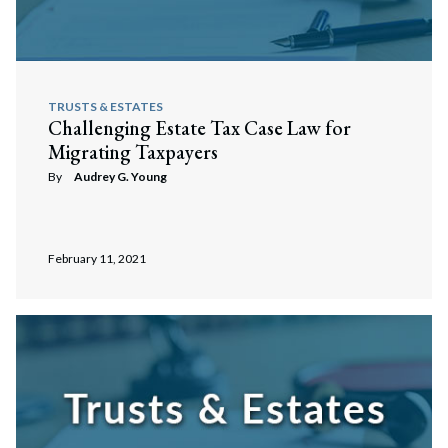
TRUSTS & ESTATES
Challenging Estate Tax Case Law for
Migrating Taxpayers
By
Audrey G. Young
February 11, 2021