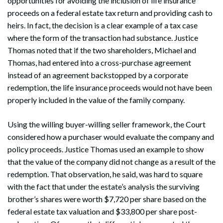
opportunities for avoiding the inclusion of life insurance
proceeds on a federal estate tax return and providing cash to
heirs. In fact, the decision is a clear example of a tax case
where the form of the transaction had substance. Justice
Thomas noted that if the two shareholders, Michael and
Thomas, had entered into a cross-purchase agreement
instead of an agreement backstopped by a corporate
redemption, the life insurance proceeds would not have been
properly included in the value of the family company.
Using the willing buyer-willing seller framework, the Court
considered how a purchaser would evaluate the company and
policy proceeds. Justice Thomas used an example to show
that the value of the company did not change as a result of the
redemption. That observation, he said, was hard to square
with the fact that under the estate’s analysis the surviving
brother’s shares were worth $7,720 per share based on the
federal estate tax valuation and $33,800 per share post-