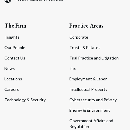
The Firm
Practice Areas
Insights
Corporate
Our People
Trusts & Estates
Contact Us
Trial Practice and Litigation
News
Tax
Locations
Employment & Labor
Careers
Intellectual Property
Technology & Security
Cybersecurity and Privacy
Energy & Environment
Government Affairs and
Regulation