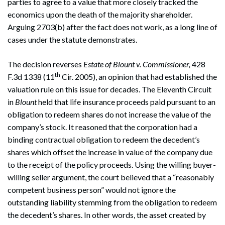
parties to agree to a value that more closely tracked the
economics upon the death of the majority shareholder.
Arguing 2703(b) after the fact does not work, as a long line of
cases under the statute demonstrates.
The decision reverses
Estate of Blount v. Commissioner,
428
th
F.3d 1338 (11
Cir. 2005), an opinion that had established the
valuation rule on this issue for decades. The Eleventh Circuit
in
Blount
held that life insurance proceeds paid pursuant to an
obligation to redeem shares do not increase the value of the
company’s stock. It reasoned that the corporation had a
binding contractual obligation to redeem the decedent’s
shares which offset the increase in value of the company due
to the receipt of the policy proceeds. Using the willing buyer-
willing seller argument, the court believed that a “reasonably
competent business person” would not ignore the
outstanding liability stemming from the obligation to redeem
the decedent’s shares. In other words, the asset created by