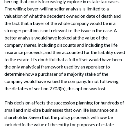
herring that courts increasingly explore in estate tax cases.
The willing buyer-willing seller analysis is limited to a
Search
valuation of what the decedent owned on date of death and
Search
the fact that a buyer of the whole company would be in a
stronger position is not relevant to the issue in the case. A
better analysis would have looked at the value of the
company shares, including discounts and including the life
insurance proceeds, and then accounted for the liability owed
to the estate. It’s doubtful that a full offset would have been
the only analytical framework used by an appraiser to
determine how a purchaser of a majority stake of the
company would have valued the company. In not following
the dictates of section 2703(b), this option was lost.
This decision affects the succession planning for hundreds of
small and mid-size businesses that own life insurance on a
shareholder. Given that the policy proceeds will now be
included in the value of the entity for purposes of estate