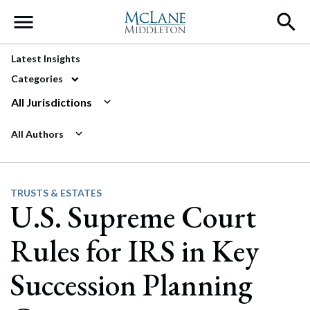
Main Navigation
Latest Insights
Categories
All Jurisdictions
All Authors
TRUSTS & ESTATES
U.S. Supreme Court
Rules for IRS in Key
Succession Planning