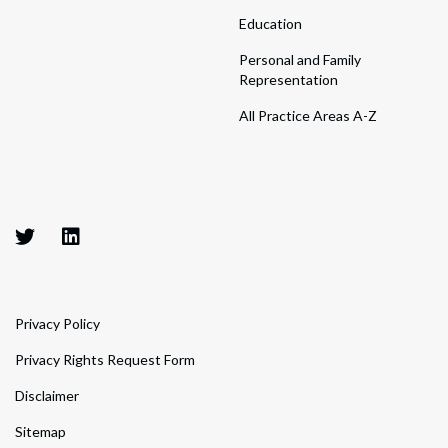
Education
Personal and Family
Representation
All Practice Areas A-Z
Privacy Policy
Privacy Rights Request Form
Disclaimer
Sitemap