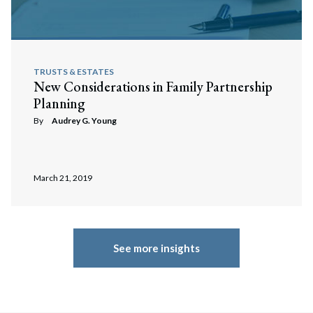
TRUSTS & ESTATES
New Considerations in Family Partnership
Planning
By
Audrey G. Young
March 21, 2019
See more insights