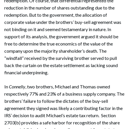
redemption. Of course, that differential represented the
reduction in the number of shares outstanding due to the
redemption. But to the government, the allocation of
corporate value under the brothers’ buy-sell agreement was
not binding on it and seemed testamentary in nature. In
support of its analysis, the government argued it should be
free to determine the true economics of the value of the
company upon the majority shareholder’s death. The
“windfall” received by the surviving brother served to pull
back the curtain on the estate settlement as lacking sound
financial underpinning.
In
Connelly
, two brothers, Michael and Thomas owned
respectively 77% and 23% of a business supply company. The
brothers’ failure to follow the dictates of the buy-sell
agreement they signed was likely a contributing factor in the
IRS’ decision to audit Michael’s estate tax return. Section
2703(b) provides a safe harbor for recognition of the share