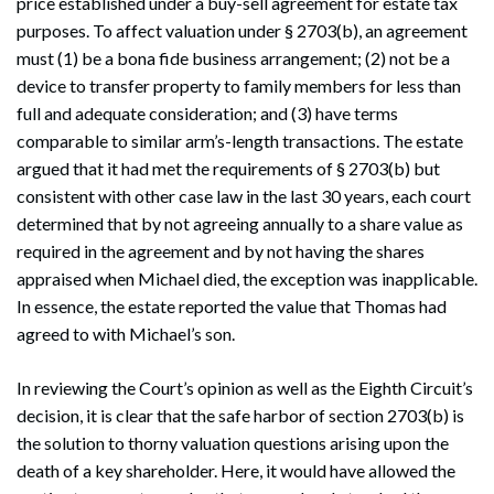
price established under a buy-sell agreement for estate tax
purposes. To affect valuation under § 2703(b), an agreement
must (1) be a bona fide business arrangement; (2) not be a
device to transfer property to family members for less than
full and adequate consideration; and (3) have terms
comparable to similar arm’s-length transactions. The estate
argued that it had met the requirements of § 2703(b) but
consistent with other case law in the last 30 years, each court
determined that by not agreeing annually to a share value as
required in the agreement and by not having the shares
appraised when Michael died, the exception was inapplicable.
In essence, the estate reported the value that Thomas had
agreed to with Michael’s son.
In reviewing the Court’s opinion as well as the Eighth Circuit’s
decision, it is clear that the safe harbor of section 2703(b) is
the solution to thorny valuation questions arising upon the
death of a key shareholder. Here, it would have allowed the