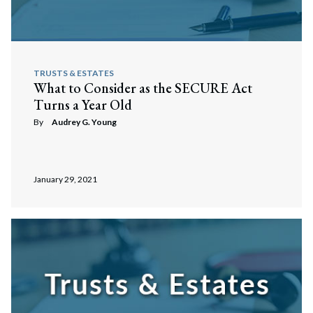
TRUSTS & ESTATES
What to Consider as the SECURE Act
Turns a Year Old
By
Audrey G. Young
January 29, 2021