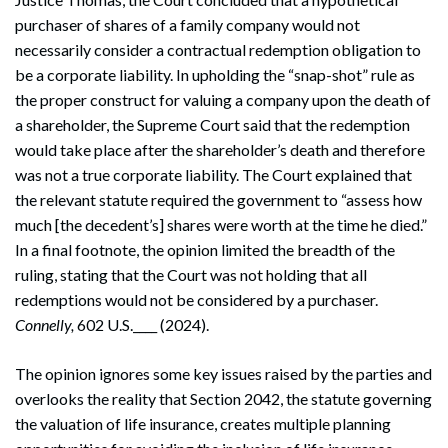
purchaser of shares of a family company would not
necessarily consider a contractual redemption obligation to
be a corporate liability. In upholding the “snap-shot” rule as
the proper construct for valuing a company upon the death of
a shareholder, the Supreme Court said that the redemption
would take place after the shareholder’s death and therefore
was not a true corporate liability. The Court explained that
the relevant statute required the government to “assess how
much [the decedent’s] shares were worth at the time he died.”
In a final footnote, the opinion limited the breadth of the
ruling, stating that the Court was not holding that all
redemptions would not be considered by a purchaser.
Connelly,
602 U.S.____ (2024).
The opinion ignores some key issues raised by the parties and
overlooks the reality that Section 2042, the statute governing
the valuation of life insurance, creates multiple planning