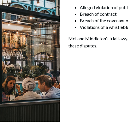
Alleged violation of publ
Breach of contract
Breach of the covenant of
Violations of a whistleb
McLane Middleton’s trial lawyer
these disputes.