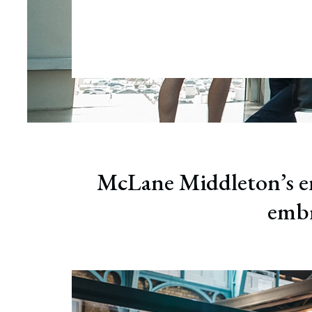
Wrong
Educa
McLane Middleton’s em
embr