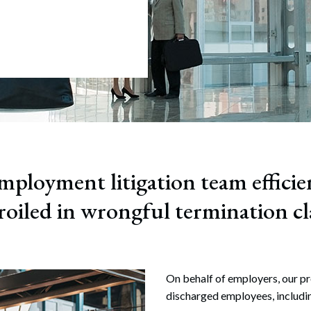
July 22, 2026
ful Termination
tion
ployment litigation team efficie
oiled in wrongful termination cl
On behalf of employers, our pr
discharged employees, includi