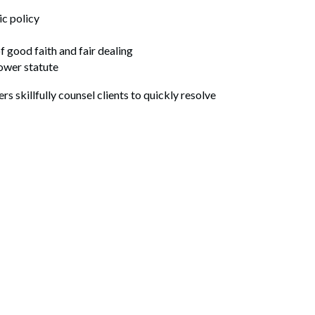
ic policy
 good faith and fair dealing
lower statute
s skillfully counsel clients to quickly resolve
Search