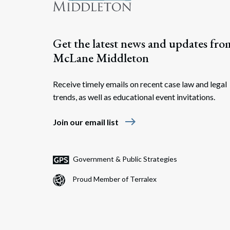
Get the latest news and updates fro
McLane Middleton
Receive timely emails on recent case law and legal
trends, as well as educational event invitations.
east
Join our email list
Government & Public Strategies
Proud Member of Terralex