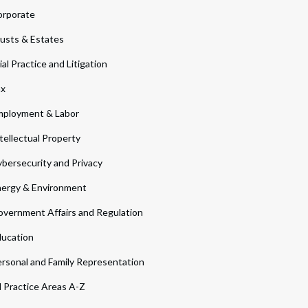
orporate
usts & Estates
ial Practice and Litigation
ax
ployment & Labor
tellectual Property
bersecurity and Privacy
ergy & Environment
vernment Affairs and Regulation
ucation
rsonal and Family Representation
l Practice Areas A-Z