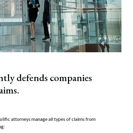
ntly defends companies
aims.
olific attorneys manage all types of claims from
ng: