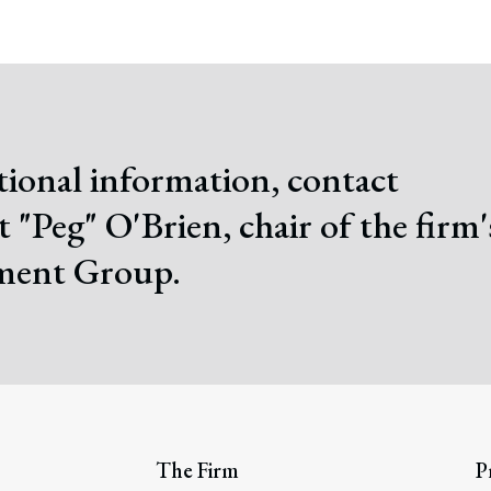
tional information, contact
 "Peg" O'Brien, chair of the firm'
ent Group.
The Firm
P