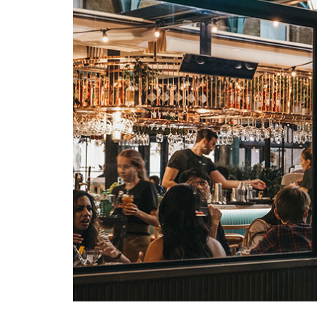
Search