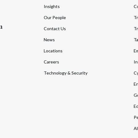
Insights
C
Our People
Tr
m
Contact Us
Tr
News
T
Locations
Em
Careers
In
Technology & Security
Cy
En
Go
Ed
Pe
Al