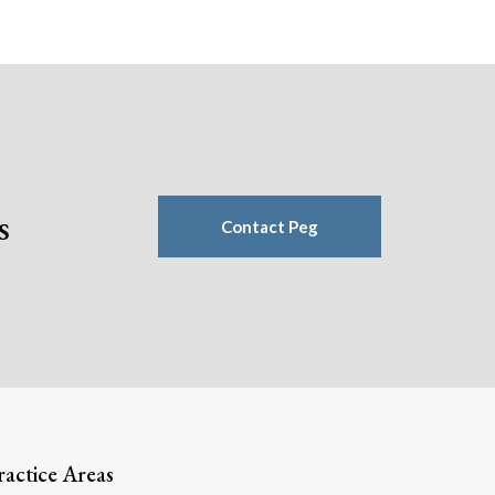
s
Contact Peg
ractice Areas