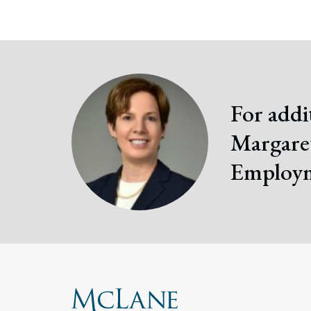
For addi
Margaret
Employm