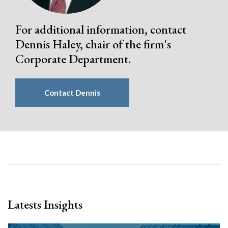
For additional information, contact
Dennis Haley, chair of the firm's
Corporate Department.
Contact Dennis
Latests Insights