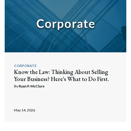
CORPORATE
Know the Law: Thinking About Selling
Your Business? Here's What to Do First.
By
Ryan P. McClure
May 14, 2026