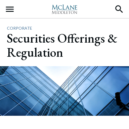
Main Navigation
CORPORATE
Securities Offerings &
Regulation