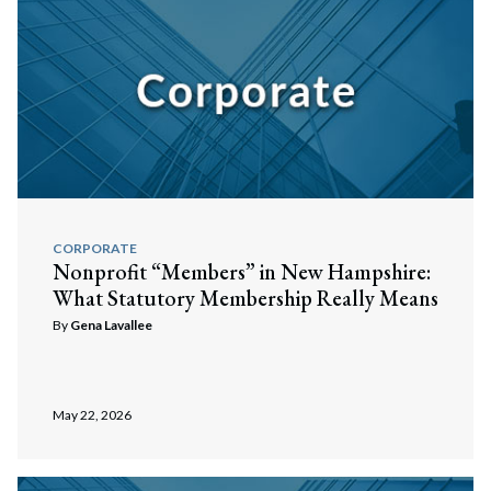
CORPORATE
Nonprofit “Members” in New Hampshire:
What Statutory Membership Really Means
By
Gena Lavallee
May 22, 2026