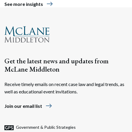
east
See more insights
Get the latest news and updates from
McLane Middleton
Receive timely emails on recent case law and legal trends, as
well as educational event invitations.
east
Join our email list
Government & Public Strategies