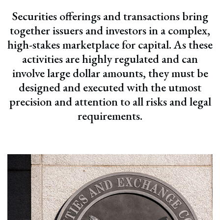
Securities offerings and transactions bring
together issuers and investors in a complex,
high-stakes marketplace for capital. As these
activities are highly regulated and can
involve large dollar amounts, they must be
designed and executed with the utmost
precision and attention to all risks and legal
requirements.