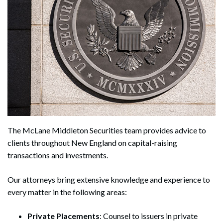
The McLane Middleton Securities team provides advice to
clients throughout New England on capital-raising
transactions and investments.
Our attorneys bring extensive knowledge and experience to
every matter in the following areas:
Private Placements
: Counsel to issuers in private