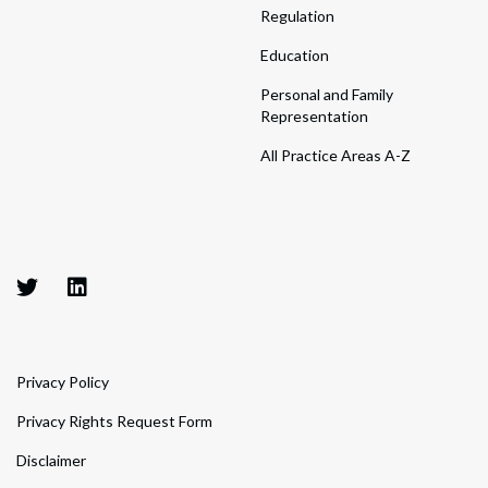
Regulation
Education
Personal and Family
Representation
All Practice Areas A-Z
Privacy Policy
Privacy Rights Request Form
Disclaimer