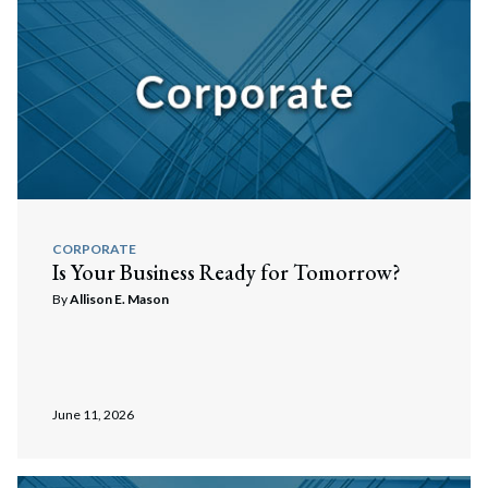
Search
Search
CORPORATE
Is Your Business Ready for Tomorrow?
By
Allison E. Mason
June 11, 2026