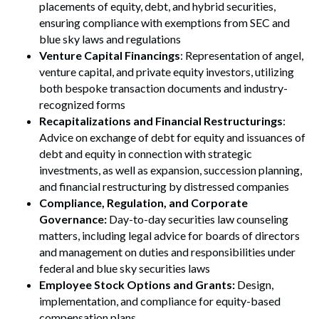
placements of equity, debt, and hybrid securities,
ensuring compliance with exemptions from SEC and
blue sky laws and regulations
Venture Capital Financings
: Representation of angel,
venture capital, and private equity investors, utilizing
both bespoke transaction documents and industry-
recognized forms
Recapitalizations and Financial Restructurings
:
Advice on exchange of debt for equity and issuances of
debt and equity in connection with strategic
investments, as well as expansion, succession planning,
and financial restructuring by distressed companies
Compliance, Regulation, and Corporate
Governance:
Day-to-day securities law counseling
matters, including legal advice for boards of directors
and management on duties and responsibilities under
federal and blue sky securities laws
Employee Stock Options and Grants:
Design,
implementation, and compliance for equity-based
compensation plans