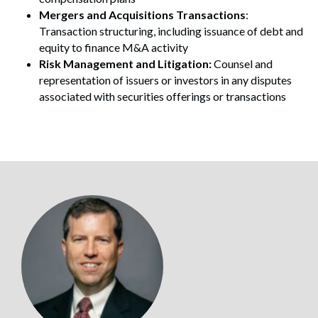
Mergers and Acquisitions Transactions
:
Transaction structuring, including issuance of debt and
equity to finance M&A activity
Risk Management and Litigation:
Counsel and
representation of issuers or investors in any disputes
associated with securities offerings or transactions