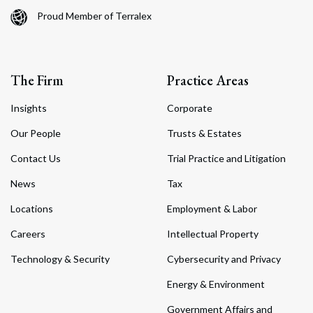
Proud Member of Terralex
The Firm
Practice Areas
Insights
Corporate
Our People
Trusts & Estates
Contact Us
Trial Practice and Litigation
News
Tax
Locations
Employment & Labor
Careers
Intellectual Property
Technology & Security
Cybersecurity and Privacy
Energy & Environment
Government Affairs and