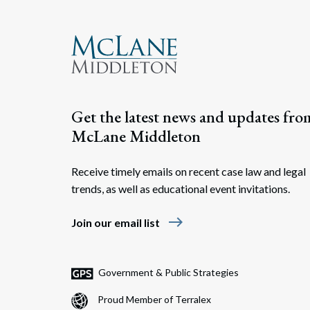
Get the latest news and updates fro
McLane Middleton
Receive timely emails on recent case law and legal
trends, as well as educational event invitations.
east
Join our email list
Government & Public Strategies
Proud Member of Terralex