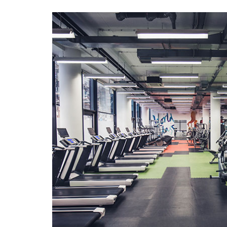
Search