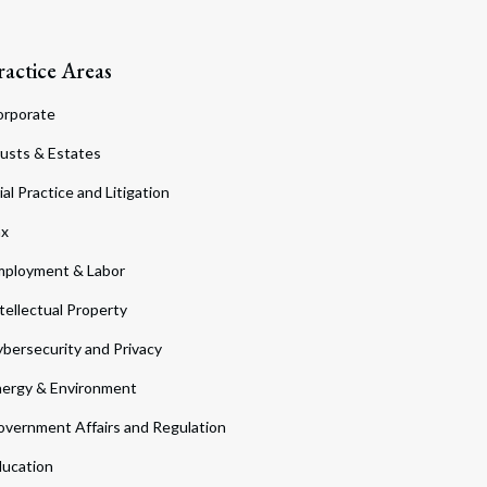
ractice Areas
orporate
usts & Estates
ial Practice and Litigation
ax
ployment & Labor
tellectual Property
bersecurity and Privacy
ergy & Environment
vernment Affairs and Regulation
ucation