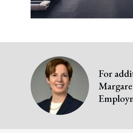
For addi
Margaret
Employm