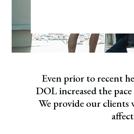
Wrong
Educa
Even prior to recent he
DOL increased the pace o
We provide our clients 
affec