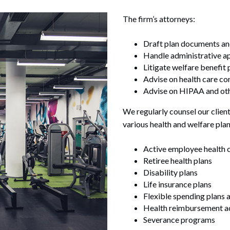
The firm’s attorneys:
Draft plan documents an
Handle administrative ap
Litigate welfare benefit 
Advise on health care c
Advise on HIPAA and oth
We regularly counsel our client
various health and welfare plan
Active employee health c
Retiree health plans
Disability plans
Life insurance plans
Flexible spending plans 
Health reimbursement a
Severance programs