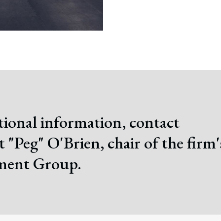
tional information, contact
 "Peg" O'Brien, chair of the firm'
ent Group.