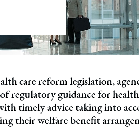
July 22, 2026
ful Termination
tion
alth care reform legislation, agen
f regulatory guidance for health
with timely advice taking into acc
ting their welfare benefit arrange