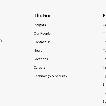
The Firm
P
Insights
C
Our People
Tr
m
Contact Us
Tr
News
T
Locations
Em
Careers
In
Technology & Security
Cy
En
Go
Ed