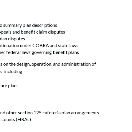
d summary plan descriptions
peals and benefit claim disputes
plan disputes
ontinuation under COBRA and state laws
er federal laws governing benefit plans
s on the design, operation, and administration of
s, including:
are plans
and other section 125 cafeteria plan arrangements
Search
ccounts (HRAs)