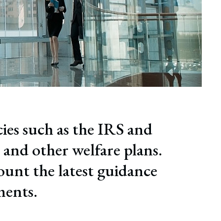
cies such as the IRS and
 and other welfare plans.
ount the latest guidance
ments.