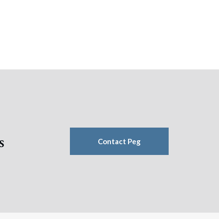
s
Contact Peg