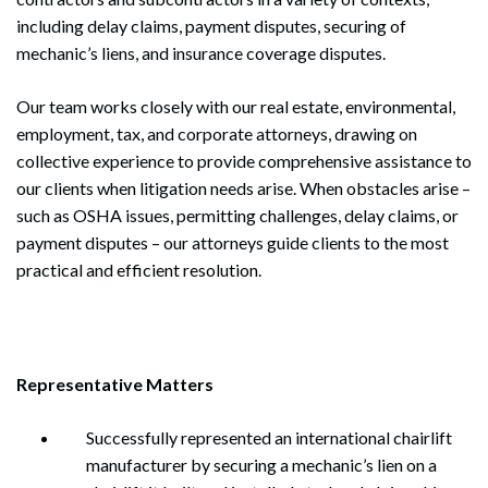
including delay claims, payment disputes, securing of
mechanic’s liens, and insurance coverage disputes.
Our team works closely with our real estate, environmental,
employment, tax, and corporate attorneys, drawing on
collective experience to provide comprehensive assistance to
our clients when litigation needs arise. When obstacles arise –
such as OSHA issues, permitting challenges, delay claims, or
payment disputes – our attorneys guide clients to the most
practical and efficient resolution.
Representative Matters
Successfully represented an international chairlift
manufacturer by securing a mechanic’s lien on a