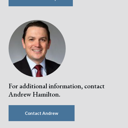
For additional information, contact
Andrew Hamilton.
Contact Andrew