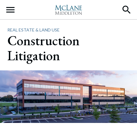
Main Navigation
REAL ESTATE & LAND USE
Construction
Litigation