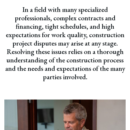
In a field with many specialized
professionals, complex contracts and
financing, tight schedules, and high
expectations for work quality, construction
project disputes may arise at any stage.
Resolving these issues relies on a thorough
understanding of the construction process
and the needs and expectations of the many
parties involved.