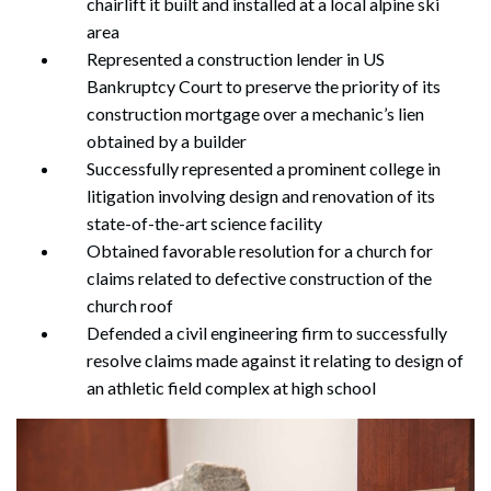
chairlift it built and installed at a local alpine ski
area
Represented a construction lender in US
Bankruptcy Court to preserve the priority of its
construction mortgage over a mechanic’s lien
obtained by a builder
Successfully represented a prominent college in
litigation involving design and renovation of its
state-of-the-art science facility
Obtained favorable resolution for a church for
claims related to defective construction of the
church roof
Defended a civil engineering firm to successfully
resolve claims made against it relating to design of
an athletic field complex at high school