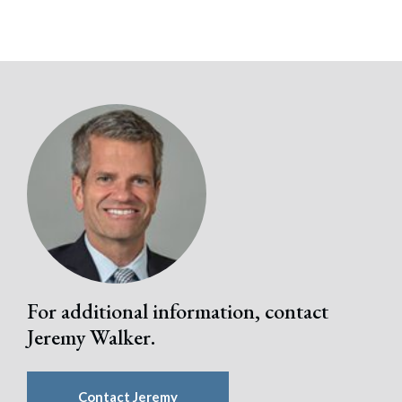
For additional information, contact
Jeremy Walker.
Contact Jeremy