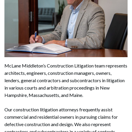
McLane Middleton’s Construction Litigation team represents
architects, engineers, construction managers, owners,
lenders, general contractors and subcontractors in litigation
in various courts and arbitration proceedings in New
Hampshire, Massachusetts, and Maine.
Our construction litigation attorneys frequently assist
commercial and residential owners in pursuing claims for
defective construction and design. We also represent
contractors and subcontractors in a variety of contexts,