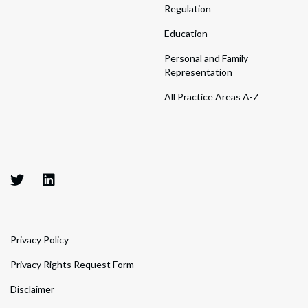
Regulation
Education
Personal and Family
Representation
All Practice Areas A-Z
Privacy Policy
Privacy Rights Request Form
Disclaimer