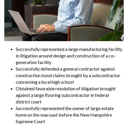
Search
Search
Successfully represented a large manufacturing facility
in litigation around design and construction of a co-
generation facility
Successfully defended a general contractor against
construction bond claims brought by a subcontractor
concerning a local high school
Obtained favorable resolution of litigation brought
against a large flooring subcontractor in federal
district court
Successfully represented the owner of large estate
home on the seacoast before the New Hampshire
Supreme Court