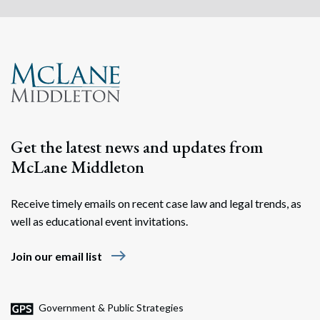
Get the latest news and updates from
McLane Middleton
Receive timely emails on recent case law and legal trends, as
well as educational event invitations.
east
Join our email list
Government & Public Strategies