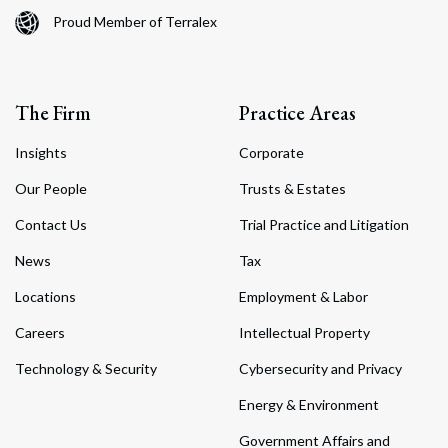
Proud Member of Terralex
The Firm
Practice Areas
Insights
Corporate
Our People
Trusts & Estates
Contact Us
Trial Practice and Litigation
News
Tax
Locations
Employment & Labor
Careers
Intellectual Property
Technology & Security
Cybersecurity and Privacy
Energy & Environment
Government Affairs and