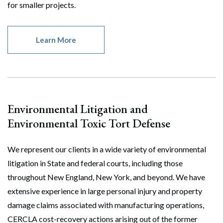
for smaller projects.
Learn More
Environmental Litigation and
Environmental Toxic Tort Defense
We represent our clients in a wide variety of environmental
litigation in State and federal courts, including those
throughout New England, New York, and beyond. We have
extensive experience in large personal injury and property
damage claims associated with manufacturing operations,
CERCLA cost-recovery actions arising out of the former