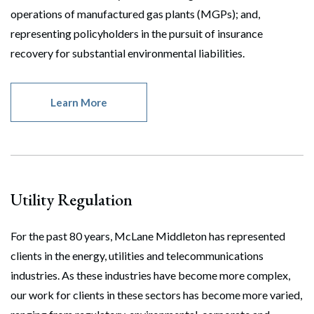
operations of manufactured gas plants (MGPs); and,
representing policyholders in the pursuit of insurance
recovery for substantial environmental liabilities.
Learn More
Utility Regulation
For the past 80 years, McLane Middleton has represented
clients in the energy, utilities and telecommunications
industries. As these industries have become more complex,
our work for clients in these sectors has become more varied,