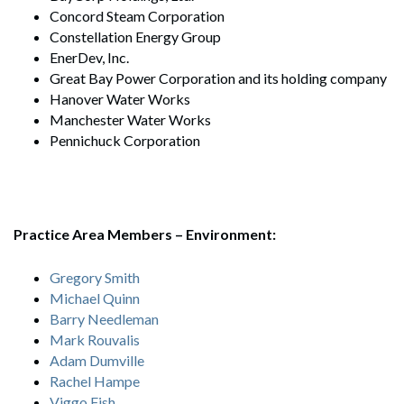
Concord Steam Corporation
Constellation Energy Group
EnerDev, Inc.
Great Bay Power Corporation and its holding company
Hanover Water Works
Manchester Water Works
Pennichuck Corporation
Practice Area Members – E
nvironment:
Gregory Smith
Michael Quinn
Barry Needleman
Mark Rouvalis
Adam Dumville
Rachel Hampe
Viggo Fish