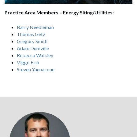
Practice Area Members – Energy Siting/Utilities:
Barry Needleman
Thomas Getz
Gregory Smith
Adam Dumville
Rebecca Walkley
Viggo Fish
Steven Yannacone