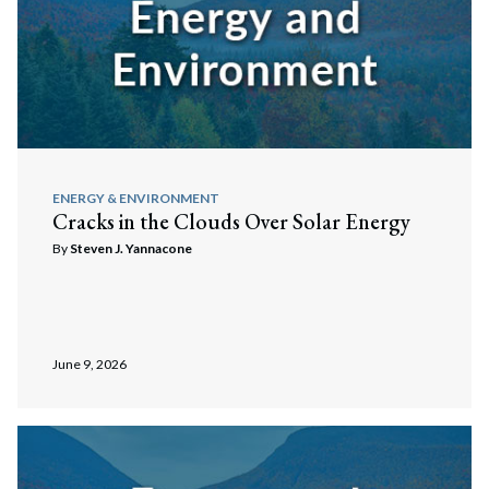
ENERGY & ENVIRONMENT
Cracks in the Clouds Over Solar Energy
By
Steven J. Yannacone
June 9, 2026