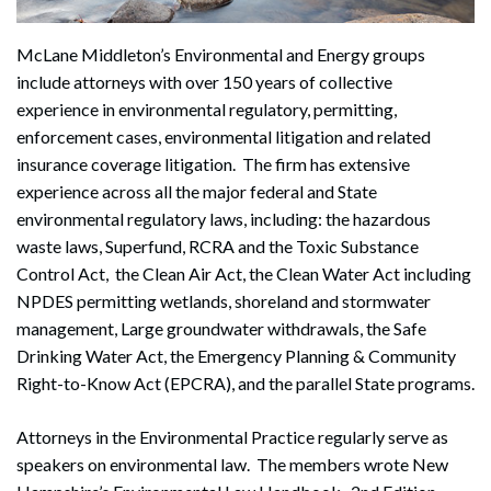
McLane Middleton’s Environmental and Energy groups
include attorneys with over 150 years of collective
experience in environmental regulatory, permitting,
enforcement cases, environmental litigation and related
insurance coverage litigation. The firm has extensive
experience across all the major federal and State
environmental regulatory laws, including: the hazardous
waste laws, Superfund, RCRA and the Toxic Substance
Control Act, the Clean Air Act, the Clean Water Act including
NPDES permitting wetlands, shoreland and stormwater
management, Large groundwater withdrawals, the Safe
Drinking Water Act, the Emergency Planning & Community
Right-to-Know Act (EPCRA), and the parallel State programs.
Attorneys in the Environmental Practice regularly serve as
speakers on environmental law. The members wrote New