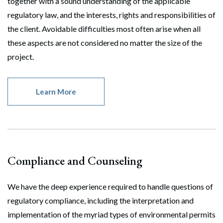
together with a sound understanding of the applicable
regulatory law, and the interests, rights and responsibilities of
the client. Avoidable difficulties most often arise when all
these aspects are not considered no matter the size of the
project.
Learn More
Search
Compliance and Counseling
Search
We have the deep experience required to handle questions of
regulatory compliance, including the interpretation and
implementation of the myriad types of environmental permits