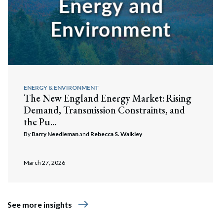
ENERGY & ENVIRONMENT
The New England Energy Market: Rising
Demand, Transmission Constraints, and
the Pu...
By
Barry Needleman
and
Rebecca S. Walkley
March 27, 2026
east
See more insights