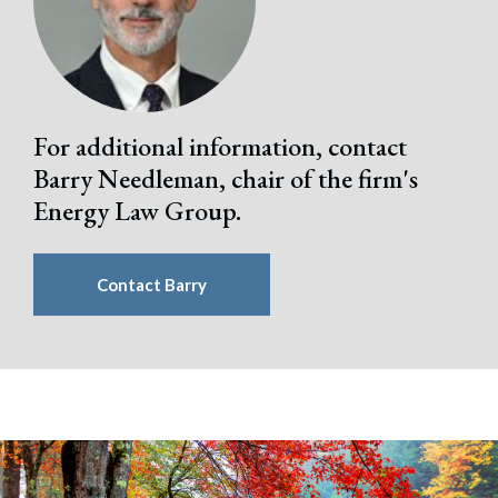
For additional information, contact
Barry Needleman, chair of the firm's
Energy Law Group.
Contact Barry