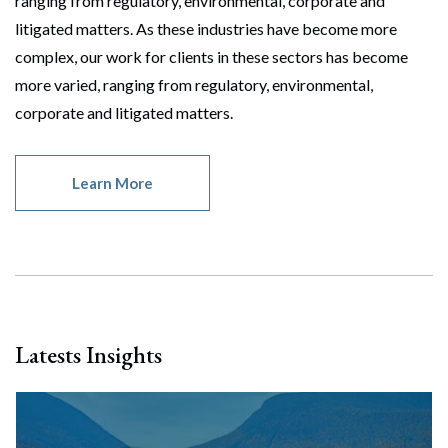
ranging from regulatory, environmental, corporate and
litigated matters. As these industries have become more
complex, our work for clients in these sectors has become
more varied, ranging from regulatory, environmental,
corporate and litigated matters.
Learn More
Latests Insights