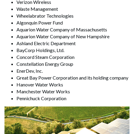
Verizon Wireless
Waste Management
Wheelabrator Technologies
Algonquin Power Fund
Aquarion Water Company of Massachusetts
Aquarion Water Company of New Hampshire
Ashland Electric Department
BayCorp Holdings, Ltd.
Concord Steam Corporation
Constellation Energy Group
EnerDev, Inc.
Great Bay Power Corporation and its holding company
Hanover Water Works
Manchester Water Works
Pennichuck Corporation