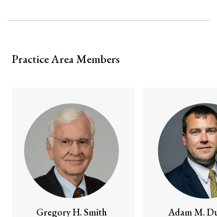
Practice Area Members
Gregory H. Smith
Adam M. Du