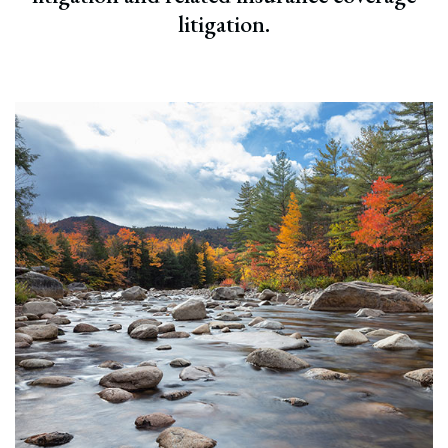
litigation.