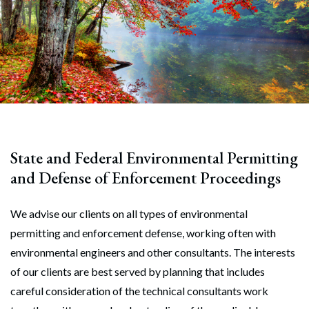
State and Federal Environmental Permitting
and Defense of Enforcement Proceedings
We advise our clients on all types of environmental
permitting and enforcement defense, working often with
environmental engineers and other consultants. The interests
of our clients are best served by planning that includes
careful consideration of the technical consultants work