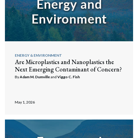
ENERGY & ENVIRONMENT
Are Microplastics and Nanoplastics the
Next Emerging Contaminant of Concern?
By
Adam M. Dumville
and
Viggo C. Fish
May 1, 2026