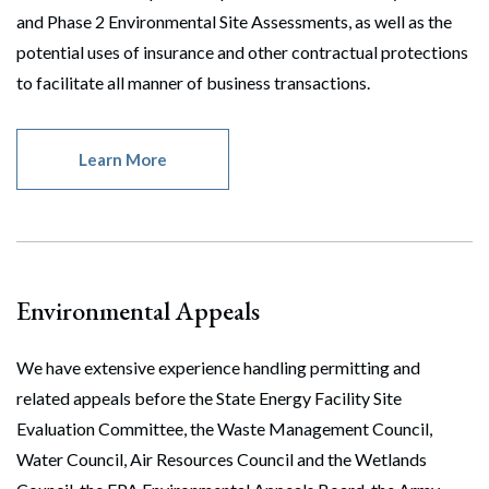
and Phase 2 Environmental Site Assessments, as well as the
potential uses of insurance and other contractual protections
to facilitate all manner of business transactions.
Learn More
Environmental Appeals
We have extensive experience handling permitting and
related appeals before the State Energy Facility Site
Evaluation Committee, the Waste Management Council,
Water Council, Air Resources Council and the Wetlands