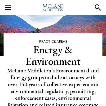
Main Navigation
PRACTICE AREAS
Energy &
Environment
McLane Middleton’s Environmental and
Energy groups include attorneys with
over 150 years of collective experience in
environmental regulatory, permitting,
enforcement cases, environmental
litigation and related insurance coverage