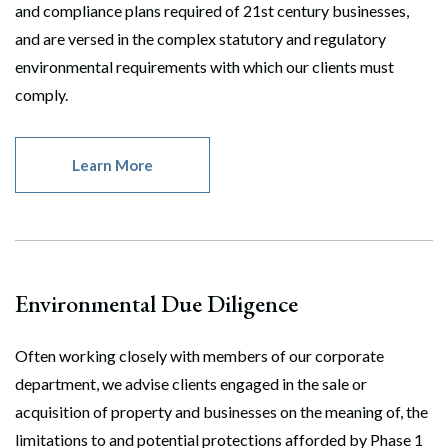
and compliance plans required of 21st century businesses,
and are versed in the complex statutory and regulatory
environmental requirements with which our clients must
comply.
Learn More
Environmental Due Diligence
Often working closely with members of our corporate
department, we advise clients engaged in the sale or
acquisition of property and businesses on the meaning of, the
limitations to and potential protections afforded by Phase 1