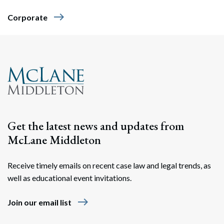
east
Corporate
Get the latest news and updates from
McLane Middleton
Receive timely emails on recent case law and legal trends, as
well as educational event invitations.
east
Join our email list