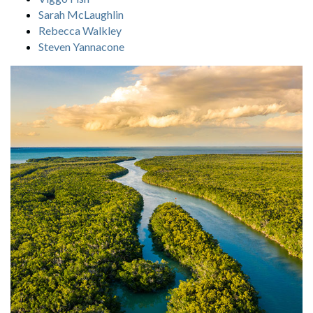
Sarah McLaughlin
Rebecca Walkley
Steven Yannacone