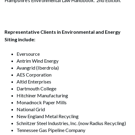
Hampshire’s Environmental Law Handbook. 2nd Edition.
Representative Clients in Environmental and Energy
Siting include:
Eversource
Antrim Wind Energy
Avangrid (Iberdrola)
AES Corporation
Altid Enterprises
Dartmouth College
Hitchiner Manufacturing
Monadnock Paper Mills
National Grid
New England Metal Recycling
Schnitzer Steel Industries, Inc. (now Radius Recycling)
Tennessee Gas Pipeline Company