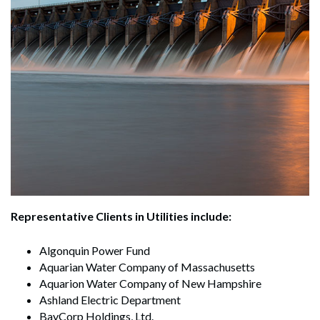
Representative Clients in Utilities include:
Algonquin Power Fund
Aquarian Water Company of Massachusetts
Aquarion Water Company of New Hampshire
Ashland Electric Department
BayCorp Holdings, Ltd.