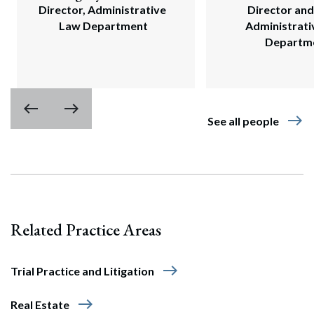
Director, Administrative 
Director and 
Law Department
Administrati
Departm
west
east
east
See all people
Related Practice Areas
east
Trial Practice and Litigation
east
Real Estate