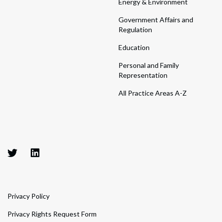
Energy & Environment
Government Affairs and
Regulation
Education
Personal and Family
Representation
All Practice Areas A-Z
Privacy Policy
Privacy Rights Request Form