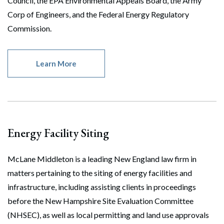
Council, the EPA Environmental Appeals Board, the Army
Corp of Engineers, and the Federal Energy Regulatory
Commission.
Learn More
Energy Facility Siting
McLane Middleton is a leading New England law firm in
matters pertaining to the siting of energy facilities and
infrastructure, including assisting clients in proceedings
before the New Hampshire Site Evaluation Committee
(NHSEC), as well as local permitting and land use approvals