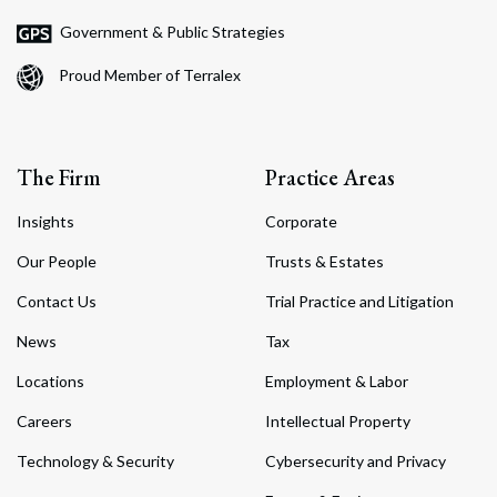
Government & Public Strategies
Proud Member of Terralex
The Firm
Practice Areas
Insights
Corporate
Our People
Trusts & Estates
Contact Us
Trial Practice and Litigation
News
Tax
Locations
Employment & Labor
Careers
Intellectual Property
Technology & Security
Cybersecurity and Privacy