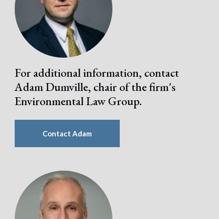
For additional information, contact
Adam Dumville, chair of the firm's
Environmental Law Group.
Contact Adam