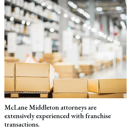
McLane Middleton attorneys are
extensively experienced with franchise
transactions.