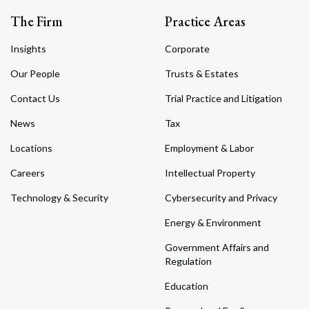
The Firm
Practice Areas
Insights
Corporate
Our People
Trusts & Estates
Contact Us
Trial Practice and Litigation
News
Tax
Locations
Employment & Labor
Careers
Intellectual Property
Technology & Security
Cybersecurity and Privacy
Energy & Environment
Government Affairs and
Regulation
Education