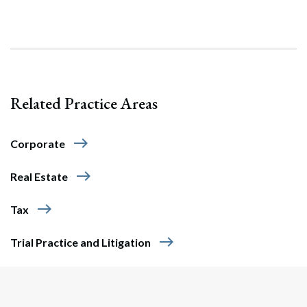
Related Practice Areas
east
Corporate
Search
east
Real Estate
Search
east
Tax
east
Trial Practice and Litigation