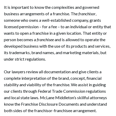
It is important to know the complexities and governed
business arrangements of a franchise. The
franchisor
,
someone who owns a well-established company, grants
licensed permission – for a fee – to an individual or entity that
wants to open a franchise in a given location. That entity or
person becomes a
franchisee
and is allowed to operate the
developed business with the use of its products and services,
its trademarks, brand names, and marketing materials, but
under strict regulations.
Our lawyers review all documentation and give clients a
complete interpretation of the brand, concept, financial
stability and viability of the franchise. We assist in guiding
our clients through Federal Trade Commission regulations
and local state laws. McLane Middleton’s skillful attorneys
know the Franchise Disclosure Documents and understand
both sides of the franchisor-franchisee arrangement.