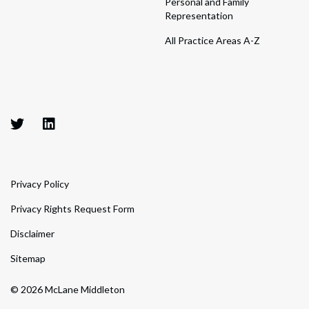
Personal and Family
Representation
All Practice Areas A-Z
Privacy Policy
Privacy Rights Request Form
Disclaimer
Sitemap
© 2026 McLane Middleton