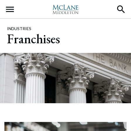
Main Navigation
INDUSTRIES
Franchises