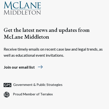
Get the latest news and updates from
McLane Middleton
Receive timely emails on recent case law and legal trends, as
well as educational event invitations.
east
Join our email list
Government & Public Strategies
Proud Member of Terralex