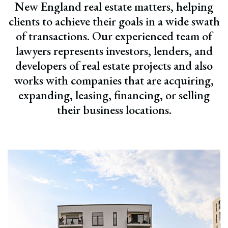
New England real estate matters, helping
clients to achieve their goals in a wide swath
of transactions. Our experienced team of
lawyers represents investors, lenders, and
developers of real estate projects and also
works with companies that are acquiring,
expanding, leasing, financing, or selling
their business locations.