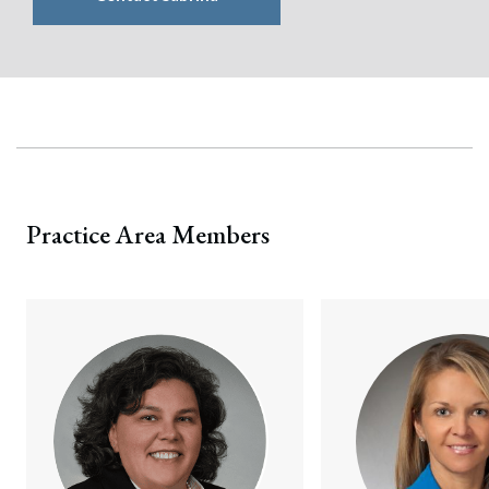
Practice Area Members