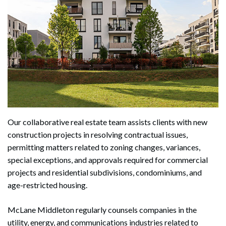
Our collaborative real estate team assists clients with new
construction projects in resolving contractual issues,
permitting matters related to zoning changes, variances,
special exceptions, and approvals required for commercial
projects and residential subdivisions, condominiums, and
age-restricted housing.
McLane Middleton regularly counsels companies in the
utility, energy, and communications industries related to