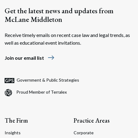
Get the latest news and updates from
McLane Middleton
Receive timely emails on recent case law and legal trends, as
well as educational event invitations.
east
Join our email list
Government & Public Strategies
Proud Member of Terralex
The Firm
Practice Areas
Insights
Corporate