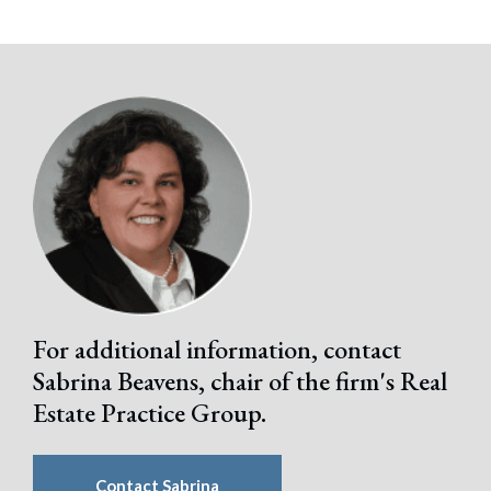
For additional information, contact
Sabrina Beavens, chair of the firm's Real
Estate Practice Group.
Search
Search
Contact Sabrina