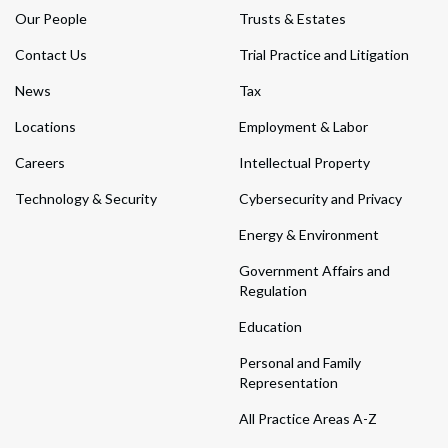
Our People
Trusts & Estates
Contact Us
Trial Practice and Litigation
News
Tax
Locations
Employment & Labor
Careers
Intellectual Property
Technology & Security
Cybersecurity and Privacy
Energy & Environment
Government Affairs and
Regulation
Education
Personal and Family
Representation
All Practice Areas A-Z