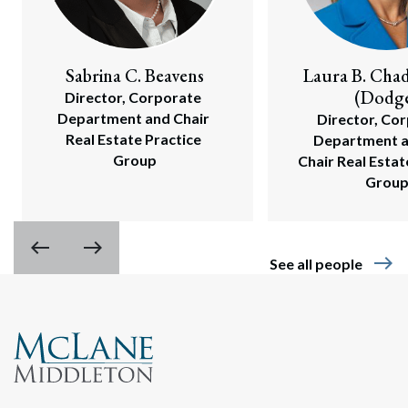
Sabrina C. Beavens
Laura B. Cha
(Dodg
Director, Corporate 
Department and Chair 
Director, Cor
Real Estate Practice 
Department an
Group
Chair Real Estate
Grou
west
east
east
See all people