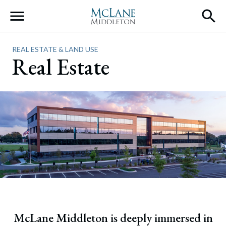
Main Navigation
REAL ESTATE & LAND USE
Real Estate
McLane Middleton is deeply immersed in