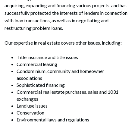
acquiring, expanding and financing various projects, and has
successfully protected the interests of lenders in connection
with loan transactions, as well as in negotiating and
restructuring problem loans.
Our expertise in real estate covers other issues, including:
Title insurance and title issues
Commercial leasing
Condominium, community and homeowner
associations
Sophisticated financing
Commercial real estate purchases, sales and 1031
exchanges
Land use issues
Conservation
Environmental laws and regulations