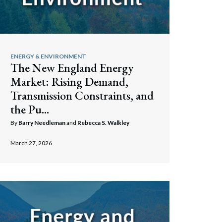
ENERGY & ENVIRONMENT
The New England Energy
Market: Rising Demand,
Transmission Constraints, and
the Pu...
By
Barry Needleman
and
Rebecca S. Walkley
March 27, 2026