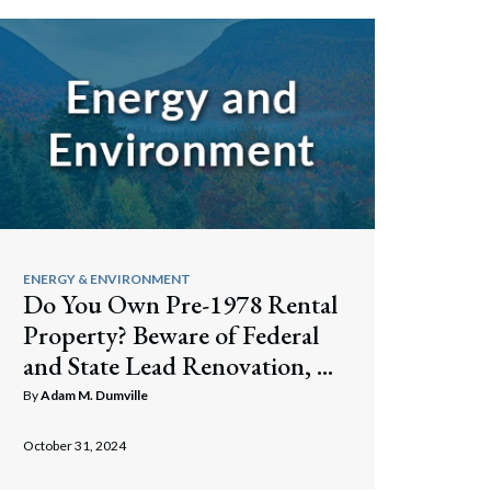
ENERGY & ENVIRONMENT
Do You Own Pre-1978 Rental
Property? Beware of Federal
and State Lead Renovation, ...
By
Adam M. Dumville
October 31, 2024