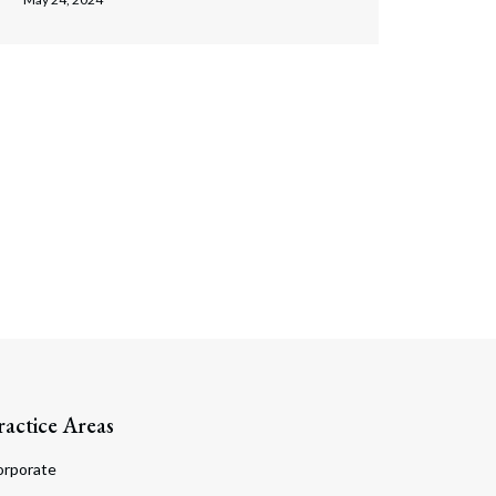
ractice Areas
orporate