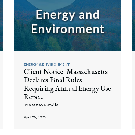
ENERGY & ENVIRONMENT
Client Notice: Massachusetts
Declares Final Rules
Requiring Annual Energy Use
Repo...
By
Adam M. Dumville
April 29, 2025