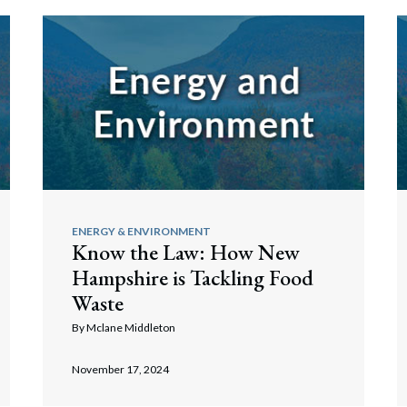
ENERGY & ENVIRONMENT
Know the Law: How New
Hampshire is Tackling Food
Waste
By
Mclane Middleton
November 17, 2024