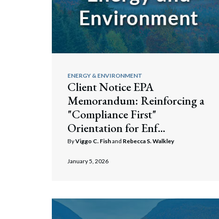
ENERGY & ENVIRONMENT
Client Notice EPA
Memorandum: Reinforcing a
"Compliance First"
Orientation for Enf...
By
Viggo C. Fish
and
Rebecca S. Walkley
January 5, 2026