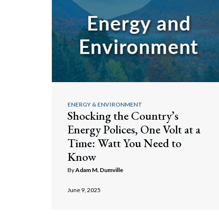
ENERGY & ENVIRONMENT
Shocking the Country’s
Energy Polices, One Volt at a
Time: Watt You Need to
Search
Know
By
Adam M. Dumville
June 9, 2025