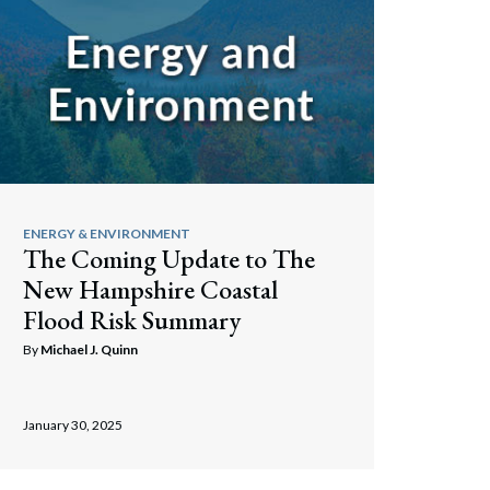
ENERGY & ENVIRONMENT
The Coming Update to The
New Hampshire Coastal
Flood Risk Summary
By
Michael J. Quinn
Search
January 30, 2025