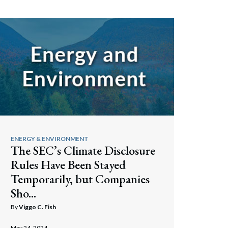
ENERGY & ENVIRONMENT
The SEC’s Climate Disclosure
Rules Have Been Stayed
Temporarily, but Companies
Sho...
By
Viggo C. Fish
May 24, 2024