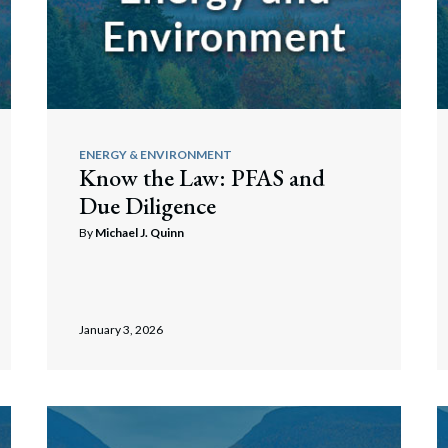
ENERGY & ENVIRONMENT
Know the Law: PFAS and
Due Diligence
By
Michael J. Quinn
January 3, 2026