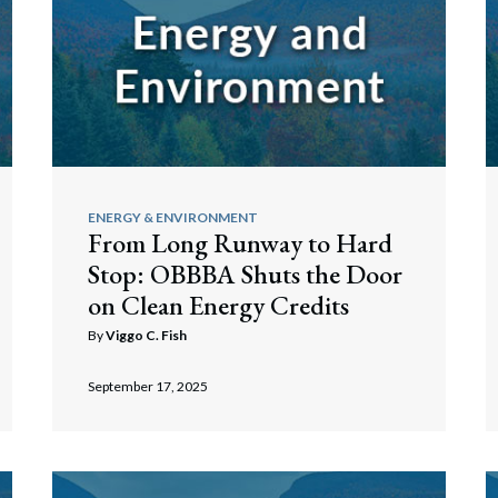
ENERGY & ENVIRONMENT
From Long Runway to Hard
Stop: OBBBA Shuts the Door
on Clean Energy Credits
By
Viggo C. Fish
September 17, 2025