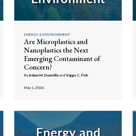
rate Finance
July 22, 2026
uptcy, Restructuring & Creditors’ Rights
& Estates
nment Litigation and Enforcement
ENERGY & ENVIRONMENT
Are Microplastics and
ess Tax & Tax Exempt Entities
Nanoplastics the Next
ration
Emerging Contaminant of
Concern?
rofit Organizations
By
Adam M. Dumville
and
Viggo C. Fish
s Practice Group
May 1, 2026