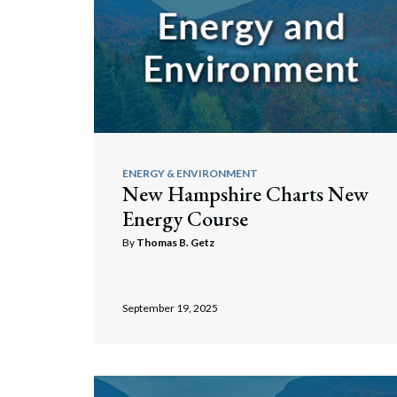
ENERGY & ENVIRONMENT
New Hampshire Charts New
Energy Course
By
Thomas B. Getz
September 19, 2025