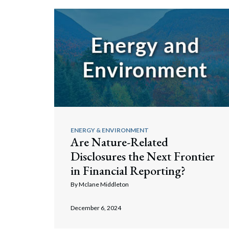
ENERGY & ENVIRONMENT
Are Nature-Related
Disclosures the Next Frontier
in Financial Reporting?
By
Mclane Middleton
December 6, 2024