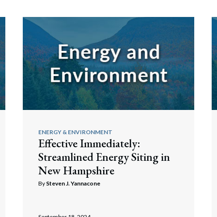
ENERGY & ENVIRONMENT
Effective Immediately:
Streamlined Energy Siting in
New Hampshire
By
Steven J. Yannacone
September 18, 2024