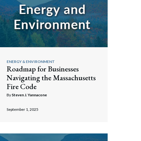
ENERGY & ENVIRONMENT
Roadmap for Businesses
Navigating the Massachusetts
Fire Code
By
Steven J. Yannacone
September 1, 2025