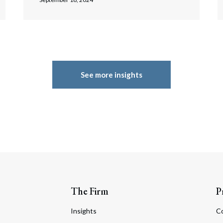
See more insights
The Firm
P
Insights
C