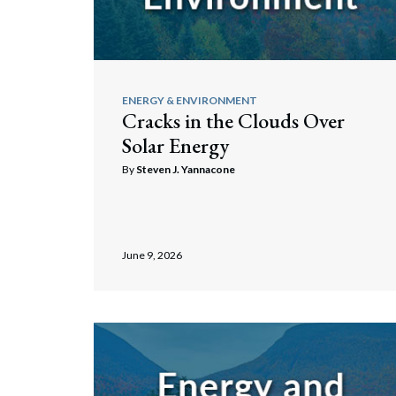
Corpo
Tax
Bankr
Trusts 
Gover
ENERGY & ENVIRONMENT
Cracks in the Clouds Over
Busin
Solar Energy
Immig
By
Steven J. Yannacone
Non-P
Sport
June 9, 2026