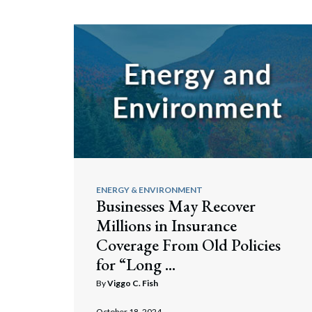
ENERGY & ENVIRONMENT
Businesses May Recover
Millions in Insurance
Coverage From Old Policies
for “Long ...
By
Viggo C. Fish
October 18, 2024