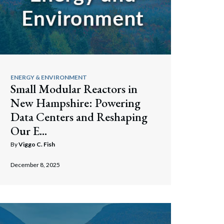
ENERGY & ENVIRONMENT
Small Modular Reactors in
New Hampshire: Powering
Data Centers and Reshaping
Our E...
By
Viggo C. Fish
December 8, 2025