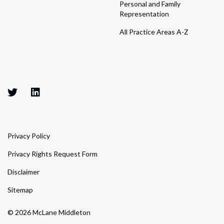
Personal and Family
Representation
All Practice Areas A-Z
Privacy Policy
Privacy Rights Request Form
Disclaimer
Sitemap
© 2026 McLane Middleton