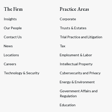
The Firm
Practice Areas
Insights
Corporate
Our People
Trusts & Estates
Contact Us
Trial Practice and Litigation
News
Tax
Locations
Employment & Labor
Careers
Intellectual Property
Technology & Security
Cybersecurity and Privacy
Energy & Environment
Government Affairs and
Regulation
Education