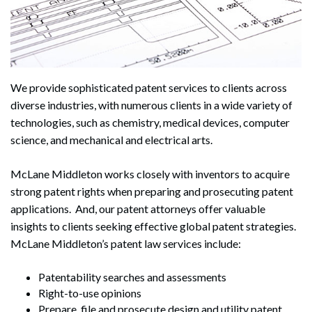
We provide sophisticated patent services to clients across
diverse industries, with numerous clients in a wide variety of
technologies, such as chemistry, medical devices, computer
science, and mechanical and electrical arts.
McLane Middleton works closely with inventors to acquire
strong patent rights when preparing and prosecuting patent
applications. And, our patent attorneys offer valuable
insights to clients seeking effective global patent strategies.
McLane Middleton’s patent law services include:
Patentability searches and assessments
Right-to-use opinions
Prepare, file and prosecute design and utility patent