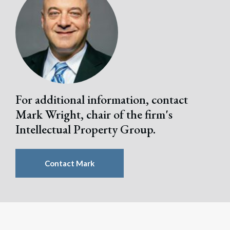
Search
Search
For additional information, contact
Mark Wright, chair of the firm's
Intellectual Property Group.
Contact Mark