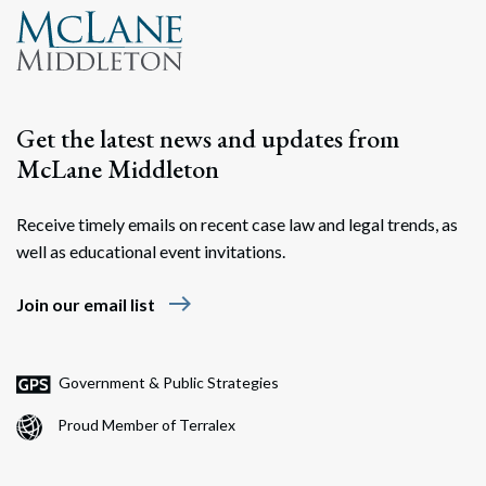
Get the latest news and updates from
McLane Middleton
Receive timely emails on recent case law and legal trends, as
well as educational event invitations.
east
Join our email list
Government & Public Strategies
Proud Member of Terralex