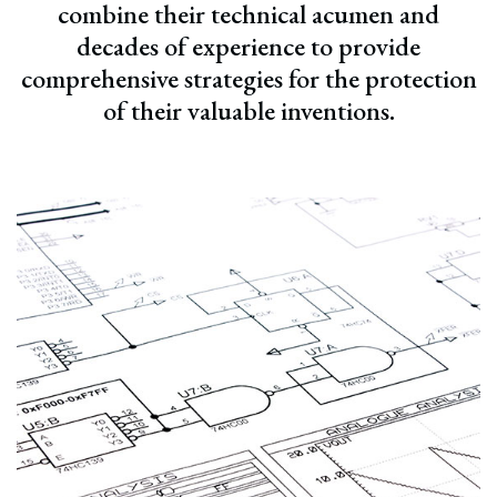
combine their technical acumen and
decades of experience to provide
comprehensive strategies for the protection
of their valuable inventions.