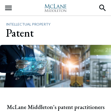
Main Navigation
INTELLECTUAL PROPERTY
Patent
McLane Middleton's patent practitioners