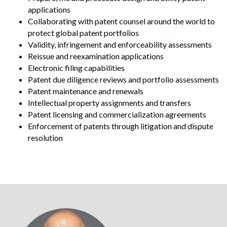
applications
Collaborating with patent counsel around the world to
protect global patent portfolios
Validity, infringement and enforceability assessments
Reissue and reexamination applications
Electronic filing capabilities
Patent due diligence reviews and portfolio assessments
Patent maintenance and renewals
Intellectual property assignments and transfers
Patent licensing and commercialization agreements
Enforcement of patents through litigation and dispute
resolution