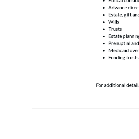
Ethical consid
Advance direc
Estate, gift a
Wills
Trusts
Estate plannin
Prenuptial and
Medicaid ove
Funding trusts
Search
For additional detail