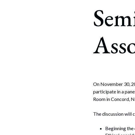
Corpo
Sem
Bankr
Gover
Asso
Busin
Immig
Non-P
Sport
On November 30, 2
participate in a pan
Room in Concord, N
The discussion will 
Beginning the e