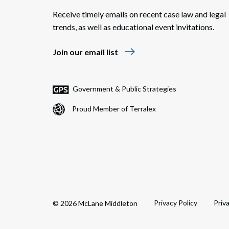
Receive timely emails on recent case law and legal
trends, as well as educational event invitations.
east
Join our email list
Government & Public Strategies
Proud Member of Terralex
Privacy Policy
Priv
© 2026 McLane Middleton