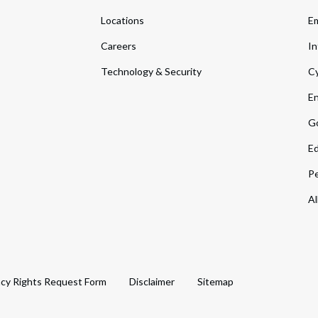
Locations
Em
Careers
In
Technology & Security
Cy
En
Go
Ed
Pe
Al
acy Rights Request Form
Disclaimer
Sitemap