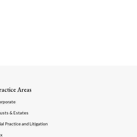
ractice Areas
orporate
usts & Estates
ial Practice and Litigation
ax