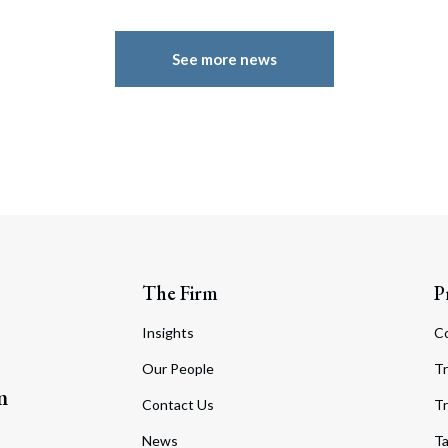
See more news
The Firm
P
Insights
C
Our People
Tr
m
Contact Us
Tr
News
T