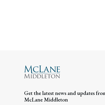
Get the latest news and updates fro
McLane Middleton