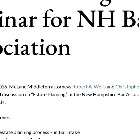
rate Finance
inar for NH B
July 22, 2026
uptcy, Restructuring & Creditors’ Rights
nment Litigation and Enforcement
ciation
ess Tax & Tax Exempt Entities
ration
rofit Organizations
s Practice Group
016, McLane Middleton attorneys
Robert A. Wells
and
Christopher
el discussion on “Estate Planning” at the New Hampshire Bar Assoc
.H.
cover:
state planning process – initial intake