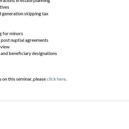
erations in estate planning
tives
nd generation skipping tax
g for minors
 post nuptial agreements
rview
 and beneficiary designations
s on this seminar, please
click here
.