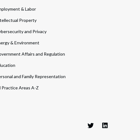
ployment & Labor
tellectual Property
bersecurity and Privacy
ergy & Environment
vernment Affairs and Regulation
ucation
rsonal and Family Representation
l Practice Areas A-Z