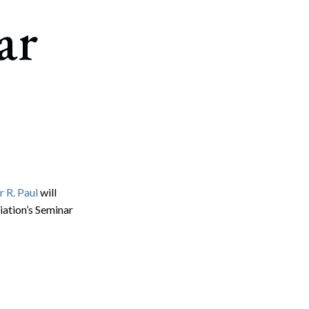
ar
 R. Paul
will
iation’s Seminar