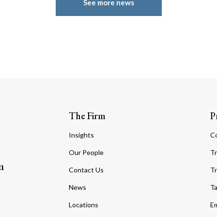
See more news
The Firm
P
Insights
C
Our People
Tr
m
Contact Us
Tr
News
T
Locations
Em