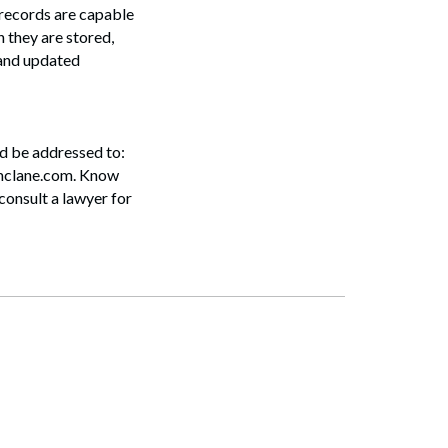
e records are capable
 they are stored,
 and updated
ld be addressed to:
mclane.com. Know
consult a lawyer for