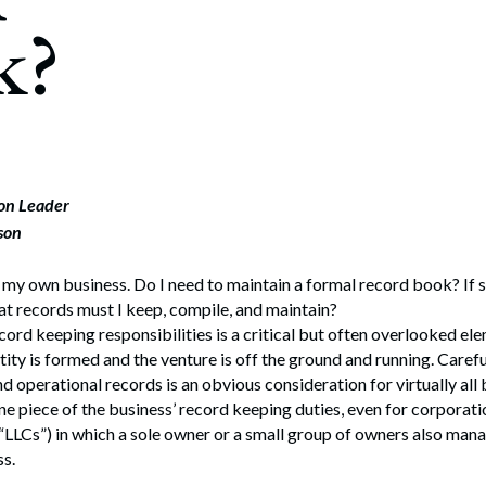
rate Finance
k?
July 22, 2026
uptcy, Restructuring & Creditors’ Rights
nment Litigation and Enforcement
ess Tax & Tax Exempt Entities
ration
ion Leader
son
rofit Organizations
s Practice Group
 my own business. Do I need to maintain a formal record book? If 
at records must I keep, compile, and maintain?
ord keeping responsibilities is a critical but often overlooked ele
tity is formed and the venture is off the ground and running. Carefu
nd operational records is an obvious consideration for virtually all
one piece of the business’ record keeping duties, even for corporati
(“LLCs”) in which a sole owner or a small group of owners also man
ss.