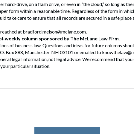
 hard-drive, on a flash drive, or even in “the cloud,” so long as th
aper form within a reasonable time. Regardless of the form in which
ld take care to ensure that all records are secured in a safe place
 reached at bradford.melson@mclane.com.
 bi-weekly column sponsored by The McLane Law Firm
.
ions of business law. Questions and ideas for future columns shou
.O. Box 888, Manchester, NH 03101 or emailed to knowthelaw@
eral legal information, not legal advice. We recommend that you 
your particular situation.