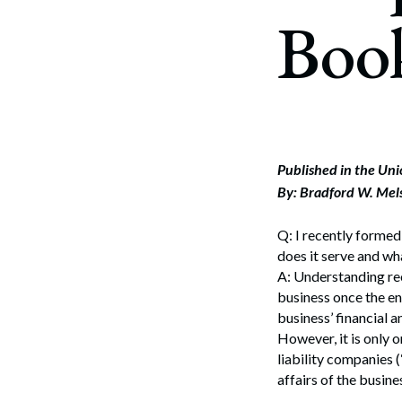
Corpo
Boo
Bankr
Gover
Busin
Immig
Published in the Un
By: Bradford W. Mel
Non-P
Sport
Q: I recently formed
does it serve and wh
A: Understanding rec
business once the en
business’ financial a
However, it is only 
liability companies 
affairs of the busine