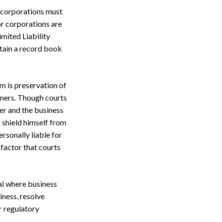
 corporations must
or corporations are
mited Liability
tain a record book
m is preservation of
wners. Though courts
ner and the business
o shield himself from
ersonally liable for
 factor that courts
al where business
iness, resolve
r regulatory