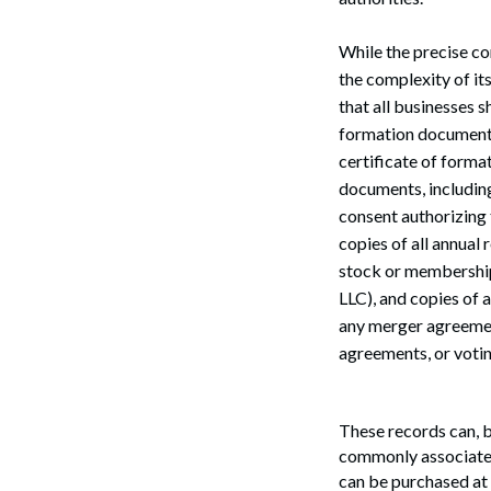
While the precise co
the complexity of it
that all businesses s
formation documents 
certificate of forma
documents, including
consent authorizing t
copies of all annual
Search
stock or membership 
LLC), and copies of 
any merger agreemen
agreements, or voti
These records can, b
commonly associated
can be purchased at 