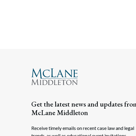
Get the latest news and updates fro
McLane Middleton
Receive timely emails on recent case law and legal
trends, as well as educational event invitations.