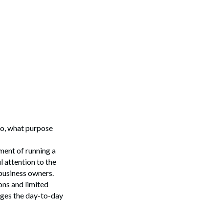
so, what purpose
ment of running a
l attention to the
 business owners.
ons and limited
ages the day-to-day