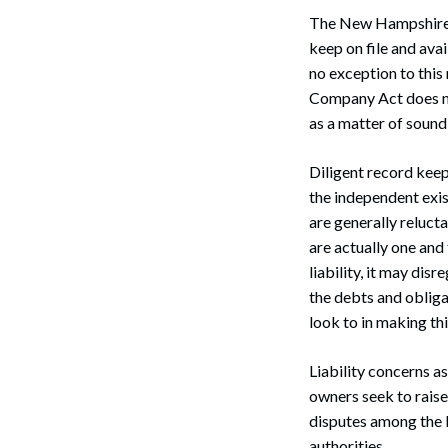
The New Hampshire B
keep on file and ava
no exception to thi
Company Act does no
as a matter of sound
Diligent record kee
the independent exis
are generally relucta
are actually one and
liability, it may dis
the debts and obliga
look to in making th
Liability concerns a
owners seek to raise 
disputes among the b
authorities.