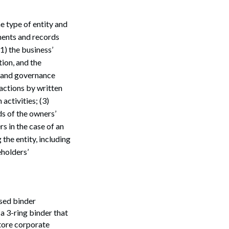
e type of entity and
uments and records
1) the business’
ion, and the
s and governance
actions by written
activities; (3)
ds of the owners’
s in the case of an
Search
the entity, including
holders’
ssed binder
a 3-ring binder that
store corporate