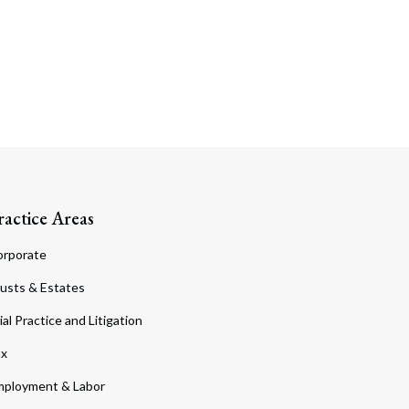
ractice Areas
orporate
usts & Estates
ial Practice and Litigation
ax
ployment & Labor