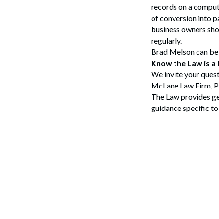
records on a computer
of conversion into p
business owners shou
regularly.
Brad Melson can be
Know the Law is a
We invite your quest
McLane Law Firm, P
The Law provides gen
guidance specific to 