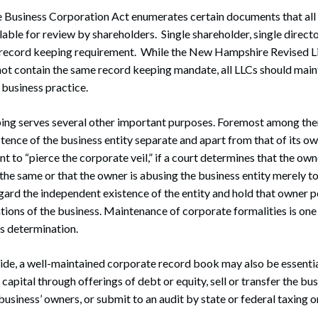
usiness Corporation Act enumerates certain documents that all
ilable for review by shareholders. Single shareholder, single direct
s record keeping requirement. While the New Hampshire Revised Li
t contain the same record keeping mandate, all LLCs should main
 business practice.
ping serves several other important purposes. Foremost among the
tence of the business entity separate and apart from that of its o
nt to “pierce the corporate veil,” if a court determines that the ow
 the same or that the owner is abusing the business entity merely t
regard the independent existence of the entity and hold that owner p
tions of the business. Maintenance of corporate formalities is one
is determination.
side, a well-maintained corporate record book may also be essenti
capital through offerings of debt or equity, sell or transfer the bus
usiness’ owners, or submit to an audit by state or federal taxing o