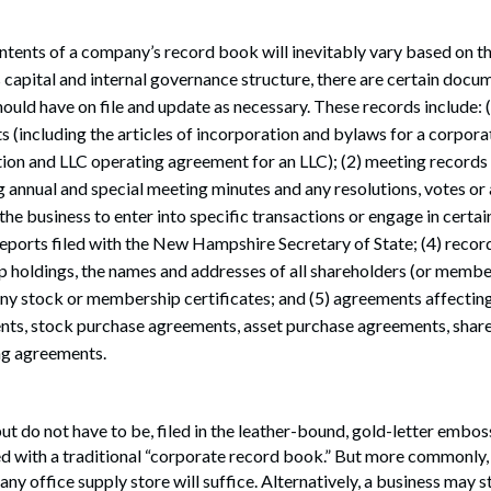
ntents of a company’s record book will inevitably vary based on th
s capital and internal governance structure, there are certain doc
hould have on file and update as necessary. These records include: (
(including the articles of incorporation and bylaws for a corporat
tion and LLC operating agreement for an LLC); (2) meeting record
 annual and special meeting minutes and any resolutions, votes or 
he business to enter into specific transactions or engage in certain 
 reports filed with the New Hampshire Secretary of State; (4) recor
holdings, the names and addresses of all shareholders (or member
any stock or membership certificates; and (5) agreements affecting 
ts, stock purchase agreements, asset purchase agreements, share
ng agreements.
ut do not have to be, filed in the leather-bound, gold-letter embo
 with a traditional “corporate record book.” But more commonly, 
any office supply store will suffice. Alternatively, a business may 