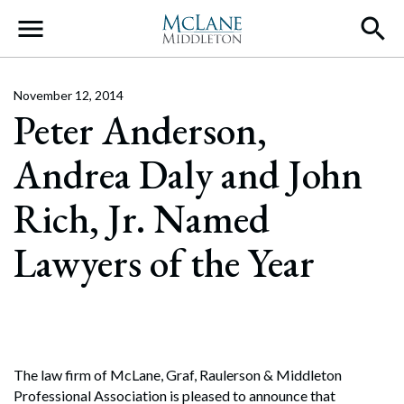
Main Navigation
November 12, 2014
Peter Anderson,
Andrea Daly and John
Rich, Jr. Named
Lawyers of the Year
The law firm of McLane, Graf, Raulerson & Middleton
Professional Association is pleased to announce that