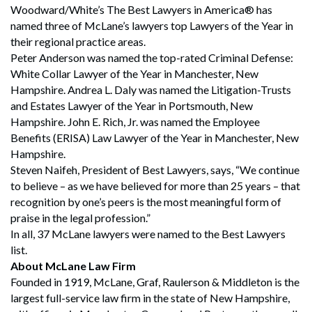
Woodward/White’s The Best Lawyers in America® has
named three of McLane’s lawyers top Lawyers of the Year in
their regional practice areas.
Peter Anderson was named the top-rated Criminal Defense:
White Collar Lawyer of the Year in Manchester, New
Hampshire. Andrea L. Daly was named the Litigation-Trusts
and Estates Lawyer of the Year in Portsmouth, New
Hampshire. John E. Rich, Jr. was named the Employee
Benefits (ERISA) Law Lawyer of the Year in Manchester, New
Hampshire.
Steven Naifeh, President of Best Lawyers, says, “We continue
to believe – as we have believed for more than 25 years – that
recognition by one’s peers is the most meaningful form of
praise in the legal profession.”
In all, 37 McLane lawyers were named to the Best Lawyers
list.
About McLane Law Firm
Founded in 1919, McLane, Graf, Raulerson & Middleton is the
largest full-service law firm in the state of New Hampshire,