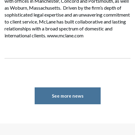
with offices in Manchester, Concord and Portsmouth, as well
as Woburn, Massachusetts. Driven by the firm’s depth of
sophisticated legal expertise and an unwavering commitment
to client service, McLane has built collaborative and lasting
relationships with a broad spectrum of domestic and
international clients. www.mclane.com
See more news