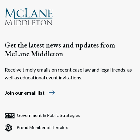
Search
Search
Get the latest news and updates from
McLane Middleton
Receive timely emails on recent case law and legal trends, as
well as educational event invitations.
east
Join our email list
Government & Public Strategies
Proud Member of Terralex