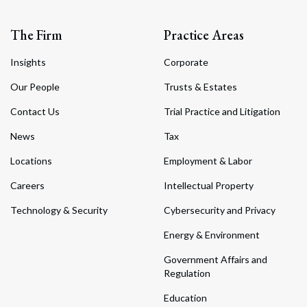
The Firm
Practice Areas
Insights
Corporate
Our People
Trusts & Estates
Contact Us
Trial Practice and Litigation
News
Tax
Locations
Employment & Labor
Careers
Intellectual Property
Technology & Security
Cybersecurity and Privacy
Energy & Environment
Government Affairs and
Regulation
Education