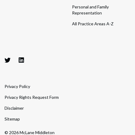
Personal and Family
Representation
All Practice Areas A-Z
Privacy Policy
Privacy Rights Request Form
Disclaimer
Sitemap
© 2026 McLane Middleton