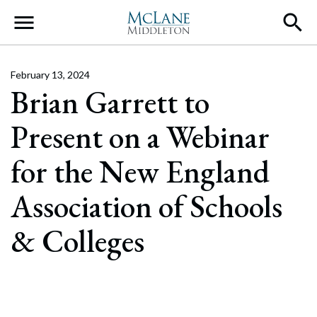
Main Navigation
February 13, 2024
Brian Garrett to
Present on a Webinar
for the New England
Association of Schools
& Colleges