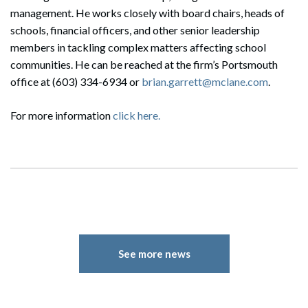
management. He works closely with board chairs, heads of
schools, financial officers, and other senior leadership
members in tackling complex matters affecting school
communities. He can be reached at the firm’s Portsmouth
office at (603) 334-6934 or
brian.garrett@mclane.com
.
For more information
click here.
See more news