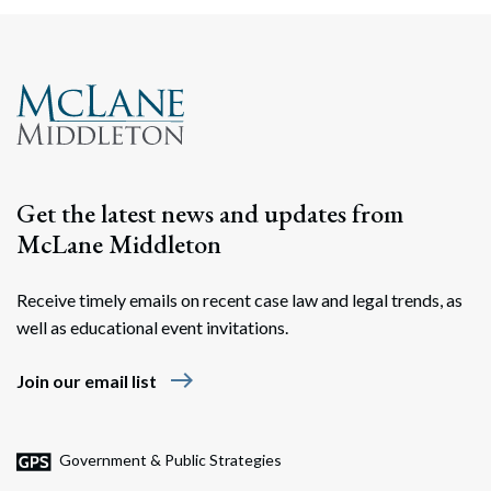
Search
Search
Get the latest news and updates from
McLane Middleton
Receive timely emails on recent case law and legal trends, as
well as educational event invitations.
east
Join our email list
Government & Public Strategies