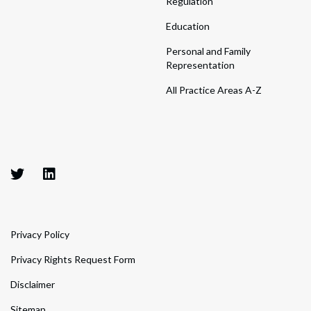
Regulation
Education
Personal and Family
Representation
All Practice Areas A-Z
Privacy Policy
Privacy Rights Request Form
Disclaimer
Sitemap