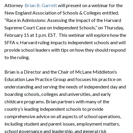
Attorney
Brian B. Garrett
will present on a webinar for the
New England Association of Schools & Colleges entitled,
“Race in Admissions: Assessing the Impact of the Harvard
Supreme Court Case on Independent Schools,” on Thursday,
February 15 at 1 p.m. EST. This webinar will explore how the
SFFA v. Harvard ruling impacts independent schools and will
provide school leaders with tips on how they should respond
to the ruling.
Brian is a Director and the Chair of McLane Middleton’s
Education Law Practice Group and focuses his practice on
understanding and serving the needs of independent day and
boarding schools, colleges and universities, and early
childcare programs. Brian partners with many of the
country’s leading independent schools to provide
comprehensive advice on all aspects of school operations,
including student and parent issues, employment matters,
school governance and leadership, and general risk