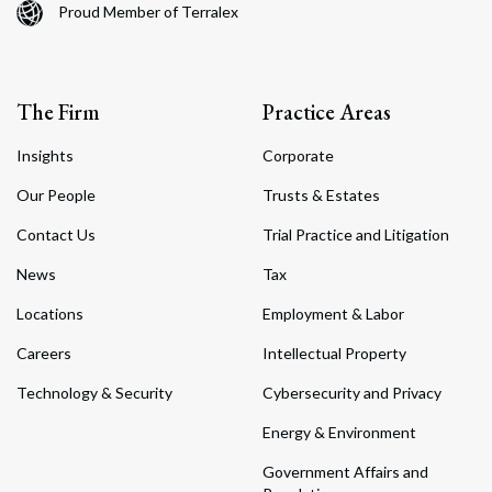
Proud Member of Terralex
The Firm
Practice Areas
Insights
Corporate
Our People
Trusts & Estates
Contact Us
Trial Practice and Litigation
News
Tax
Locations
Employment & Labor
Careers
Intellectual Property
Technology & Security
Cybersecurity and Privacy
Energy & Environment
Government Affairs and