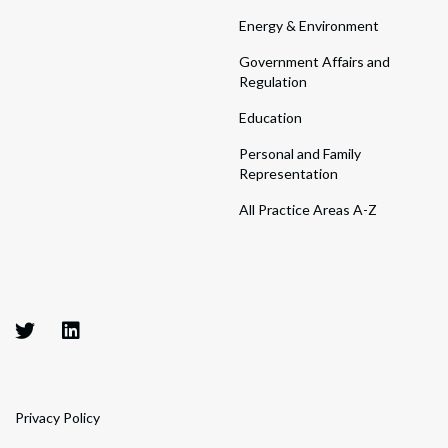
Energy & Environment
Government Affairs and
Regulation
Education
Personal and Family
Representation
All Practice Areas A-Z
Privacy Policy