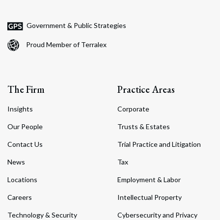
Government & Public Strategies
Proud Member of Terralex
The Firm
Practice Areas
Insights
Corporate
Our People
Trusts & Estates
Contact Us
Trial Practice and Litigation
News
Tax
Locations
Employment & Labor
Careers
Intellectual Property
Technology & Security
Cybersecurity and Privacy