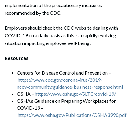
implementation of the precautionary measures
recommended by the CDC.
Employers should check the CDC website dealing with
COVID-19 on a daily basis as this is a rapidly evolving
situation impacting employee well-being.
Resources
:
Centers for Disease Control and Prevention –
https://www.cdc.gov/coronavirus/2019-
ncov/community/guidance-business-response.html
OSHA –
https://www.osha.gov/SLTC/
covid
-19/
OSHA’s Guidance on Preparing Workplaces for
COVID-19 –
https://www.osha.gov/Publications/OSHA3990.pdf