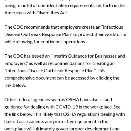
being mindful of confidentiality requirements set forth in the
Americans with Disabilities Act.
The CDC recommends that employers create an “Infectious
Disease Outbreak Response Plan” to protect their workforce
while allowing for continuous operations.
The CDC has issued an “Interim Guidance for Businesses and
Employers,” as well as recommendations for creating an
“Infectious Disease Outbreak Response Plan.” This
comprehensive document can be accessed by clicking the
link below.
Other federal agencies such as OSHA have also issued
guidance for dealing with COVID-19 in the workplace. See
the link below. It is likely that OSHA regulations dealing with
hazard assessments and protective equipment in the
workplace will ultimately govern proper development and