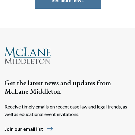
See more news
Get the latest news and updates from
McLane Middleton
Receive timely emails on recent case law and legal trends, as
well as educational event invitations.
east
Join our email list