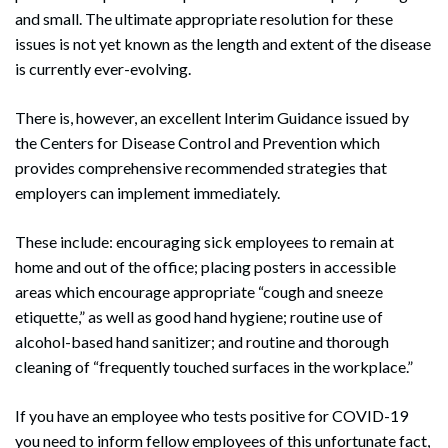
and small. The ultimate appropriate resolution for these
issues is not yet known as the length and extent of the disease
is currently ever-evolving.
There is, however, an excellent Interim Guidance issued by
the Centers for Disease Control and Prevention which
provides comprehensive recommended strategies that
employers can implement immediately.
These include: encouraging sick employees to remain at
home and out of the office; placing posters in accessible
areas which encourage appropriate “cough and sneeze
etiquette,” as well as good hand hygiene; routine use of
alcohol-based hand sanitizer; and routine and thorough
cleaning of “frequently touched surfaces in the workplace.”
If you have an employee who tests positive for COVID-19
you need to inform fellow employees of this unfortunate fact,