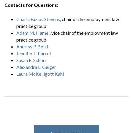
Contacts for Questions
:
Charla Bizios Stevens
, chair of the employment law
practice group
Search
Adam M. Hamel
, vice chair of the employment law
Search
practice group
Andrew P. Botti
Jennifer L. Parent
Susan E. Schorr
Alexandra L. Geiger
Laura McKelligott Kahl