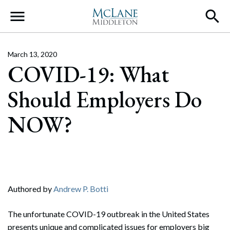
Main Navigation
March 13, 2020
COVID-19: What
Should Employers Do
NOW?
Authored by
Andrew P. Botti
The unfortunate COVID-19 outbreak in the United States
presents unique and complicated issues for employers big