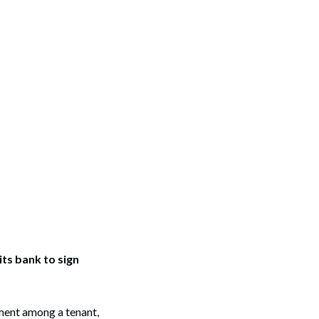
ts bank to sign
ent among a tenant,