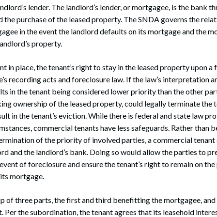
andlord’s lender. The landlord’s lender, or mortgagee, is the bank t
ed the purchase of the leased property. The SNDA governs the rela
agee in the event the landlord defaults on its mortgage and the 
landlord’s property.
 in place, the tenant’s right to stay in the leased property upon a
e’s recording acts and foreclosure law. If the law’s interpretation 
ts in the tenant being considered lower priority than the other part
ng ownership of the leased property, could legally terminate the t
esult in the tenant’s eviction. While there is federal and state law pr
umstances, commercial tenants have less safeguards. Rather than b
ermination of the priority of involved parties, a commercial tenant 
rd and the landlord’s bank. Doing so would allow the parties to p
event of foreclosure and ensure the tenant’s right to remain on the 
 its mortgage.
of three parts, the first and third benefitting the mortgagee, and
. Per the subordination, the tenant agrees that its leasehold interes