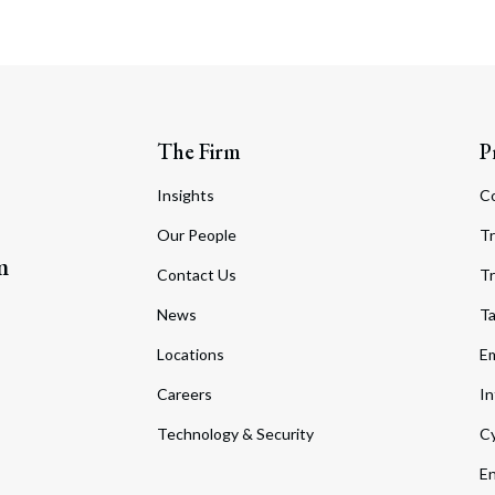
The Firm
P
Insights
C
Our People
Tr
m
Contact Us
Tr
News
T
Locations
Em
Careers
In
Technology & Security
Cy
En