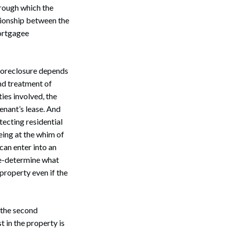
hrough which the
tionship between the
mortgagee
 foreclosure depends
and treatment of
ies involved, the
enant’s lease. And
otecting residential
eing at the whim of
can enter into an
re-determine what
property even if the
 the second
t in the property is