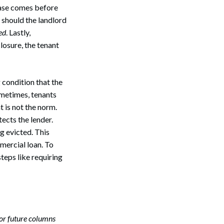
lease comes before
 should the landlord
ed
. Lastly,
losure, the tenant
 condition that the
metimes, tenants
t is not the norm.
ects the lender.
g evicted. This
mercial loan. To
teps like requiring
Search
or future columns