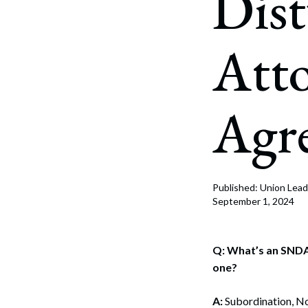
Dis
Corpo
Bankr
Att
Gover
Busin
Agr
Immig
Non-P
Sport
Published: Union Lead
September 1, 2024
Q: What’s an SNDA
one?
A:
Subordination, N