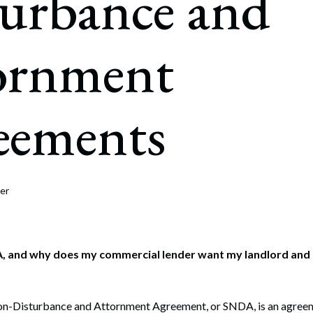
turbance and
rate Finance
July 22, 2026
uptcy, Restructuring & Creditors’ Rights
ornment
nment Litigation and Enforcement
ess Tax & Tax Exempt Entities
eements
ration
rofit Organizations
s Practice Group
er
, and why does my commercial lender want my landlord and i
on-Disturbance and Attornment Agreement, or SNDA, is an agreem