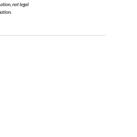
tion, not legal
ation.