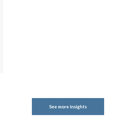
See more insights