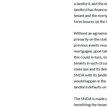
a landlord, and the l
landlord has financ
tenant and the mortg
foreclosures on the 
Without an agreement
primarily on the stat
previous events resul
mortgagee, upon taki
this could, in turn, r
tenants in such circ
state law and its det
SNDA with its landlo
would happen in the 
landlord defaults on
The SNDA is made up 
benefiting the tenant