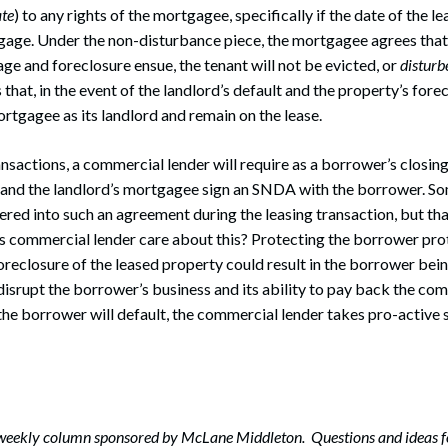
ate
) to any rights of the mortgagee, specifically if the date of the 
gage. Under the non-disturbance piece, the mortgagee agrees that
age and foreclosure ensue, the tenant will not be evicted, or
disturb
hat, in the event of the landlord’s default and the property’s forec
ortgagee as its landlord and remain on the lease.
ansactions, a commercial lender will require as a borrower’s closing
 and the landlord’s mortgagee sign an SNDA with the borrower. So
ered into such an agreement during the leasing transaction, but tha
 commercial lender care about this? Protecting the borrower prot
eclosure of the leased property could result in the borrower bein
srupt the borrower’s business and its ability to pay back the com
 the borrower will default, the commercial lender takes pro-active s
-weekly column sponsored by McLane Middleton. Questions and ideas f