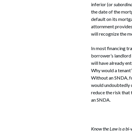
inferior (or
subordin
the date of the mort
default on its mortg
attornment provides t
will recognize the m
In most financing tr
borrower’s landlord
will have already ent
Why would a tenant’s
Without an SNDA, for
would undoubtedly di
reduce the risk that
an SNDA.
Search
Know the Law is a bi