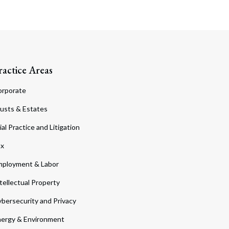
ractice Areas
orporate
usts & Estates
ial Practice and Litigation
ax
ployment & Labor
tellectual Property
bersecurity and Privacy
ergy & Environment