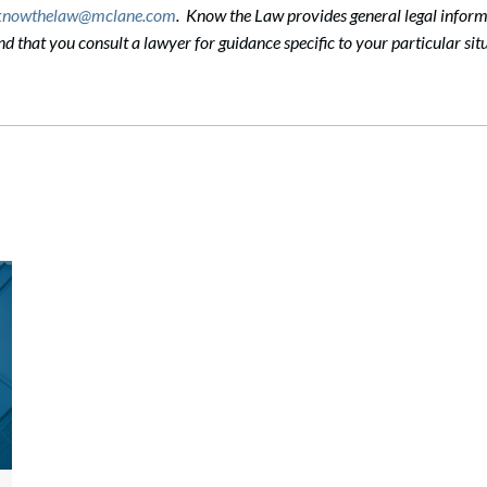
knowthelaw@mclane.com
. Know the Law provides general legal informa
that you consult a lawyer for guidance specific to your particular situ