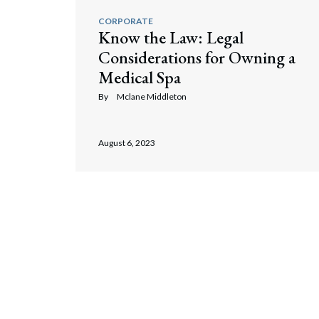
CORPORATE
Know the Law: Legal
Considerations for Owning a
Medical Spa
By
Mclane Middleton
August 6, 2023