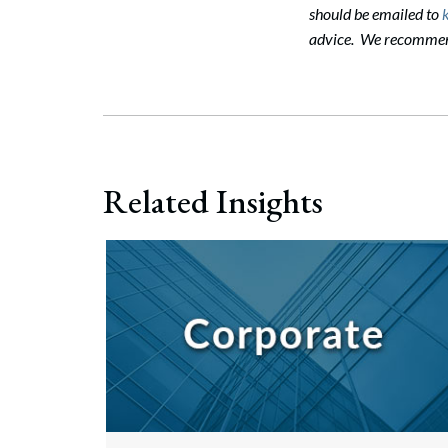
should be emailed to
advice. We recommend 
Related Insights