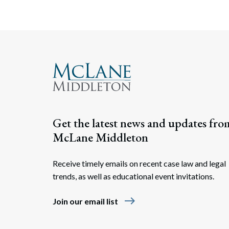
Get the latest news and updates fro
McLane Middleton
Receive timely emails on recent case law and legal
trends, as well as educational event invitations.
east
Join our email list