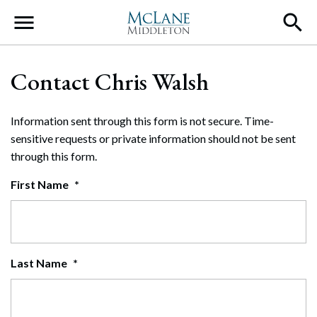
Main Navigation
Contact Chris Walsh
Information sent through this form is not secure. Time-
sensitive requests or private information should not be sent
through this form.
First Name
*
Last Name
*