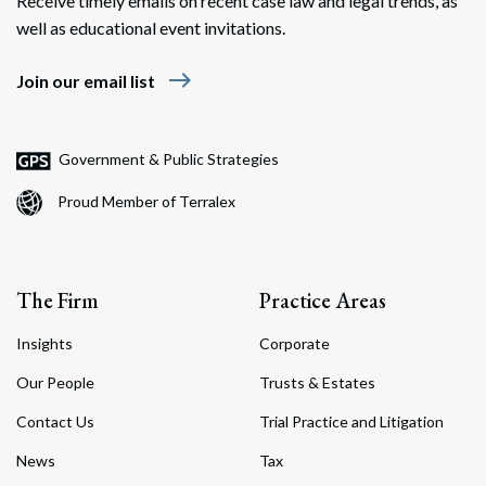
Receive timely emails on recent case law and legal trends, as
well as educational event invitations.
east
Join our email list
Government & Public Strategies
Proud Member of Terralex
The Firm
Practice Areas
Insights
Corporate
Our People
Trusts & Estates
Contact Us
Trial Practice and Litigation
News
Tax