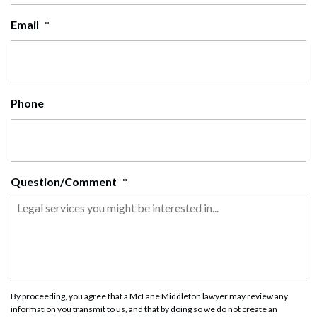
Email
*
Phone
Question/Comment
*
By proceeding, you agree that a McLane Middleton lawyer may review any
information you transmit to us, and that by doing so we do not create an