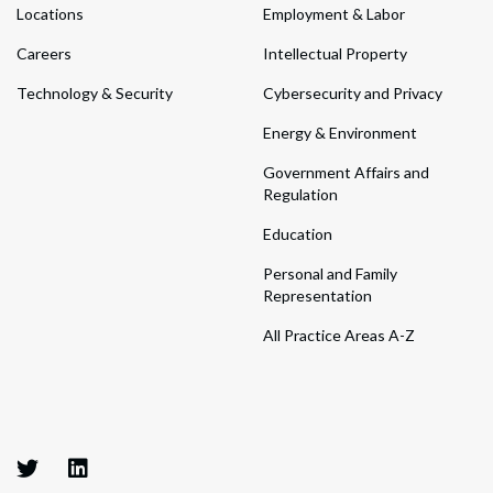
Locations
Employment & Labor
Careers
Intellectual Property
Technology & Security
Cybersecurity and Privacy
Energy & Environment
Government Affairs and
Regulation
Education
Personal and Family
Representation
All Practice Areas A-Z