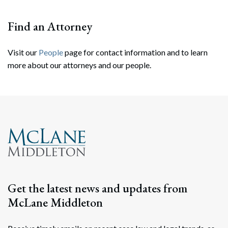
Find an Attorney
Visit our
People
page for contact information and to learn
more about our attorneys and our people.
Search
Search
Get the latest news and updates from
McLane Middleton