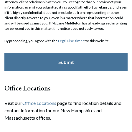
attorney-client relationship with you. You recognize that our review of your
information, even if you submitted it in a good faith effort to retain us, and even
if it is highly confidential, does not preclude us from representing another
client directly adverse to you, even in a matter where that information could
and will be used against you. If McLane Middleton has already agreed in writing
to represent you in this matter, this notice does not apply to you.
By proceeding, you agree with the
Legal Disclaimer
for this website.
Office Locations
Visit our
Office Locations
page to find location details and
contact information for our New Hampshire and
Massachusetts offices.