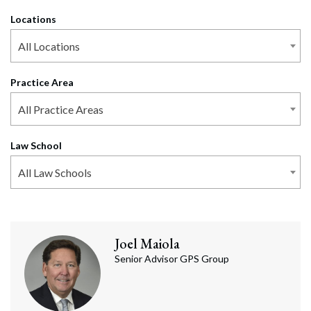
Locations
All Locations
Practice Area
All Practice Areas
Law School
All Law Schools
Joel
Maiola
Senior Advisor GPS Group