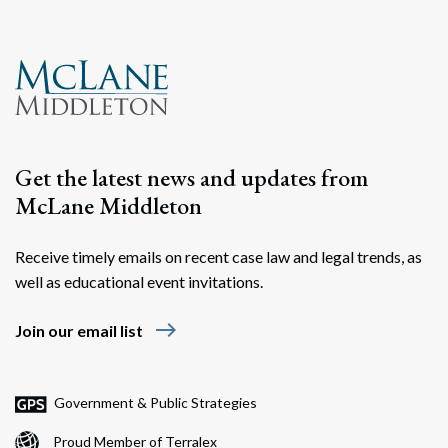
Search
Search
Get the latest news and updates from
McLane Middleton
Receive timely emails on recent case law and legal trends, as
well as educational event invitations.
east
Join our email list
Government & Public Strategies
Proud Member of Terralex