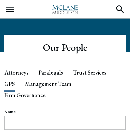
Main Navigation
Our People
Attorneys
Paralegals
Trust Services
GPS
Management Team
Firm Governance
Name