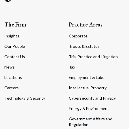
The Firm
Practice Areas
Insights
Corporate
Our People
Trusts & Estates
Contact Us
Trial Practice and Litigation
News
Tax
Locations
Employment & Labor
Careers
Intellectual Property
Technology & Security
Cybersecurity and Privacy
Energy & Environment
Government Affairs and
Regulation