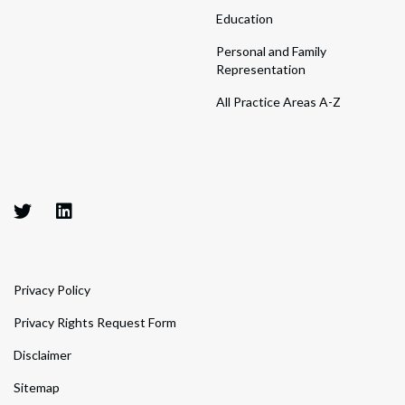
Education
Personal and Family
Representation
All Practice Areas A-Z
Privacy Policy
Privacy Rights Request Form
Disclaimer
Sitemap