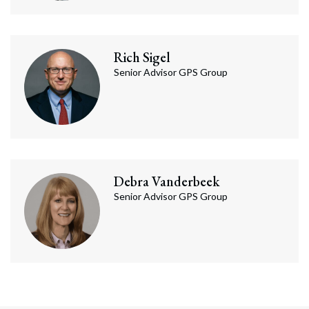
Rich
Sigel
Senior Advisor GPS Group
Debra
Vanderbeek
Senior Advisor GPS Group