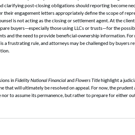
d clarifying post‑closing obligations should reporting become ne
r their engagement letters appropriately define the scope of repr
unsel is not acting as the closing or settlement agent. At the clien
pare buyers—especially those using LLCs or trusts—for the possibi
nts and the need to provide beneficial‑ownership information. Fo
s is a frustrating rule, and attorneys may be challenged by buyers r
tion.
sions in
Fidelity National Financial
and
Flowers Title
highlight a judici
 that will ultimately be resolved on appeal. For now, the prudent 
e nor to assume its permanence, but rather to prepare for either o