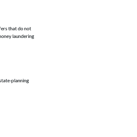
fers that do not
-money laundering
state‑planning