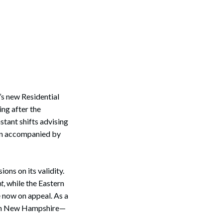
’s new Residential
ing after the
tant shifts advising
ain accompanied by
ons on its validity.
nt
, while the Eastern
e now on appeal. As a
e in New Hampshire—