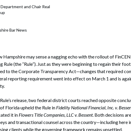
s
e Department and Chair Real
oup
shire Bar News
ew Hampshire may sense a nagging echo with the rollout of FinCEN
 Rule (the “Rule”). Just as they were beginning to regain their foot
ied to the Corporate Transparency Act—changes that required cons
eral reporting requirement went into effect on March 1 and is ag
ty.
ule’s release, two federal district courts reached opposite conclusi
of Florida upheld the Rule in
Fidelity National Financial, Inc. v. Besse
ated it in
Flowers Title Companies, LLC v. Bessent
. Both decisions ar
orneys and transactional counsel across the country—including her
sing clients while the governing framework remains unsettled.