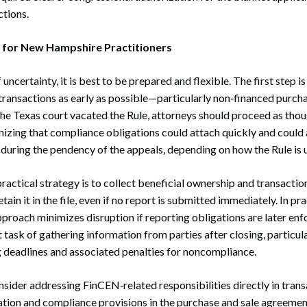
ctions.
e for New Hampshire Practitioners
 uncertainty, it is best to be prepared and flexible. The first step is
transactions as early as possible—particularly non‑financed purcha
the Texas court vacated the Rule, attorneys should proceed as thou
nizing that compliance obligations could attach quickly and could 
 during the pendency of the appeals, depending on how the Rule is 
ractical strategy is to collect beneficial ownership and transactio
ain it in the file, even if no report is submitted immediately. In prac
pproach minimizes disruption if reporting obligations are later enfo
t task of gathering information from parties after closing, particula
ing deadlines and associated penalties for noncompliance.
sider addressing FinCEN‑related responsibilities directly in tra
tion and compliance provisions in the purchase and sale agreement