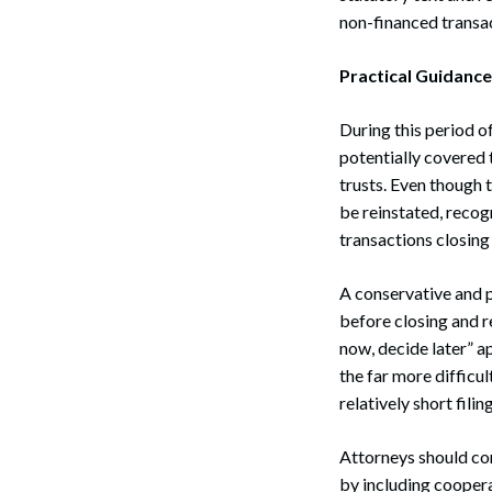
non-financed transa
Practical Guidanc
During this period of
potentially covered 
trusts. Even though 
be reinstated, recog
transactions closing
A conservative and p
before closing and ret
now, decide later” a
the far more difficul
relatively short fil
Attorneys should con
by including coopera