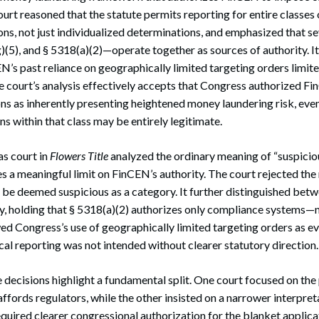
urt reasoned that the statute permits reporting for entire classes 
ons, not just individualized determinations, and emphasized that s
)(5), and § 5318(a)(2)—operate together as sources of authority. It
’s past reliance on geographically limited targeting orders limited 
e court’s analysis effectively accepts that Congress authorized Fi
ons as inherently presenting heightened money laundering risk, ev
ns within that class may be entirely legitimate.
as court in
Flowers Title
analyzed the ordinary meaning of “suspici
s a meaningful limit on FinCEN’s authority. The court rejected the 
 be deemed suspicious as a category. It further distinguished bet
ty, holding that § 5318(a)(2) authorizes only compliance systems—
 Congress’s use of geographically limited targeting orders as ev
al reporting was not intended without clearer statutory direction.
 decisions highlight a fundamental split. One court focused on the
t affords regulators, while the other insisted on a narrower interpret
equired clearer congressional authorization for the blanket applicat