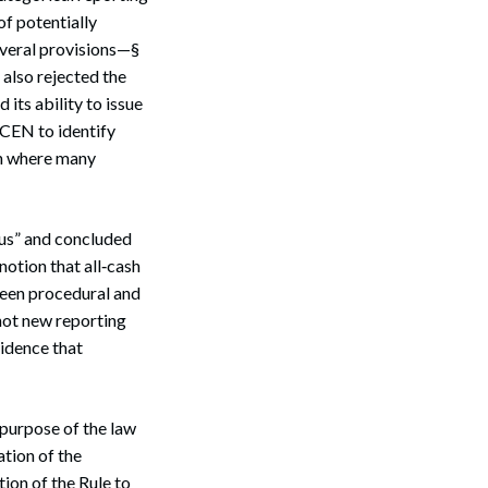
of potentially
everal provisions—§
Search
 also rejected the
its ability to issue
nCEN to identify
en where many
ous” and concluded
notion that all‑cash
ween procedural and
not new reporting
idence that
 purpose of the law
ation of the
ion of the Rule to