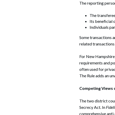
The reporting person
The transferee 
Its beneficial
Individuals par
Some transactions ar
related transactions
For New Hampshire pr
requirements and pot
often used for priva
The Rule adds an unw
Competing Views o
The two district cou
Secrecy Act. In
Fidel
comprehensive anti-