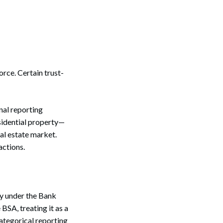
orce. Certain trust-
nal reporting
esidential property—
eal estate market.
actions.
ty under the Bank
BSA, treating it as a
tegorical reporting