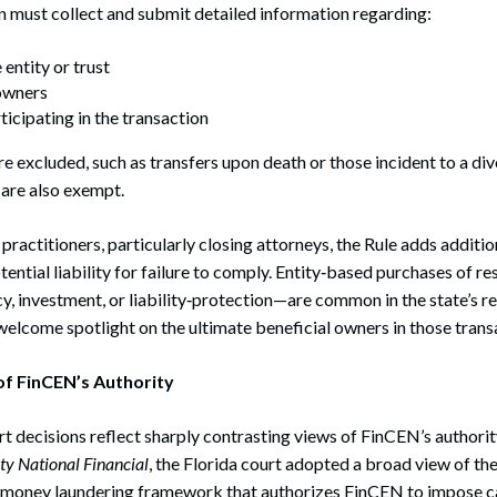
 must collect and submit detailed information regarding:
entity or trust
 owners
ticipating in the transaction
e excluded, such as transfers upon death or those incident to a div
 are also exempt.
actitioners, particularly closing attorneys, the Rule adds additio
ential liability for failure to comply. Entity‑based purchases of r
cy, investment, or liability‑protection—are common in the state’s r
elcome spotlight on the ultimate beneficial owners in those trans
f FinCEN’s Authority
rt decisions reflect sharply contrasting views of FinCEN’s authori
ity National Financial
, the Florida court adopted a broad view of the 
money laundering framework that authorizes FinCEN to impose ca