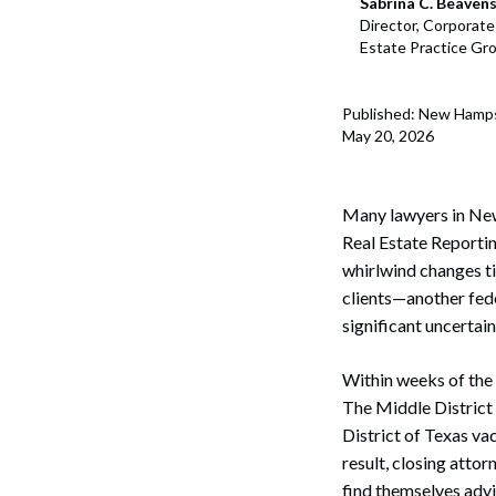
Sabrina C. Beaven
Director, Corporat
Estate Practice Gr
Published: New Hamp
May 20, 2026
Many ‌lawyers ‌in ‌N
Real Estate Reporting
whirlwind changes t
clients—another fed
significant uncertain
Within weeks of the R
The Middle District 
District of Texas vac
result, closing att
find themselves advi