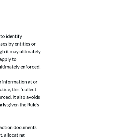
 to identify
ses by entities or
gh it may ultimately
apply to
ultimately enforced.
n information at or
tice, this “collect
rced. It also avoids
rly given the Rule’s
nsaction documents
, allocating