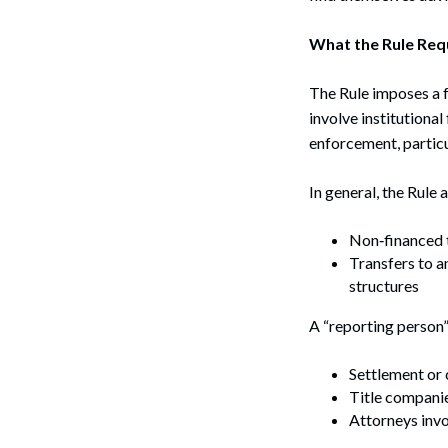
What the Rule Req
The Rule imposes a f
involve institutiona
enforcement, particul
In general, the Rule a
Non‑financed t
Transfers to a
structures
A “reporting person”
Settlement or 
Title companie
Attorneys invo