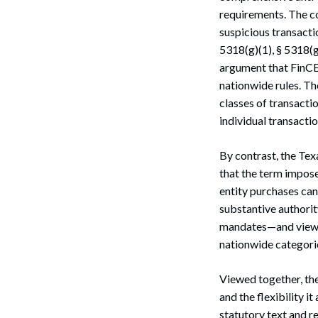
requirements. The co
Search
suspicious transacti
5318(g)(1), § 5318(g
argument that FinCEN
nationwide rules. Th
classes of transacti
individual transactio
By contrast, the Tex
that the term impose
entity purchases can
substantive authori
mandates—and viewed
nationwide categoric
Viewed together, the
and the flexibility i
statutory text and r