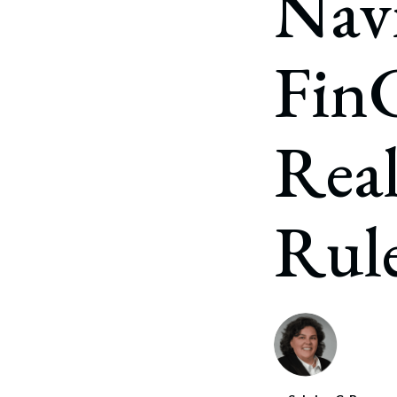
Navi
Fin
Real
Rul