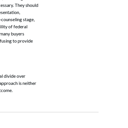
cessary. They should
esentation,
t‑counseling stage,
lity of federal
r many buyers
efusing to provide
al divide over
approach is neither
utcome.