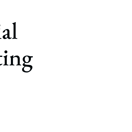
al
ting