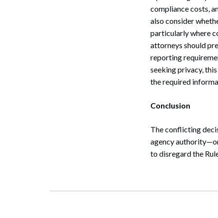
compliance costs, an
also consider whethe
particularly where co
attorneys should pre
reporting requireme
seeking privacy, thi
the required informa
Conclusion
The conflicting deci
agency authority—one
to disregard the Rul