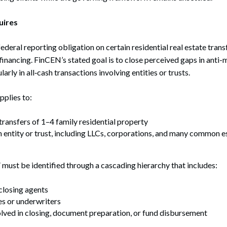
uires
ederal reporting obligation on certain residential real estate trans
l financing. FinCEN’s stated goal is to close perceived gaps in anti
arly in all‑cash transactions involving entities or trusts.
pplies to:
ransfers of 1–4 family residential property
n entity or trust, including LLCs, corporations, and many common e
 must be identified through a cascading hierarchy that includes:
closing agents
s or underwriters
lved in closing, document preparation, or fund disbursement