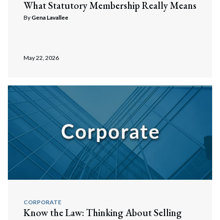
What Statutory Membership Really Means
By
Gena Lavallee
May 22, 2026
CORPORATE
Know the Law: Thinking About Selling