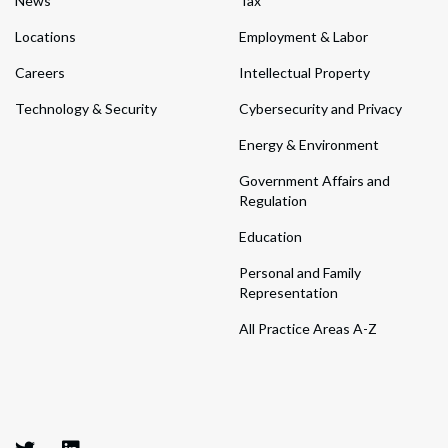
News
Tax
Locations
Employment & Labor
Careers
Intellectual Property
Technology & Security
Cybersecurity and Privacy
Energy & Environment
Government Affairs and
Regulation
Education
Personal and Family
Representation
All Practice Areas A-Z