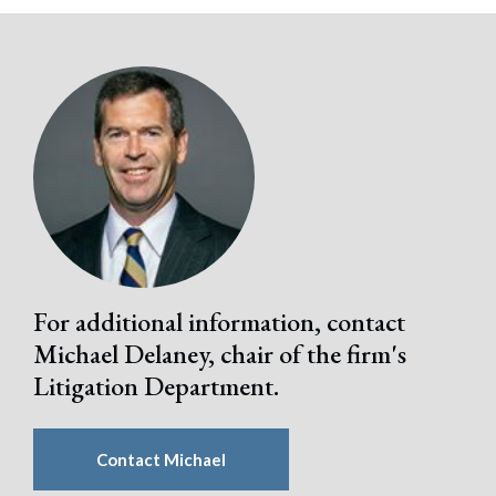
Search
Search
For additional information, contact
Michael Delaney, chair of the firm's
Litigation Department.
Contact Michael