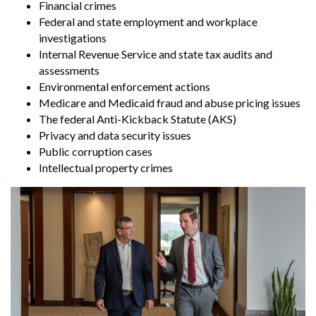
Financial crimes
Federal and state employment and workplace
investigations
Internal Revenue Service and state tax audits and
assessments
Environmental enforcement actions
Medicare and Medicaid fraud and abuse pricing issues
The federal Anti-Kickback Statute (AKS)
Privacy and data security issues
Public corruption cases
Intellectual property crimes