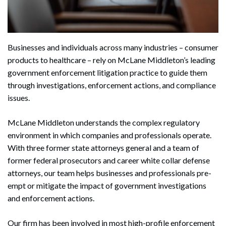
Businesses and individuals across many industries – consumer
products to healthcare – rely on McLane Middleton’s leading
government enforcement litigation practice to guide them
through investigations, enforcement actions, and compliance
issues.
McLane Middleton understands the complex regulatory
environment in which companies and professionals operate.
With three former state attorneys general and a team of
former federal prosecutors and career white collar defense
attorneys, our team helps businesses and professionals pre-
empt or mitigate the impact of government investigations
and enforcement actions.
Our firm has been involved in most high-profile enforcement