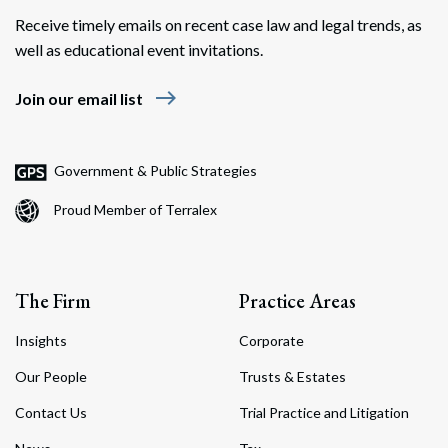
Receive timely emails on recent case law and legal trends, as
well as educational event invitations.
east
Join our email list
Government & Public Strategies
Proud Member of Terralex
The Firm
Practice Areas
Insights
Corporate
Our People
Trusts & Estates
Contact Us
Trial Practice and Litigation