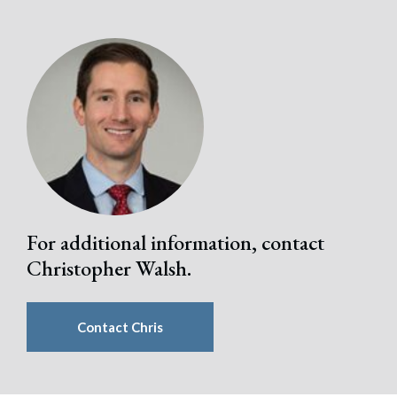
For additional information, contact
Christopher Walsh.
Contact Chris