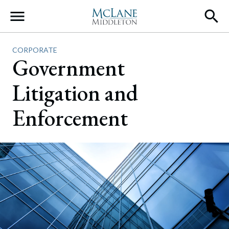
Main Navigation
CORPORATE
Government
Litigation and
Enforcement