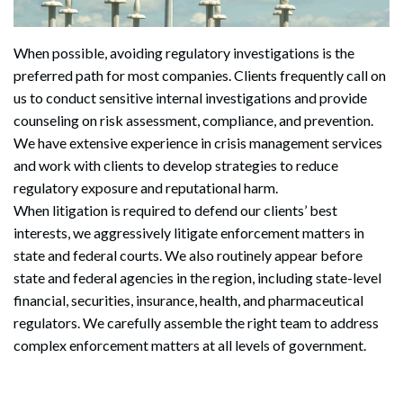
When possible, avoiding regulatory investigations is the
preferred path for most companies. Clients frequently call on
us to conduct sensitive internal investigations and provide
counseling on risk assessment, compliance, and prevention.
We have extensive experience in crisis management services
and work with clients to develop strategies to reduce
regulatory exposure and reputational harm.
When litigation is required to defend our clients’ best
interests, we aggressively litigate enforcement matters in
state and federal courts. We also routinely appear before
state and federal agencies in the region, including state-level
financial, securities, insurance, health, and pharmaceutical
regulators. We carefully assemble the right team to address
complex enforcement matters at all levels of government.