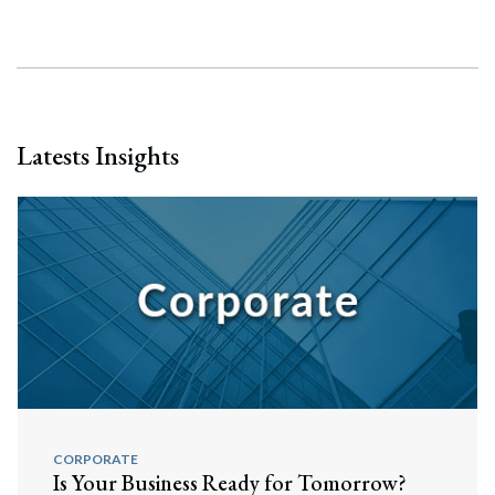
Latests Insights
CORPORATE
Is Your Business Ready for Tomorrow?