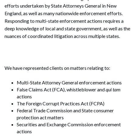
efforts undertaken by State Attorneys General in New
England, as well as many nationwide enforcement efforts.
Responding to multi-state enforcement actions requires a
deep knowledge of local and state government, as well as the
nuances of coordinated litigation across multiple states.
We have represented clients on matters relating to:
Multi-State Attorney General enforcement actions
False Claims Act (FCA), whistleblower and
qui tam
actions
The Foreign Corrupt Practices Act (FCPA)
Federal Trade Commission and State consumer
protection act matters
Securities and Exchange Commission enforcement
actions