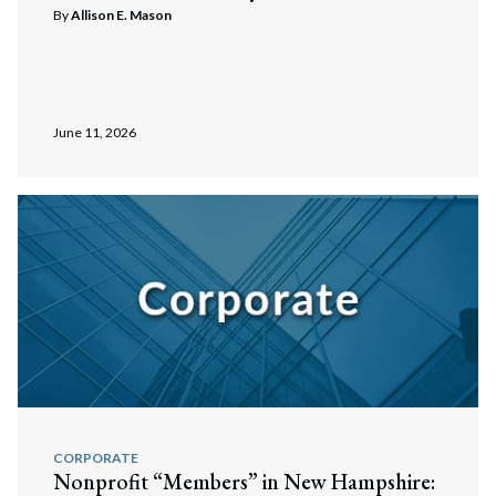
By
Allison E. Mason
June 11, 2026
CORPORATE
Nonprofit “Members” in New Hampshire: