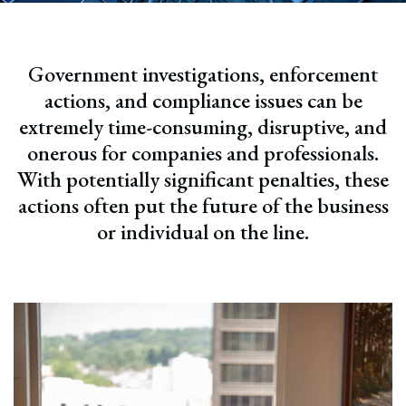
Government investigations, enforcement
actions, and compliance issues can be
extremely time-consuming, disruptive, and
onerous for companies and professionals.
With potentially significant penalties, these
actions often put the future of the business
or individual on the line.