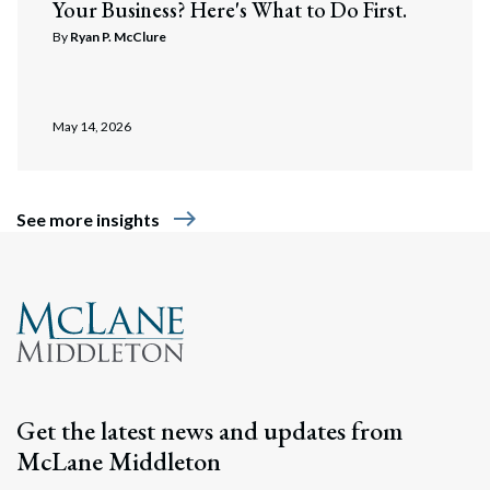
Your Business? Here's What to Do First.
By
Ryan P. McClure
May 14, 2026
east
See more insights
Get the latest news and updates from
McLane Middleton