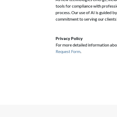
tools for compliance with professi
process. Our use of AI is guided by
commitment to serving our clients’
Privacy Policy
For more detailed information abou
Request Form
.