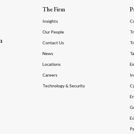
The Firm
P
Insights
C
Our People
Tr
m
Contact Us
Tr
News
T
Locations
Em
Careers
In
Technology & Security
Cy
En
Go
Ed
Pe