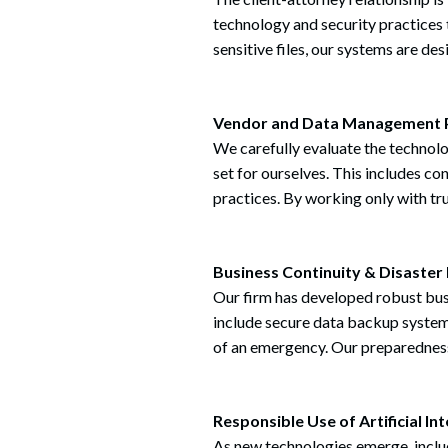
technology and security practices
sensitive files, our systems are de
Search
Vendor and Data Management 
We carefully evaluate the technol
set for ourselves. This includes c
practices. By working only with tru
Business Continuity & Disaster
Our firm has developed robust busi
include secure data backup systems
of an emergency. Our preparedness 
Responsible Use of Artificial Int
As new technologies emerge, includ