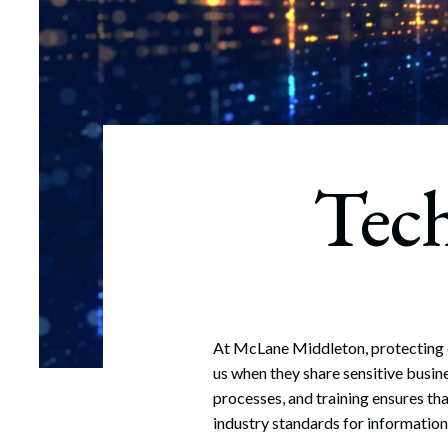
Corpo
Bankr
Gover
Busin
Tec
Immig
Non-P
Sport
At McLane Middleton, protecting cl
us when they share sensitive busin
processes, and training ensures th
industry standards for information 