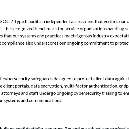
OC 2 Type II audit, an independent assessment that verifies our co
 is the recognized benchmark for service organizations handling se
 that our systems and practices meet rigorous industry expectati
 2 compliance also underscores our ongoing commitment to protect
f cybersecurity safeguards designed to protect client data against
 client portals, data encryption, multi-factor authentication, endp
r attorneys and staff undergo ongoing cybersecurity training to ens
our systems and communications.
 built on confidentiality and trust. Beyond our ethical and professi