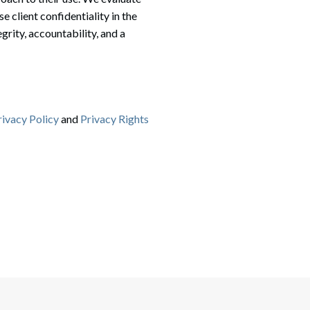
client confidentiality in the
grity, accountability, and a
rivacy Policy
and
Privacy Rights