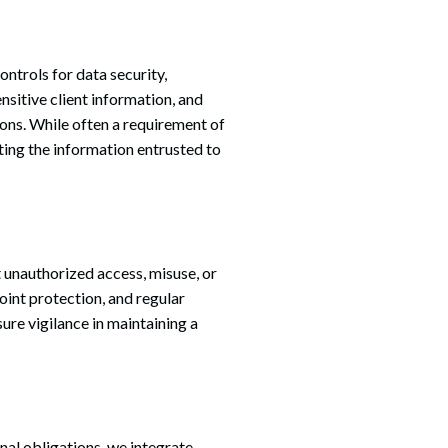
ntrols for data security,
nsitive client information, and
ons. While often a requirement of
ing the information entrusted to
 unauthorized access, misuse, or
oint protection, and regular
ure vigilance in maintaining a
onal obligations, we integrate