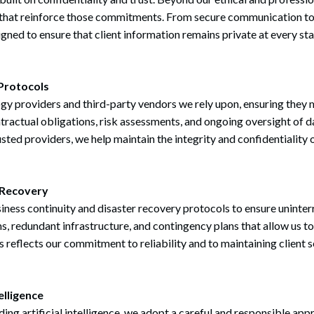
 that reinforce those commitments. From secure communication too
signed to ensure that client information remains private at every sta
Protocols
ogy providers and third-party vendors we rely upon, ensuring they
ontractual obligations, risk assessments, and ongoing oversight o
sted providers, we help maintain the integrity and confidentiality o
 Recovery
ness continuity and disaster recovery protocols to ensure uninterr
, redundant infrastructure, and contingency plans that allow us to
reflects our commitment to reliability and to maintaining client s
elligence
ing artificial intelligence, we adopt a careful and responsible app