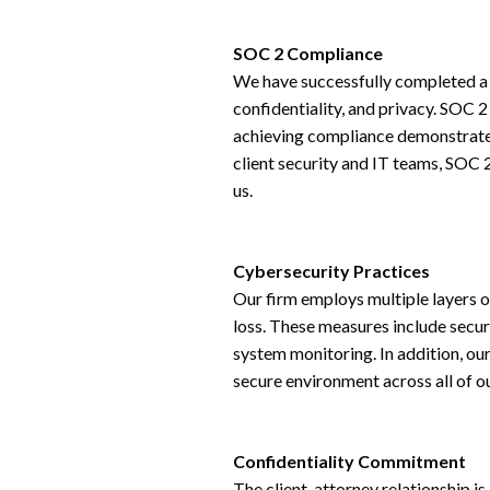
SOC 2 Compliance
We have successfully completed a S
confidentiality, and privacy. SOC 2
achieving compliance demonstrates
client security and IT teams, SOC
us.
Cybersecurity Practices
Our firm employs multiple layers o
loss. These measures include secure
system monitoring. In addition, ou
secure environment across all of 
Confidentiality Commitment
The client-attorney relationship is