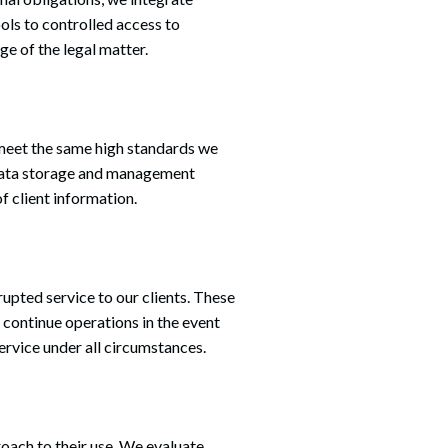
ls to controlled access to
ge of the legal matter.
Search
 meet the same high standards we
f data storage and management
f client information.
upted service to our clients. These
 continue operations in the event
ervice under all circumstances.
roach to their use. We evaluate