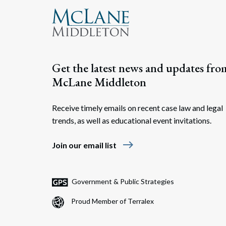
Get the latest news and updates fro
McLane Middleton
Receive timely emails on recent case law and legal
trends, as well as educational event invitations.
east
Join our email list
Government & Public Strategies
Proud Member of Terralex