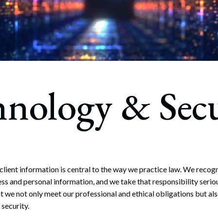
rate Finance
July 22, 2026
uptcy, Restructuring & Creditors’ Rights
nment Litigation and Enforcement
ess Tax & Tax Exempt Entities
hnology & Secu
ration
rofit Organizations
s Practice Group
ient information is central to the way we practice law. We recogniz
ess and personal information, and we take that responsibility serio
at we not only meet our professional and ethical obligations but al
security.