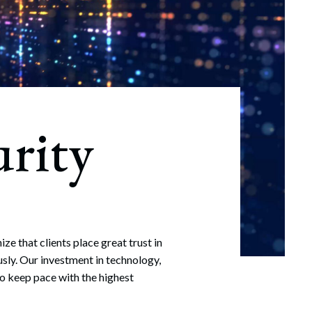
rity
e that clients place great trust in
usly. Our investment in technology,
so keep pace with the highest