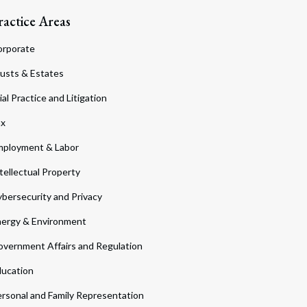
ractice Areas
orporate
usts & Estates
ial Practice and Litigation
ax
ployment & Labor
tellectual Property
bersecurity and Privacy
ergy & Environment
vernment Affairs and Regulation
ucation
rsonal and Family Representation