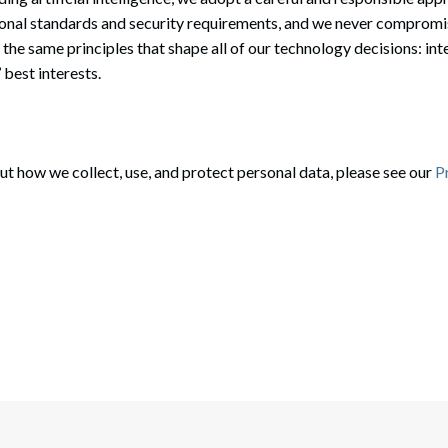
onal standards and security requirements, and we never compromise 
 the same principles that shape all of our technology decisions: inte
 best interests.
t how we collect, use, and protect personal data, please see our
P