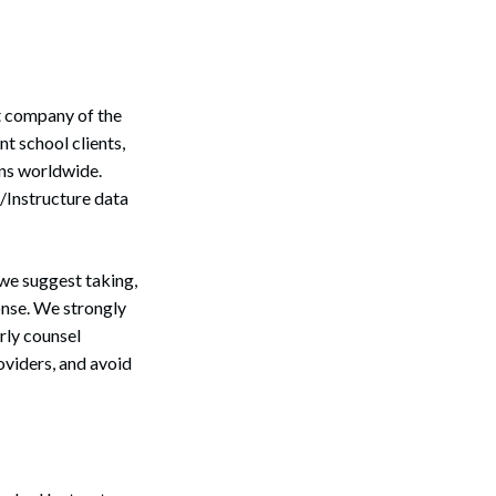
nt company of the
 school clients,
ons worldwide.
/Instructure data
we suggest taking,
onse. We strongly
rly counsel
oviders, and avoid