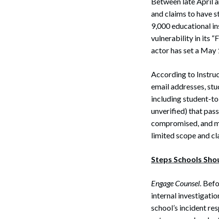
Between late April 
and claims to have s
9,000 educational ins
vulnerability in its 
actor has set a May 
According to Instruc
email addresses, st
including student-to
unverified) that pas
compromised, and ma
limited scope and cl
Steps Schools Sho
Engage Counsel.
Befor
internal investigati
school’s incident re