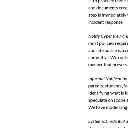
— to proceed under 
and documents create
step in immediately 
incident response.
Notify Cyber Insuranc
most policies requir
and late notice is a
committal. We routin
manner that preserv
Informal Notificatio
parents, students, f
identifying what is 
speculate on scope a
We have model langu
Systemic Credential a