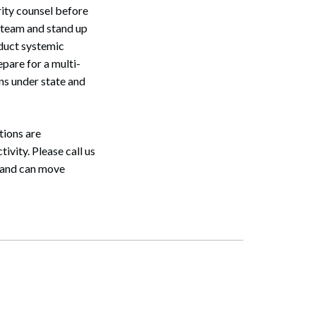
rity counsel before
se team and stand up
nduct systemic
epare for a multi-
ns under state and
ations are
ivity. Please call us
r and can move