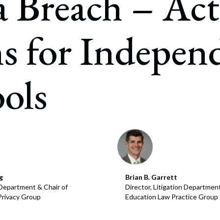
 Breach – Act
July 22, 2026
s for Indepen
ols
g
Brian B. Garrett
n Department & Chair of
Director, Litigation Department
Privacy Group
Education Law Practice Group