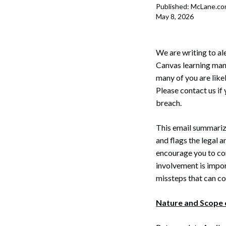
Published: McLane.c
May 8, 2026
We are writing to al
Canvas learning man
many of you are like
Please contact us if
breach.
This email summariz
and flags the legal
encourage you to con
involvement is impor
missteps that can 
Nature and Scope 