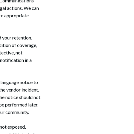
. Communications
egal actions. We can
ure appropriate
d your retention,
dition of coverage,
tective, not
otification in a
n-language notice to
the vendor incident,
The notice should not
be performed later.
our community.
 not exposed,