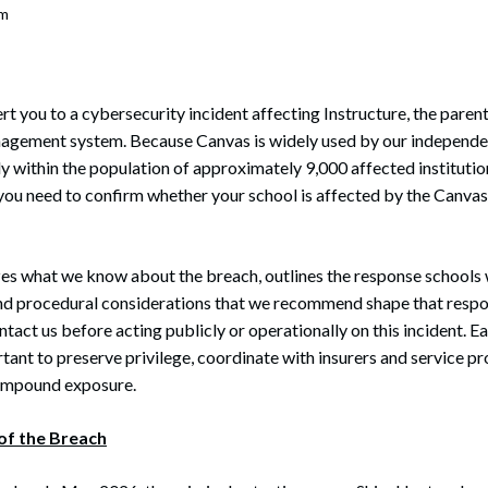
om
ert you to a cybersecurity incident affecting Instructure, the pare
agement system. Because Canvas is widely used by our independent
ly within the population of approximately 9,000 affected instituti
 you need to confirm whether your school is affected by the Canvas
es what we know about the breach, outlines the response schools 
 and procedural considerations that we recommend shape that resp
tact us before acting publicly or operationally on this incident. Ea
tant to preserve privilege, coordinate with insurers and service pr
compound exposure.
of the Breach