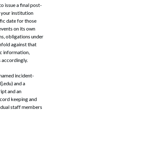
 issue a final post-
your institution
fic date for those
 events on its own
ns, obligations under
nfold against that
c information,
 accordingly.
 named incident-
].edu) and a
ript and an
ecord keeping and
idual staff members