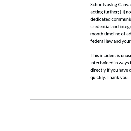
Schools using Canvas
acting further; (ii) 
dedicated communicat
credential and integr
month timeline of ad
federal law and you
This incident is unus
intertwined in ways t
directly if you have
quickly. Thank you.