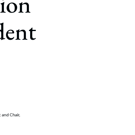
ion
dent
 and Chair,