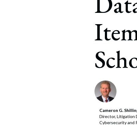
Data
Item
Scho
Cameron G. Shillin
Director, Litigatio
Cybersecurity and 