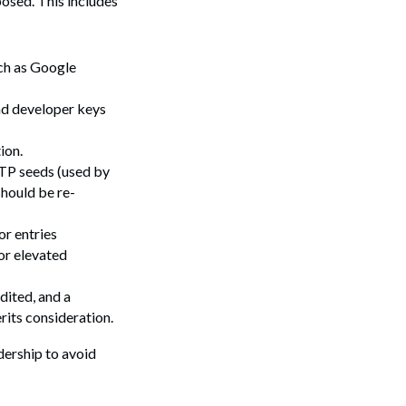
posed. This includes
Search
uch as Google
and developer keys
ion.
OTP seeds (used by
should be re-
or entries
or elevated
dited, and a
rits consideration.
dership to avoid