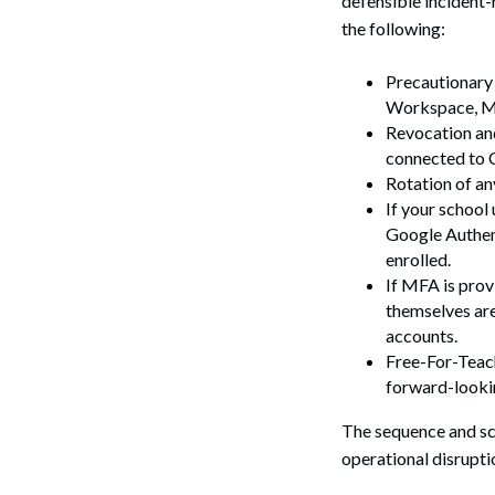
defensible incident-
Search
the following:
Precautionary 
Workspace, Mi
Revocation and
connected to 
Rotation of an
If your school
Google Authent
enrolled.
If MFA is prov
themselves are
accounts.
Free-For-Teach
forward-lookin
The sequence and sco
operational disrupti