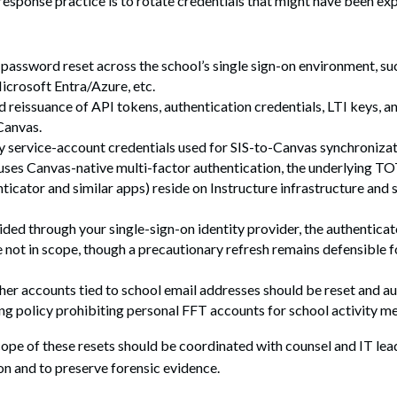
response practice is to rotate credentials that might have been ex
password reset across the school’s single sign-on environment, s
crosoft Entra/Azure, etc.
 reissuance of API tokens, authentication credentials, LTI keys, 
Canvas.
y service-account credentials used for SIS-to-Canvas synchronizat
 uses Canvas-native multi-factor authentication, the underlying T
icator and similar apps) reside on Instructure infrastructure and 
ided through your single-sign-on identity provider, the authenticat
 not in scope, though a precautionary refresh remains defensible f
er accounts tied to school email addresses should be reset and au
g policy prohibiting personal FFT accounts for school activity me
pe of these resets should be coordinated with counsel and IT lea
on and to preserve forensic evidence.