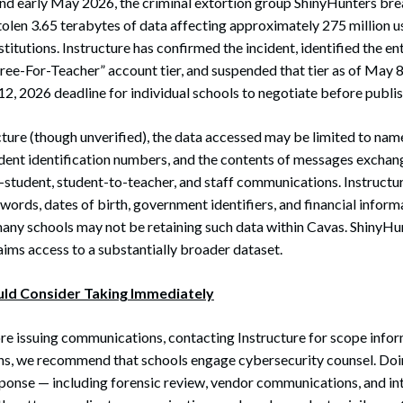
and early May 2026, the criminal extortion group ShinyHunters bre
tolen 3.65 terabytes of data affecting approximately 275 million u
titutions. Instructure has confirmed the incident, identified the ent
“Free-For-Teacher” account tier, and suspended that tier as of May 
12, 2026 deadline for individual schools to negotiate before publis
ture (though unverified), the data accessed may be limited to nam
udent identification numbers, and the contents of messages exchan
-student, student-to-teacher, and staff communications. Instructur
swords, dates of birth, government identifiers, and financial infor
ny schools may not be retaining such data within Cavas. ShinyHun
aims access to a substantially broader dataset.
uld Consider Taking Immediately
e issuing communications, contacting Instructure for scope informa
ons, we recommend that schools engage cybersecurity counsel. Doi
sponse — including forensic review, vendor communications, and int