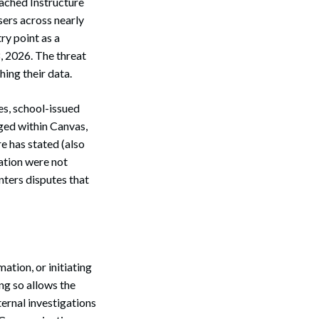
ached Instructure
sers across nearly
ry point as a
8, 2026. The threat
hing their data.
es, school-issued
ged within Canvas,
e has stated (also
mation were not
ters disputes that
tion, or initiating
ng so allows the
ernal investigations