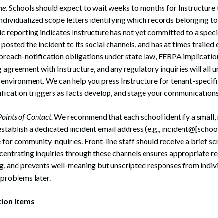
ne.
Schools should expect to wait weeks to months for Instructure to
individualized scope letters identifying which records belonging to 
c reporting indicates Instructure has not yet committed to a speci
 posted the incident to its social channels, and has at times trailed
breach-notification obligations under state law, FERPA implicatio
 agreement with Instructure, and any regulatory inquiries will all u
environment. We can help you press Instructure for tenant-specifi
fication triggers as facts develop, and stage your communications
oints of Contact.
We recommend that each school identify a small,
stablish a dedicated incident email address (e.g., incident@[school
for community inquiries. Front-line staff should receive a brief sc
centrating inquiries through these channels ensures appropriate r
g, and prevents well-meaning but unscripted responses from indiv
 problems later.
tion Items