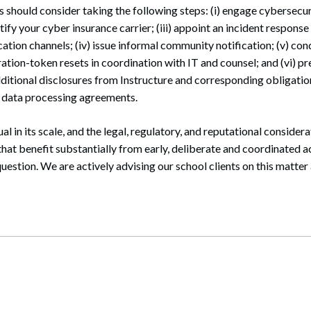
 should consider taking the following steps: (i) engage cybersecu
notify your cyber insurance carrier; (iii) appoint an incident respon
ion channels; (iv) issue informal community notification; (v) co
ation-token resets in coordination with IT and counsel; and (vi) pr
ditional disclosures from Instructure and corresponding obligatio
r data processing agreements.
ual in its scale, and the legal, regulatory, and reputational consider
hat benefit substantially from early, deliberate and coordinated act
 question. We are actively advising our school clients on this matte