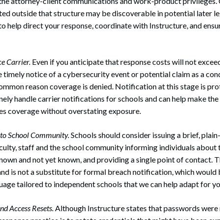
the attorney-client communications and work-product privileges
d outside that structure may be discoverable in potential later l
to help direct your response, coordinate with Instructure, and ens
e Carrier.
Even if you anticipate that response costs will not excee
e timely notice of a cybersecurity event or potential claim as a con
 common reason coverage is denied. Notification at this stage is pro
ely handle carrier notifications for schools and can help make the n
es coverage without overstating exposure.
n to School Community.
Schools should consider issuing a brief, plai
aculty, staff and the school community informing individuals about 
known and not yet known, and providing a single point of contact. 
nd is not a substitute for formal breach notification, which would 
age tailored to independent schools that we can help adapt for y
nd Access Resets.
Although Instructure states that passwords were