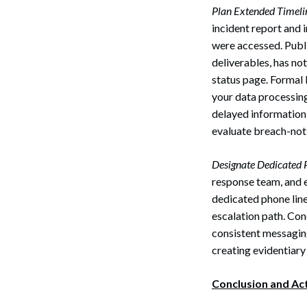
Plan Extended Timeli
incident report and 
were accessed. Publi
deliverables, has not
status page. Formal 
your data processing
delayed information 
evaluate breach-noti
Designate Dedicated P
response team, and e
dedicated phone line 
escalation path. Con
consistent messagin
creating evidentiary
Conclusion and Ac