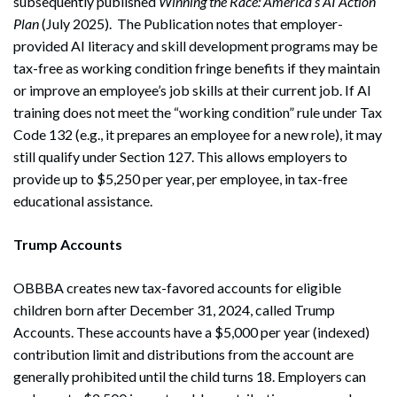
subsequently published
Winning the Race: America’s AI Action
Plan
(July 2025). The Publication notes that employer-
provided AI literacy and skill development programs may be
tax-free as working condition fringe benefits if they maintain
or improve an employee’s job skills at their current job. If AI
training does not meet the “working condition” rule under Tax
Code 132 (e.g., it prepares an employee for a new role), it may
Search
still qualify under Section 127. This allows employers to
Search
provide up to $5,250 per year, per employee, in tax-free
educational assistance.
Trump Accounts
OBBBA creates new tax-favored accounts for eligible
children born after December 31, 2024, called Trump
Accounts. These accounts have a $5,000 per year (indexed)
contribution limit and distributions from the account are
generally prohibited until the child turns 18. Employers can