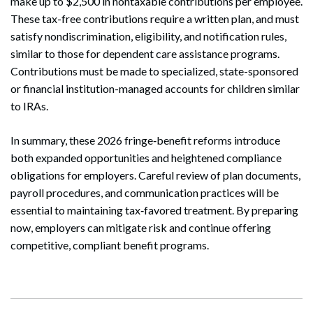
make up to $2,500 in nontaxable contributions per employee.
These tax-free contributions require a written plan, and must
satisfy nondiscrimination, eligibility, and notification rules,
similar to those for dependent care assistance programs.
Contributions must be made to specialized, state-sponsored
or financial institution-managed accounts for children similar
to IRAs.
In summary, these 2026 fringe‑benefit reforms introduce
both expanded opportunities and heightened compliance
obligations for employers. Careful review of plan documents,
payroll procedures, and communication practices will be
essential to maintaining tax‑favored treatment. By preparing
now, employers can mitigate risk and continue offering
competitive, compliant benefit programs.