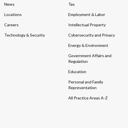
News
Tax
Locations
Employment & Labor
Careers
Intellectual Property
Technology & Security
Cybersecurity and Privacy
Energy & Environment
Government Affairs and
Regulation
Education
Personal and Family
Representation
All Practice Areas A-Z