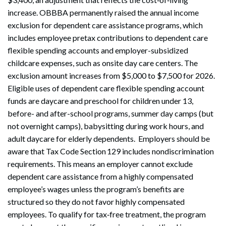
increase. OBBBA permanently raised the annual income
exclusion for dependent care assistance programs, which
includes employee pretax contributions to dependent care
flexible spending accounts and employer-subsidized
childcare expenses, such as onsite day care centers. The
exclusion amount increases from $5,000 to $7,500 for 2026.
Eligible uses of dependent care flexible spending account
funds are daycare and preschool for children under 13,
before- and after-school programs, summer day camps (but
not overnight camps), babysitting during work hours, and
adult daycare for elderly dependents. Employers should be
aware that Tax Code Section 129 includes nondiscrimination
requirements. This means an employer cannot exclude
dependent care assistance from a highly compensated
employee’s wages unless the program’s benefits are
structured so they do not favor highly compensated
employees. To qualify for tax‑free treatment, the program