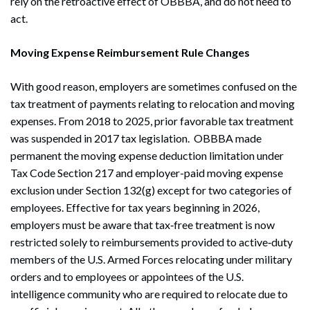
rely on the retroactive effect of OBBBA, and do not need to
act.
Moving Expense Reimbursement Rule Changes
With good reason, employers are sometimes confused on the
tax treatment of payments relating to relocation and moving
expenses. From 2018 to 2025, prior favorable tax treatment
was suspended in 2017 tax legislation. OBBBA made
permanent the moving expense deduction limitation under
Tax Code Section 217 and employer-paid moving expense
exclusion under Section 132(g) except for two categories of
employees. Effective for tax years beginning in 2026,
employers must be aware that tax‑free treatment is now
restricted solely to reimbursements provided to active‑duty
members of the U.S. Armed Forces relocating under military
orders and to employees or appointees of the U.S.
intelligence community who are required to relocate due to