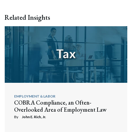
Related Insights
EMPLOYMENT & LABOR
COBRA Compliance, an Often-
Overlooked Area of Employment Law
By
John E. Rich, Jr.