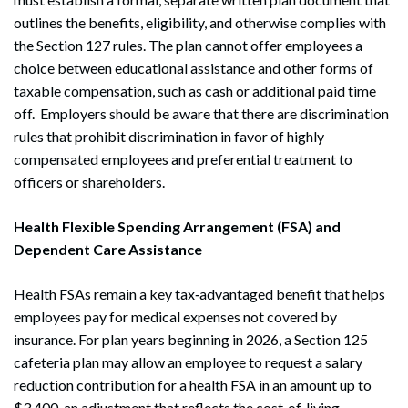
outlines the benefits, eligibility, and otherwise complies with
the Section 127 rules. The plan cannot offer employees a
choice between educational assistance and other forms of
taxable compensation, such as cash or additional paid time
off. Employers should be aware that there are discrimination
rules that prohibit discrimination in favor of highly
compensated employees and preferential treatment to
officers or shareholders.
Health Flexible Spending Arrangement (FSA) and
Dependent Care Assistance
Health FSAs remain a key tax‑advantaged benefit that helps
employees pay for medical expenses not covered by
insurance. For plan years beginning in 2026, a Section 125
cafeteria plan may allow an employee to request a salary
reduction contribution for a health FSA in an amount up to
$3,400, an adjustment that reflects the cost‑of‑living