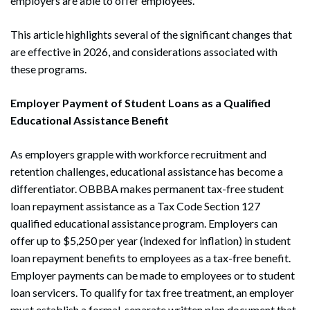
employers are able to offer employees.
This article highlights several of the significant changes that
are effective in 2026, and considerations associated with
these programs.
Employer Payment of Student Loans as a Qualified
Educational Assistance Benefit
As employers grapple with workforce recruitment and
retention challenges, educational assistance has become a
differentiator. OBBBA makes permanent tax-free student
loan repayment assistance as a Tax Code Section 127
qualified educational assistance program. Employers can
offer up to $5,250 per year (indexed for inflation) in student
loan repayment benefits to employees as a tax-free benefit.
Employer payments can be made to employees or to student
loan servicers. To qualify for tax free treatment, an employer
must establish a formal, separate written plan document that