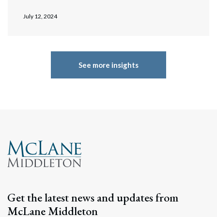
July 12, 2024
See more insights
Get the latest news and updates from
McLane Middleton