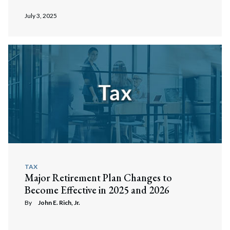
July 3, 2025
TAX
Major Retirement Plan Changes to
Become Effective in 2025 and 2026
By
John E. Rich, Jr.