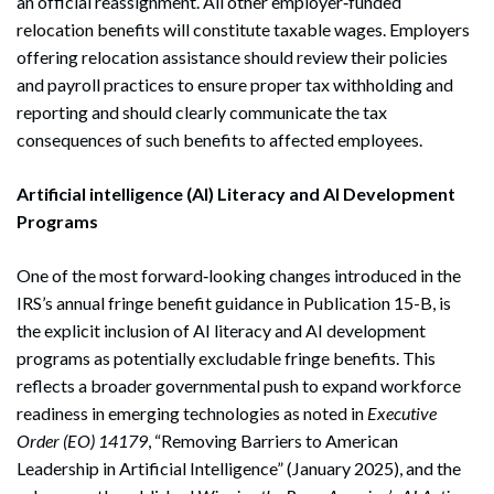
an official reassignment. All other employer‑funded
relocation benefits will constitute taxable wages. Employers
offering relocation assistance should review their policies
and payroll practices to ensure proper tax withholding and
reporting and should clearly communicate the tax
consequences of such benefits to affected employees.
Artificial intelligence (AI) Literacy and AI Development
Programs
One of the most forward‑looking changes introduced in the
IRS’s annual fringe benefit guidance in Publication 15-B, is
the explicit inclusion of AI literacy and AI development
programs as potentially excludable fringe benefits. This
reflects a broader governmental push to expand workforce
readiness in emerging technologies as noted in
Executive
Order (EO) 14179
, “Removing Barriers to American
Leadership in Artificial Intelligence” (January 2025), and the