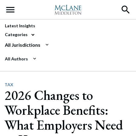
Main Navigation
Latest Insights
Categories
All Jurisdictions
All Authors
TAX
2026 Changes to
Workplace Benefits:
What Employers Need