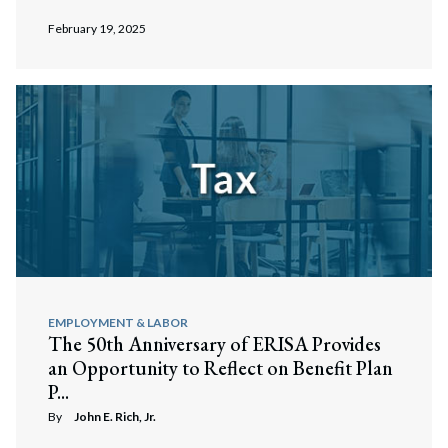
February 19, 2025
EMPLOYMENT & LABOR
The 50th Anniversary of ERISA Provides
an Opportunity to Reflect on Benefit Plan
P...
By
John E. Rich, Jr.