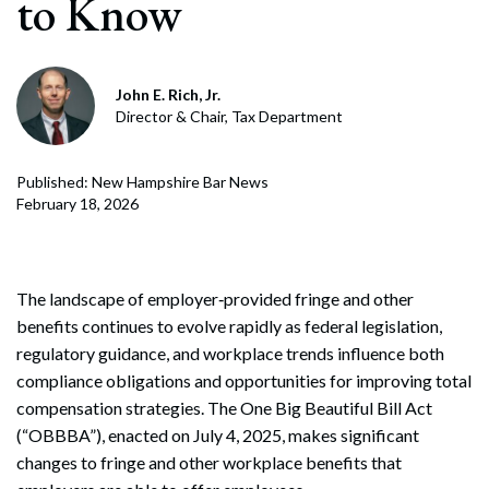
to Know
John E. Rich, Jr.
Director & Chair, Tax Department
Published: New Hampshire Bar News
February 18, 2026
The landscape of employer‑provided fringe and other
benefits continues to evolve rapidly as federal legislation,
regulatory guidance, and workplace trends influence both
compliance obligations and opportunities for improving total
compensation strategies. The One Big Beautiful Bill Act
(“OBBBA”), enacted on July 4, 2025, makes significant
changes to fringe and other workplace benefits that