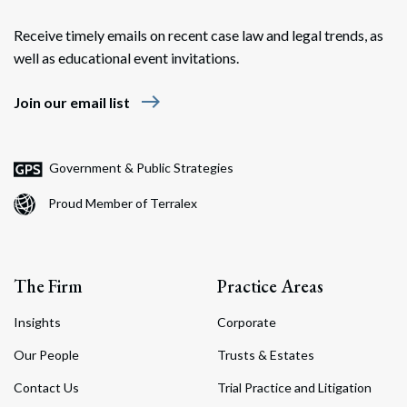
Receive timely emails on recent case law and legal trends, as
well as educational event invitations.
east
Join our email list
Government & Public Strategies
Proud Member of Terralex
The Firm
Practice Areas
Insights
Corporate
Our People
Trusts & Estates
Contact Us
Trial Practice and Litigation