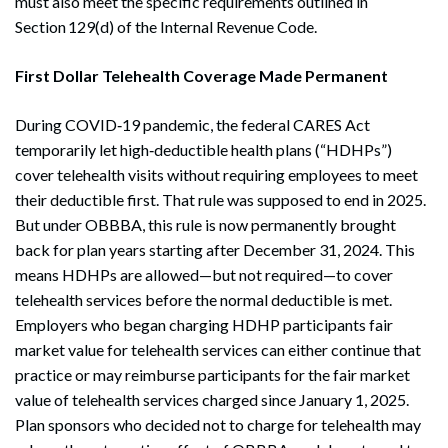
must also meet the specific requirements outlined in
Section 129(d) of the Internal Revenue Code.
First Dollar Telehealth Coverage Made Permanent
During COVID‑19 pandemic, the federal CARES Act
temporarily let high‑deductible health plans (“HDHPs”)
cover telehealth visits without requiring employees to meet
their deductible first. That rule was supposed to end in 2025.
But under OBBBA, this rule is now permanently brought
back for plan years starting after December 31, 2024. This
means HDHPs are allowed—but not required—to cover
telehealth services before the normal deductible is met.
Employers who began charging HDHP participants fair
market value for telehealth services can either continue that
practice or may reimburse participants for the fair market
value of telehealth services charged since January 1, 2025.
Plan sponsors who decided not to charge for telehealth may