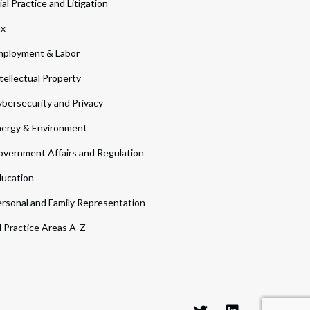
ial Practice and Litigation
ax
ployment & Labor
tellectual Property
bersecurity and Privacy
ergy & Environment
vernment Affairs and Regulation
ucation
rsonal and Family Representation
l Practice Areas A-Z