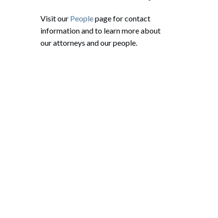
Visit our
People
page for contact
information and to learn more about
our attorneys and our people.