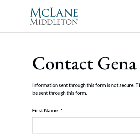
Main Navigation
Peopl
Gove
McLan
About 
Corpor
Contact Gena 
freque
Our Mis
Merge
With 
McLan
publi
enable
the hi
Commun
Repre
Rollo
effect
Gener
Diversit
Information sent through this form is not secure. T
Publi
Secur
be sent through this form.
Pro Bo
and t
Inter
First Name
*
Technol
Cyber
Firm Aw
Artifi