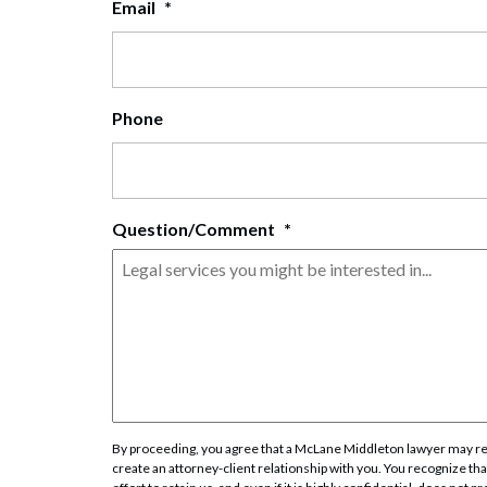
Email
*
Corpo
Bankr
Gover
Phone
Busin
Immig
Question/Comment
*
Non-P
Sport
By proceeding, you agree that a McLane Middleton lawyer may rev
create an attorney-client relationship with you. You recognize that