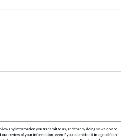
rate Finance
July 22, 2026
uptcy, Restructuring & Creditors’ Rights
nment Litigation and Enforcement
ess Tax & Tax Exempt Entities
ration
rofit Organizations
s Practice Group
iew any information you transmit to us, and that by doing so we do not
 our review of your information, even if you submitted it in a good faith