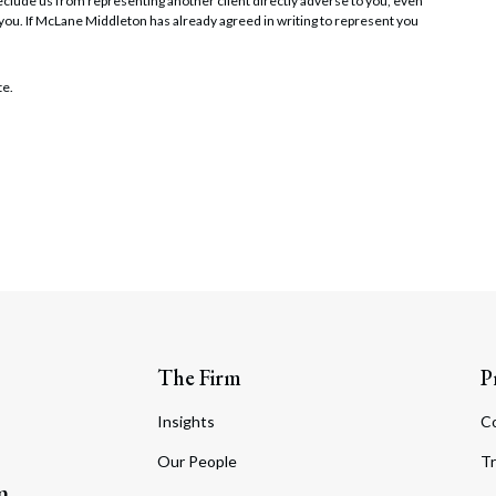
t preclude us from representing another client directly adverse to you, even
 you. If McLane Middleton has already agreed in writing to represent you
te.
The Firm
P
Insights
C
Our People
Tr
m