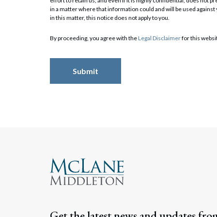
effort to retain us, and even if it is highly confidential, does no
in a matter where that information could and will be used against
in this matter, this notice does not apply to you.
Search
By proceeding, you agree with the
Legal Disclaimer
for this websi
Get the latest news and updates fro