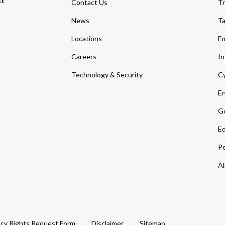
Contact Us
Tr
News
T
Locations
Em
Careers
In
Technology & Security
Cy
En
Go
Ed
Pe
Al
acy Rights Request Form
Disclaimer
Sitemap