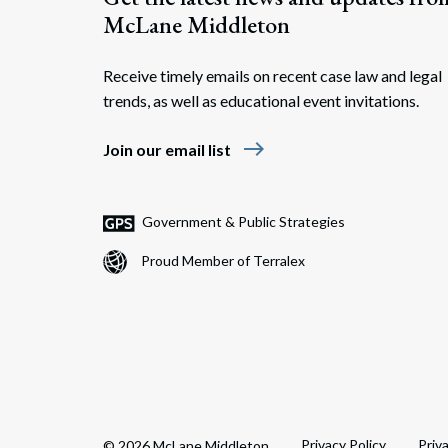
McLane Middleton
Receive timely emails on recent case law and legal
trends, as well as educational event invitations.
east
Join our email list
Government & Public Strategies
Proud Member of Terralex
Privacy Policy
Priv
© 2026 McLane Middleton