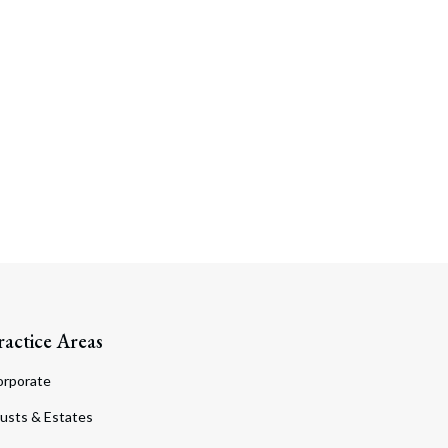
Search
ractice Areas
orporate
usts & Estates