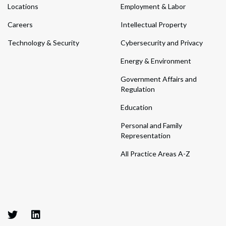
Locations
Employment & Labor
Careers
Intellectual Property
Technology & Security
Cybersecurity and Privacy
Energy & Environment
Government Affairs and
Regulation
Education
Personal and Family
Representation
All Practice Areas A-Z