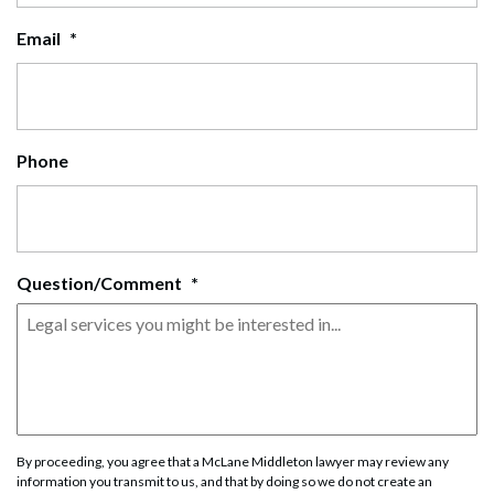
Email
*
Phone
Question/Comment
*
By proceeding, you agree that a McLane Middleton lawyer may review any
information you transmit to us, and that by doing so we do not create an