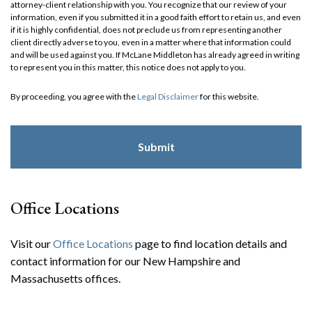
attorney-client relationship with you. You recognize that our review of your
information, even if you submitted it in a good faith effort to retain us, and even
if it is highly confidential, does not preclude us from representing another
client directly adverse to you, even in a matter where that information could
and will be used against you. If McLane Middleton has already agreed in writing
to represent you in this matter, this notice does not apply to you.
By proceeding, you agree with the
Legal Disclaimer
for this website.
Office Locations
Visit our
Office Locations
page to find location details and
contact information for our New Hampshire and
Massachusetts offices.