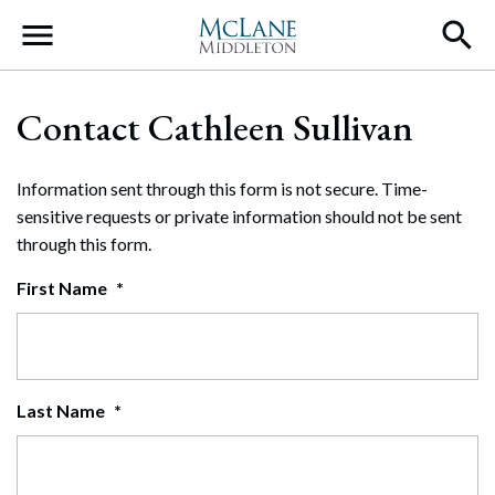
Main Navigation
Contact Cathleen Sullivan
Information sent through this form is not secure. Time-
sensitive requests or private information should not be sent
through this form.
First Name
*
Last Name
*