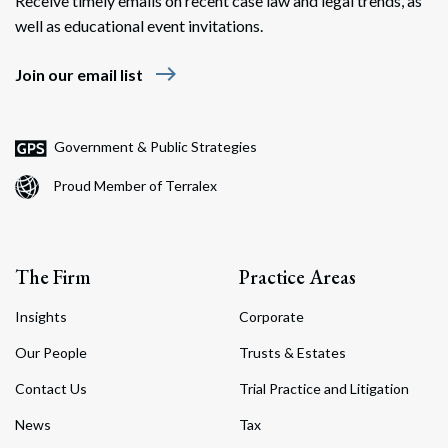
Receive timely emails on recent case law and legal trends, as
well as educational event invitations.
east
Join our email list
Government & Public Strategies
Proud Member of Terralex
The Firm
Practice Areas
Insights
Corporate
Our People
Trusts & Estates
Contact Us
Trial Practice and Litigation
News
Tax