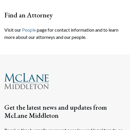
Find an Attorney
Visit our
People
page for contact information and to learn
more about our attorneys and our people.
Search
Search
Get the latest news and updates from
McLane Middleton