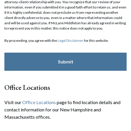
attorney-client relationship with you. You recognize that our review of your
information, even if you submitted it in a good faith effort to retain us, and even
if it is highly confidential, does not preclude us from representing another
client directly adverse to you, even in a matter where that information could
and will be used against you. If McLane Middleton has already agreed in writing
to represent you in this matter, this notice does not apply to you.
By proceeding, you agree with the
Legal Disclaimer
for this website.
Office Locations
Visit our
Office Locations
page to find location details and
contact information for our New Hampshire and
Massachusetts offices.