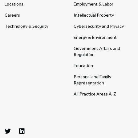
Locations
Employment & Labor
Careers
Intellectual Property
Technology & Security
Cybersecurity and Privacy
Energy & Environment
Government Affairs and
Regulation
Education
Personal and Family
Representation
All Practice Areas A-Z