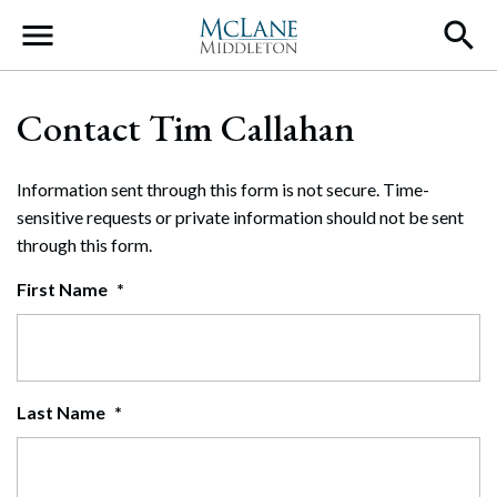
Main Navigation
Contact Tim Callahan
Information sent through this form is not secure. Time-
sensitive requests or private information should not be sent
through this form.
First Name
*
Last Name
*