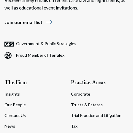
Receive timely emails on recent case law and legal trends, as
well as educational event invitations.
east
Join our email list
Government & Public Strategies
Proud Member of Terralex
The Firm
Practice Areas
Insights
Corporate
Our People
Trusts & Estates
Contact Us
Trial Practice and Litigation
News
Tax