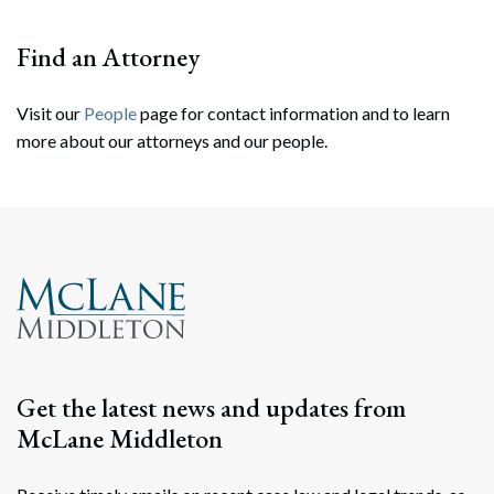
Find an Attorney
Visit our
People
page for contact information and to learn
more about our attorneys and our people.
Search
Search
Get the latest news and updates from
McLane Middleton