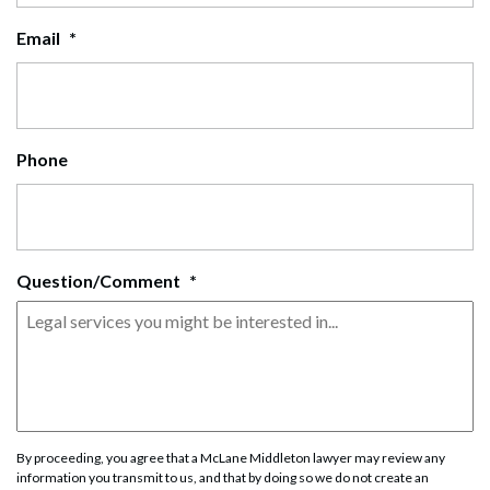
Email
*
Phone
Question/Comment
*
By proceeding, you agree that a McLane Middleton lawyer may review any
information you transmit to us, and that by doing so we do not create an