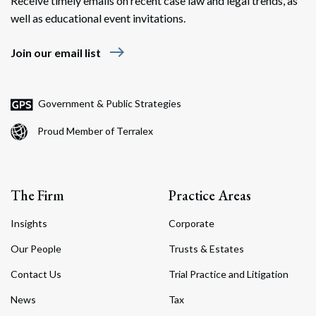
Receive timely emails on recent case law and legal trends, as
well as educational event invitations.
east
Join our email list
Government & Public Strategies
Proud Member of Terralex
The Firm
Practice Areas
Insights
Corporate
Our People
Trusts & Estates
Contact Us
Trial Practice and Litigation
News
Tax