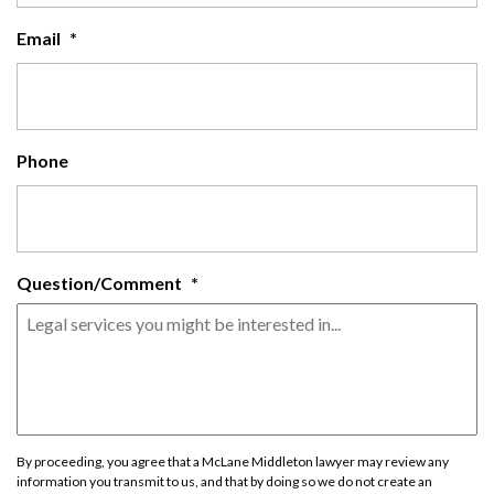
Email
*
Phone
Question/Comment
*
By proceeding, you agree that a McLane Middleton lawyer may review any
information you transmit to us, and that by doing so we do not create an