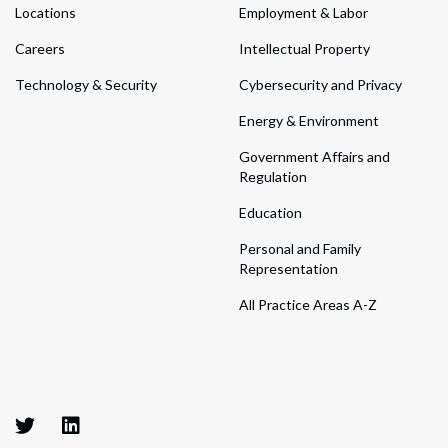
Locations
Employment & Labor
Careers
Intellectual Property
Technology & Security
Cybersecurity and Privacy
Energy & Environment
Government Affairs and
Regulation
Education
Personal and Family
Representation
All Practice Areas A-Z