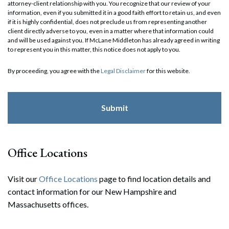
attorney-client relationship with you. You recognize that our review of your
information, even if you submitted it in a good faith effort to retain us, and even
if it is highly confidential, does not preclude us from representing another
client directly adverse to you, even in a matter where that information could
and will be used against you. If McLane Middleton has already agreed in writing
to represent you in this matter, this notice does not apply to you.
By proceeding, you agree with the
Legal Disclaimer
for this website.
Office Locations
Visit our
Office Locations
page to find location details and
contact information for our New Hampshire and
Massachusetts offices.