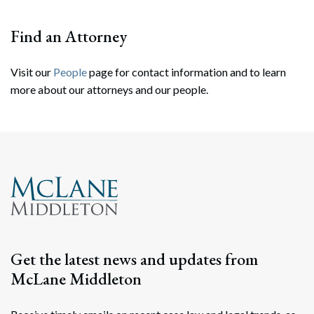
Find an Attorney
Visit our
People
page for contact information and to learn
more about our attorneys and our people.
Search
Search
Get the latest news and updates from
McLane Middleton