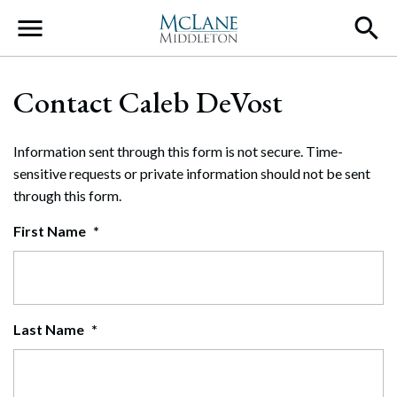
Main Navigation
Contact Caleb DeVost
Information sent through this form is not secure. Time-
sensitive requests or private information should not be sent
through this form.
First Name
*
Last Name
*