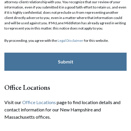
attorney-client relationship with you. You recognize that our review of your
information, even if you submitted it in a good faith effort to retain us, and even
if it is highly confidential, does not preclude us from representing another
client directly adverse to you, even in a matter where that information could
and will be used against you. If McLane Middleton has already agreed in writing
to represent you in this matter, this notice does not apply to you.
By proceeding, you agree with the
Legal Disclaimer
for this website.
Office Locations
Visit our
Office Locations
page to find location details and
contact information for our New Hampshire and
Massachusetts offices.