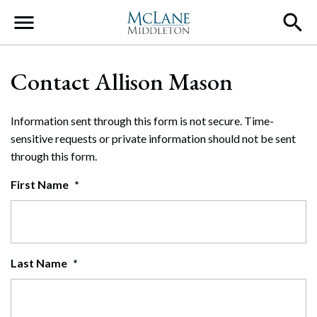
Main Navigation
Contact Allison Mason
Information sent through this form is not secure. Time-
sensitive requests or private information should not be sent
through this form.
First Name
*
Last Name
*