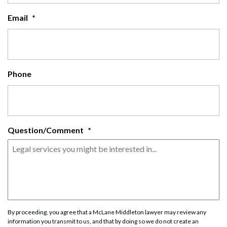
Email
*
Phone
Question/Comment
*
By proceeding, you agree that a McLane Middleton lawyer may review any
information you transmit to us, and that by doing so we do not create an