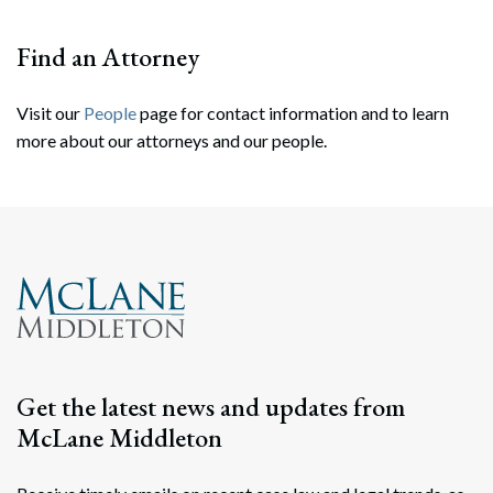
Find an Attorney
Visit our
People
page for contact information and to learn
more about our attorneys and our people.
Search
Search
Get the latest news and updates from
McLane Middleton