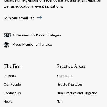
Receive timely emails on recent case law and legal trends, as
well as educational event invitations.
east
Join our email list
Government & Public Strategies
Proud Member of Terralex
The Firm
Practice Areas
Insights
Corporate
Our People
Trusts & Estates
Contact Us
Trial Practice and Litigation
News
Tax