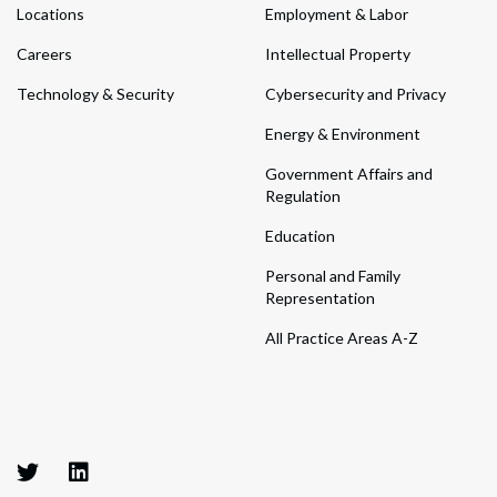
Locations
Employment & Labor
Careers
Intellectual Property
Technology & Security
Cybersecurity and Privacy
Energy & Environment
Government Affairs and
Regulation
Education
Personal and Family
Representation
All Practice Areas A-Z