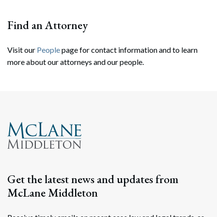
Find an Attorney
Visit our
People
page for contact information and to learn
more about our attorneys and our people.
Search
Search
Get the latest news and updates from
McLane Middleton