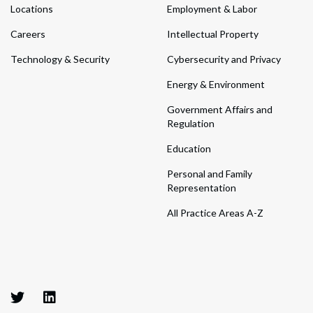
Locations
Employment & Labor
Careers
Intellectual Property
Technology & Security
Cybersecurity and Privacy
Energy & Environment
Government Affairs and
Regulation
Education
Personal and Family
Representation
All Practice Areas A-Z