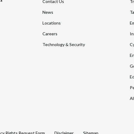
Contact Us
Tr
News
T
Locations
Em
Careers
In
Technology & Security
Cy
En
Go
Ed
Pe
Al
acy Rights Request Form
Disclaimer
Sitemap