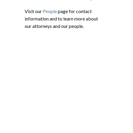
Visit our
People
page for contact
information and to learn more about
our attorneys and our people.