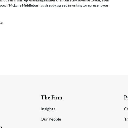
t preclude us from representing another client directly adverse to you, even
 you. If McLane Middleton has already agreed in writing to represent you
te.
The Firm
P
Insights
C
Our People
Tr
m