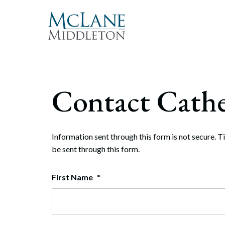
Main Navigation
Peopl
Gove
McLan
About 
Corpor
Contact Cathe
freque
Our Mis
Merge
With 
McLan
publi
enable
the hi
Commun
Repre
Rollo
effect
Gener
Diversit
Information sent through this form is not secure. T
Publi
Secur
be sent through this form.
Pro Bo
and t
Inter
First Name
*
Technol
Cyber
Firm Aw
Artifi