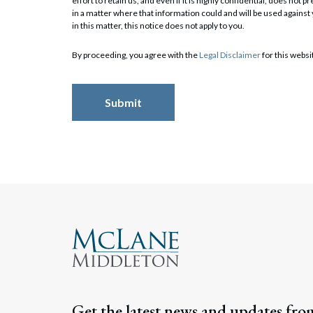
effort to retain us, and even if it is highly confidential, does no
in a matter where that information could and will be used against
in this matter, this notice does not apply to you.
Search
By proceeding, you agree with the
Legal Disclaimer
for this websi
Get the latest news and updates fro