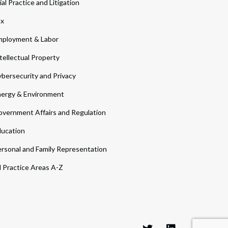
ial Practice and Litigation
ax
ployment & Labor
tellectual Property
bersecurity and Privacy
ergy & Environment
vernment Affairs and Regulation
ucation
rsonal and Family Representation
l Practice Areas A-Z