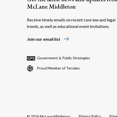
McLane Middleton
Receive timely emails on recent case law and legal
trends, as well as educational event invitations.
east
Join our email list
Government & Public Strategies
Proud Member of Terralex
Privacy Policy
Priv
© 2026 McLane Middleton