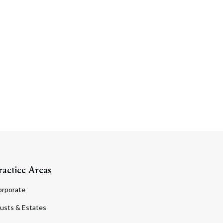
Search
ractice Areas
orporate
usts & Estates