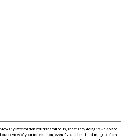
rate Finance
July 22, 2026
uptcy, Restructuring & Creditors’ Rights
nment Litigation and Enforcement
ess Tax & Tax Exempt Entities
ration
rofit Organizations
s Practice Group
iew any information you transmit to us, and that by doing so we do not
 our review of your information, even if you submitted it in a good faith