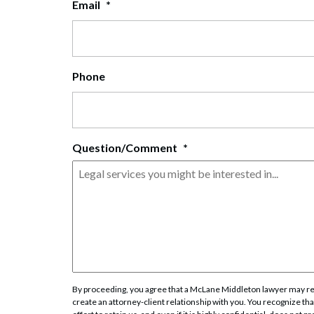
Email
*
Corpo
Bankr
Gover
Phone
Busin
Immig
Question/Comment
*
Non-P
Sport
By proceeding, you agree that a McLane Middleton lawyer may rev
create an attorney-client relationship with you. You recognize that