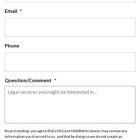
Email
*
Phone
Question/Comment
*
By proceeding, you agree that a McLane Middleton lawyer may review any
information you transmit to us, and that by doing so we do not create an