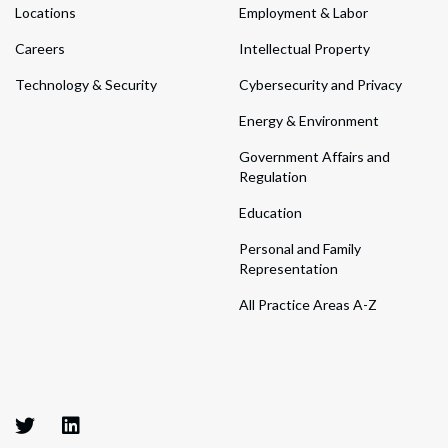
Locations
Employment & Labor
Careers
Intellectual Property
Technology & Security
Cybersecurity and Privacy
Energy & Environment
Government Affairs and
Regulation
Education
Personal and Family
Representation
All Practice Areas A-Z