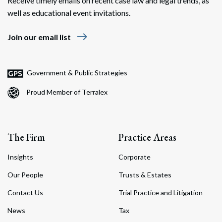
Receive timely emails on recent case law and legal trends, as
well as educational event invitations.
east
Join our email list
Government & Public Strategies
Proud Member of Terralex
The Firm
Practice Areas
Insights
Corporate
Our People
Trusts & Estates
Contact Us
Trial Practice and Litigation
News
Tax