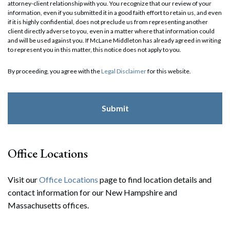
attorney-client relationship with you. You recognize that our review of your
information, even if you submitted it in a good faith effort to retain us, and even
if it is highly confidential, does not preclude us from representing another
client directly adverse to you, even in a matter where that information could
and will be used against you. If McLane Middleton has already agreed in writing
to represent you in this matter, this notice does not apply to you.
By proceeding, you agree with the
Legal Disclaimer
for this website.
Office Locations
Visit our
Office Locations
page to find location details and
contact information for our New Hampshire and
Massachusetts offices.