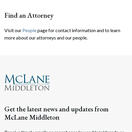
Find an Attorney
Visit our
People
page for contact information and to learn
more about our attorneys and our people.
Search
Search
Get the latest news and updates from
McLane Middleton