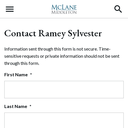
Main Navigation
Contact Ramey Sylvester
Information sent through this form is not secure. Time-
sensitive requests or private information should not be sent
through this form.
First Name
*
Last Name
*