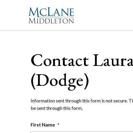
Main Navigation
Peopl
Gove
McLan
About 
Corpor
Contact Laur
freque
Our Mis
Merge
With 
McLan
publi
enable
the hi
Commun
Repre
(Dodge)
Rollo
effect
Gener
Diversit
Publi
Secur
Pro Bo
and t
Inter
Information sent through this form is not secure. T
Technol
be sent through this form.
Cyber
Firm Aw
Artifi
First Name
*