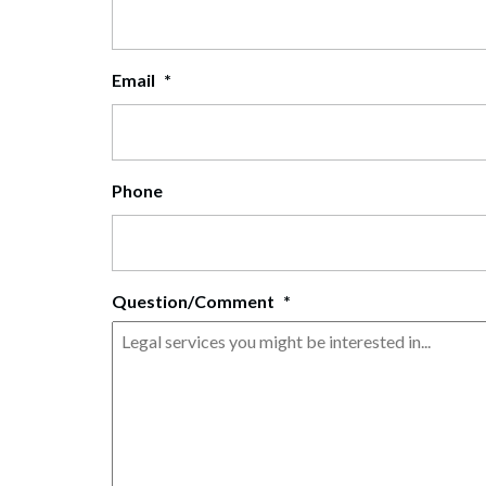
Corpo
Bankr
Email
*
Gover
Busin
Phone
Immig
Non-P
Sport
Question/Comment
*