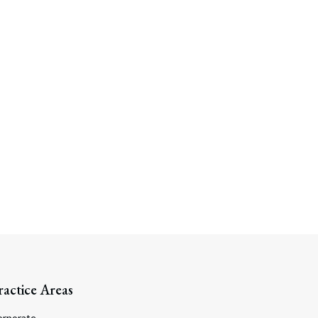
Search
ractice Areas
orporate