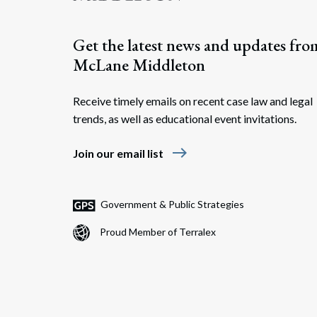
Get the latest news and updates fro
McLane Middleton
Receive timely emails on recent case law and legal
trends, as well as educational event invitations.
east
Join our email list
Government & Public Strategies
Proud Member of Terralex