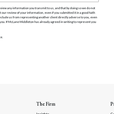
iew any information you transmit to us, and that by doing so we do not
 our review of your information, even if you submitted it in a good faith
t preclude us from representing another client directly adverse to you, even
 you. If McLane Middleton has already agreed in writing to represent you
te.
The Firm
P
Insights
C