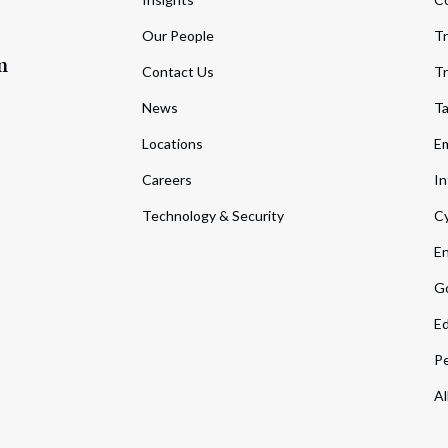
Our People
Tr
m
Contact Us
Tr
News
T
Locations
Em
Careers
In
Technology & Security
Cy
En
Go
Ed
Pe
Al