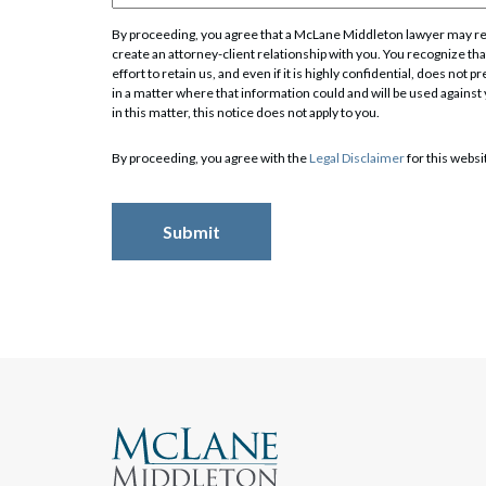
By proceeding, you agree that a McLane Middleton lawyer may rev
create an attorney-client relationship with you. You recognize that
effort to retain us, and even if it is highly confidential, does no
Search
in a matter where that information could and will be used against
in this matter, this notice does not apply to you.
By proceeding, you agree with the
Legal Disclaimer
for this websi