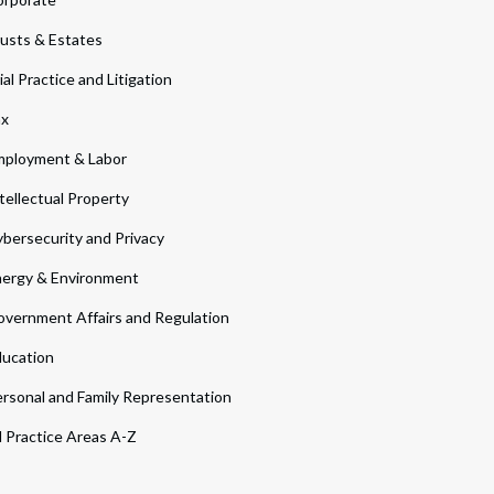
usts & Estates
ial Practice and Litigation
ax
ployment & Labor
tellectual Property
bersecurity and Privacy
ergy & Environment
vernment Affairs and Regulation
ucation
rsonal and Family Representation
l Practice Areas A-Z