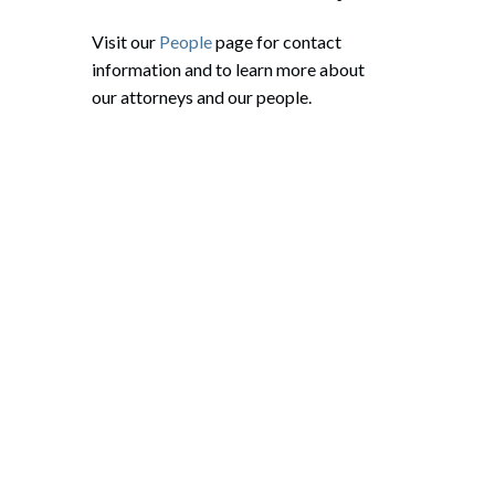
Visit our
People
page for contact
information and to learn more about
our attorneys and our people.