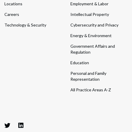
Locations
Employment & Labor
Careers
Intellectual Property
Technology & Security
Cybersecurity and Privacy
Energy & Environment
Government Affairs and
Regulation
Education
Personal and Family
Representation
All Practice Areas A-Z