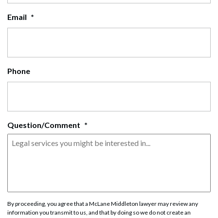
Email
*
Phone
Question/Comment
*
By proceeding, you agree that a McLane Middleton lawyer may review any
information you transmit to us, and that by doing so we do not create an