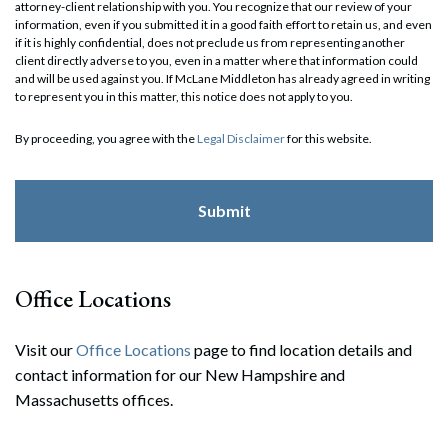
attorney-client relationship with you. You recognize that our review of your
information, even if you submitted it in a good faith effort to retain us, and even
if it is highly confidential, does not preclude us from representing another
client directly adverse to you, even in a matter where that information could
and will be used against you. If McLane Middleton has already agreed in writing
to represent you in this matter, this notice does not apply to you.
By proceeding, you agree with the
Legal Disclaimer
for this website.
Office Locations
Visit our
Office Locations
page to find location details and
contact information for our New Hampshire and
Massachusetts offices.