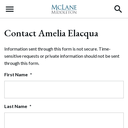
Main Navigation
Contact Amelia Elacqua
Information sent through this form is not secure. Time-
sensitive requests or private information should not be sent
through this form.
First Name
*
Last Name
*