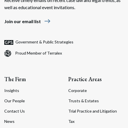
Receive timely emails on recent case law and legal trends, as
well as educational event invitations.
east
Join our email list
Government & Public Strategies
Proud Member of Terralex
The Firm
Practice Areas
Insights
Corporate
Our People
Trusts & Estates
Contact Us
Trial Practice and Litigation
News
Tax