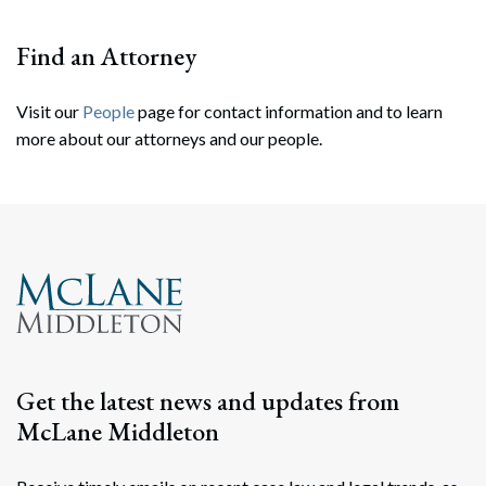
Find an Attorney
Visit our
People
page for contact information and to learn
more about our attorneys and our people.
Search
Search
Get the latest news and updates from
McLane Middleton