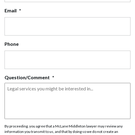
Email
*
Phone
Question/Comment
*
By proceeding, you agree that a McLane Middleton lawyer may review any
information you transmit to us, and that by doing so we do not create an