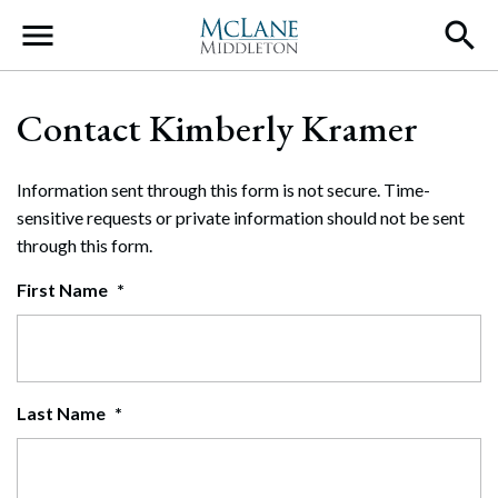
Main Navigation
Contact Kimberly Kramer
Information sent through this form is not secure. Time-
sensitive requests or private information should not be sent
through this form.
First Name
*
Last Name
*