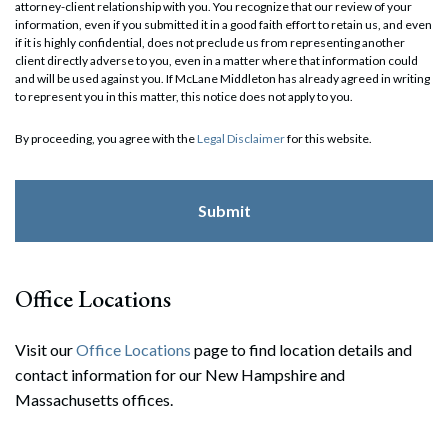
attorney-client relationship with you. You recognize that our review of your
information, even if you submitted it in a good faith effort to retain us, and even
if it is highly confidential, does not preclude us from representing another
client directly adverse to you, even in a matter where that information could
and will be used against you. If McLane Middleton has already agreed in writing
to represent you in this matter, this notice does not apply to you.
By proceeding, you agree with the
Legal Disclaimer
for this website.
Office Locations
Visit our
Office Locations
page to find location details and
contact information for our New Hampshire and
Massachusetts offices.