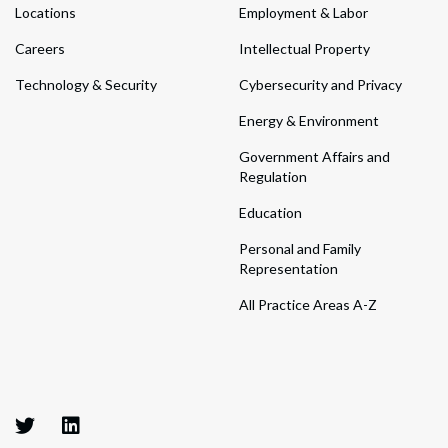
Locations
Employment & Labor
Careers
Intellectual Property
Technology & Security
Cybersecurity and Privacy
Energy & Environment
Government Affairs and
Regulation
Education
Personal and Family
Representation
All Practice Areas A-Z