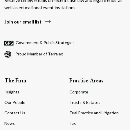
Receive timely emails on recent case law and legal trends, as
well as educational event invitations.
east
Join our email list
Government & Public Strategies
Proud Member of Terralex
The Firm
Practice Areas
Insights
Corporate
Our People
Trusts & Estates
Contact Us
Trial Practice and Litigation
News
Tax