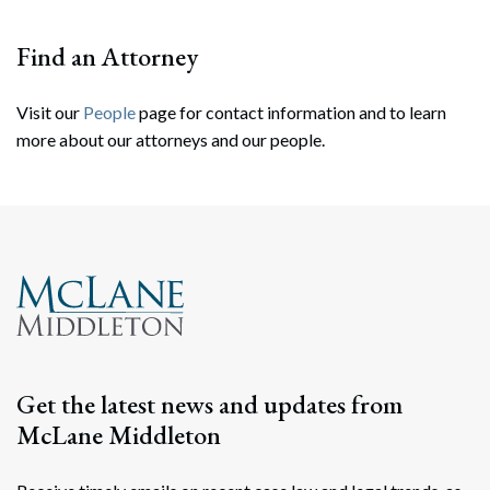
Find an Attorney
Visit our
People
page for contact information and to learn
more about our attorneys and our people.
Search
Search
Get the latest news and updates from
McLane Middleton