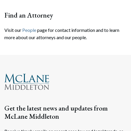
Find an Attorney
Visit our
People
page for contact information and to learn
more about our attorneys and our people.
Search
Search
Get the latest news and updates from
McLane Middleton