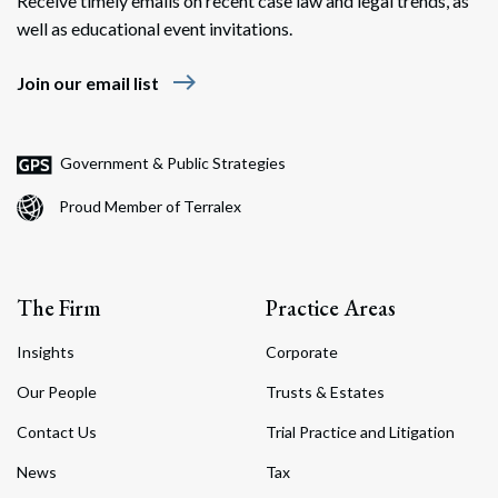
Receive timely emails on recent case law and legal trends, as
well as educational event invitations.
east
Join our email list
Government & Public Strategies
Proud Member of Terralex
The Firm
Practice Areas
Insights
Corporate
Our People
Trusts & Estates
Contact Us
Trial Practice and Litigation
News
Tax