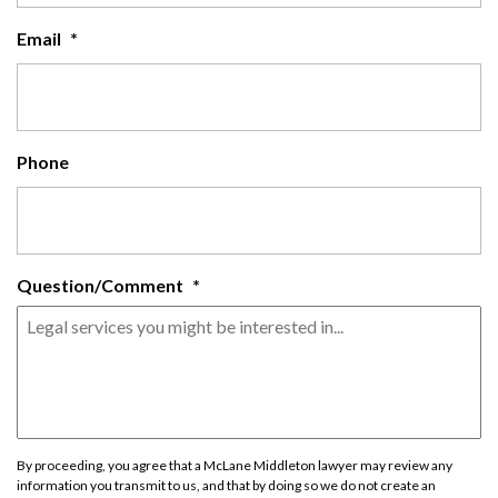
Email
*
Phone
Question/Comment
*
By proceeding, you agree that a McLane Middleton lawyer may review any
information you transmit to us, and that by doing so we do not create an