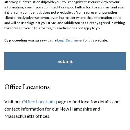
attorney-client relationship with you. You recognize that our review of your
information, even if you submitted it in a good faith effort to retain us, and even
if it is highly confidential, does not preclude us from representing another
client directly adverse to you, even in a matter where that information could
and will be used against you. If McLane Middleton has already agreed in writing
to represent you in this matter, this notice does not apply to you.
By proceeding, you agree with the
Legal Disclaimer
for this website.
Office Locations
Visit our
Office Locations
page to find location details and
contact information for our New Hampshire and
Massachusetts offices.