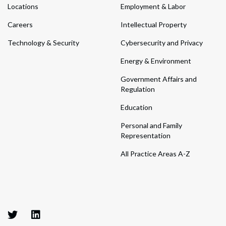
Locations
Employment & Labor
Careers
Intellectual Property
Technology & Security
Cybersecurity and Privacy
Energy & Environment
Government Affairs and
Regulation
Education
Personal and Family
Representation
All Practice Areas A-Z