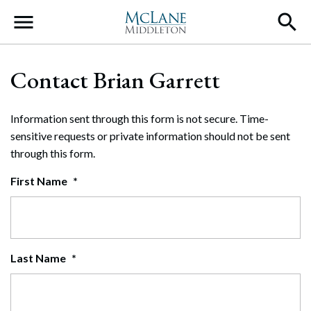
Main Navigation
Contact Brian Garrett
Information sent through this form is not secure. Time-
sensitive requests or private information should not be sent
through this form.
First Name
*
Last Name
*