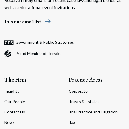
Receive timely emails on recent case law and legal trends, as
well as educational event invitations.
east
Join our email list
Government & Public Strategies
Proud Member of Terralex
The Firm
Practice Areas
Insights
Corporate
Our People
Trusts & Estates
Contact Us
Trial Practice and Litigation
News
Tax