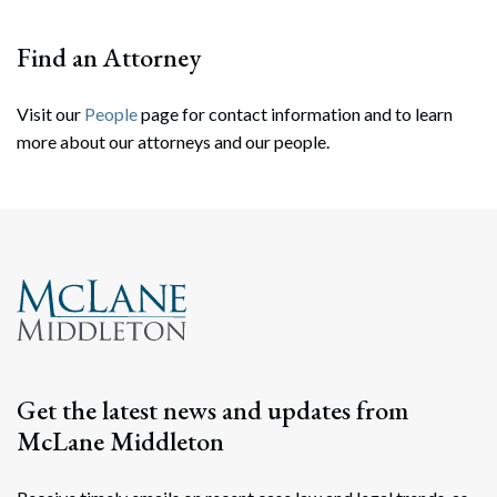
Find an Attorney
Visit our
People
page for contact information and to learn
more about our attorneys and our people.
Search
Search
Get the latest news and updates from
McLane Middleton