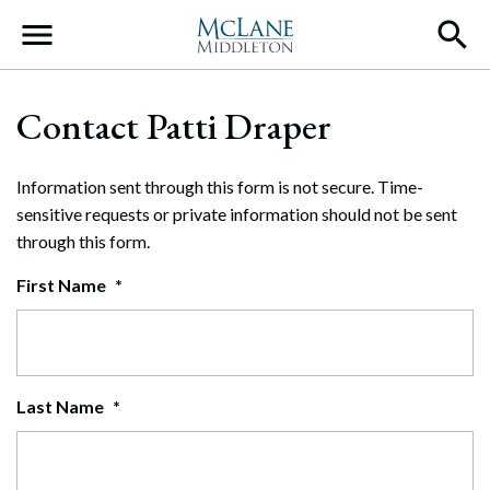
Main Navigation
Contact Patti Draper
Information sent through this form is not secure. Time-
sensitive requests or private information should not be sent
through this form.
First Name
*
Last Name
*