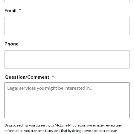
Email
*
Phone
Question/Comment
*
By proceeding, you agree that a McLane Middleton lawyer may review any
information you transmit to us, and that by doing so we do not create an