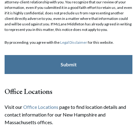
attorney-client relationship with you. You recognize that our review of your
information, even if you submitted it in a good faith effort to retain us, and even
if it is highly confidential, does not preclude us from representing another
client directly adverse to you, even in a matter where that information could
and will be used against you. If McLane Middleton has already agreed in writing
to represent you in this matter, this notice does not apply to you.
By proceeding, you agree with the
Legal Disclaimer
for this website.
Office Locations
Visit our
Office Locations
page to find location details and
contact information for our New Hampshire and
Massachusetts offices.