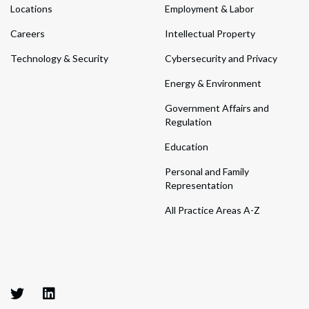
Locations
Employment & Labor
Careers
Intellectual Property
Technology & Security
Cybersecurity and Privacy
Energy & Environment
Government Affairs and
Regulation
Education
Personal and Family
Representation
All Practice Areas A-Z