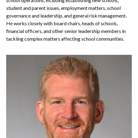
school operations, including establishing new schools,
student and parent issues, employment matters, school
governance and leadership, and general risk management.
He works closely with board chairs, heads of schools,
financial officers, and other senior leadership members in
tackling complex matters affecting school communities.
Search
Search