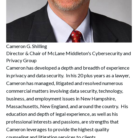
Cameron G. Shilling
Director & Chair of McLane Middleton's Cybersecurity and
Privacy Group
Cameron has developed a depth and breadth of experience
in privacy and data security. In his 20 plus years as a lawyer,
Cameron has managed, litigated and resolved numerous
commercial matters involving data security, technology,
business, and employment issues in New Hampshire,
Massachusetts, New England, and around the country. His
education and depth of legal experience, as well as his
professional interests and passions, are strengths that
Cameron leverages to provide the highest quality
counseling and litigation services to clients.