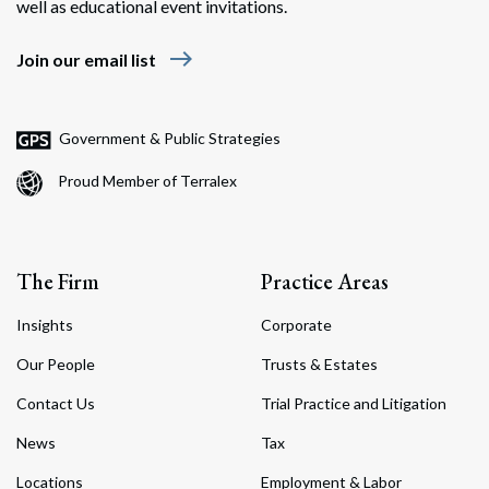
well as educational event invitations.
east
Join our email list
Government & Public Strategies
Proud Member of Terralex
The Firm
Practice Areas
Insights
Corporate
Our People
Trusts & Estates
Contact Us
Trial Practice and Litigation
News
Tax
Locations
Employment & Labor