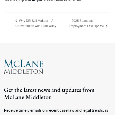
2025 Seacoast
Why DEI Still Matters – A
Conversation with Pratt Wiley
Employment Law Update
Get the latest news and updates from
McLane Middleton
Receive timely emails on recent case law and legal trends, as