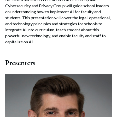
Cybersecurity and Privacy Group will guide school leaders
on understanding how to implement AI for faculty and
students. This presentation will cover the legal, operational,
and technology principles and strategies for schools to
integrate AI into curriculum, teach student about this
powerful new technology, and enable faculty and staff to
capitalize on AI.
Presenters