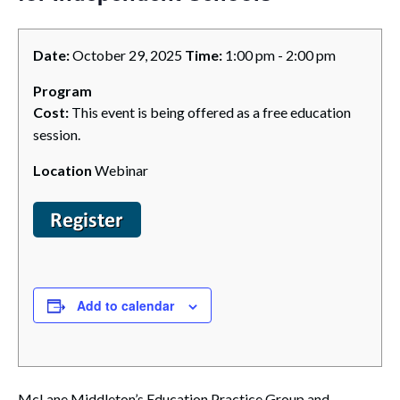
Date:
October 29, 2025
Time:
1:00 pm - 2:00 pm
Program
Cost:
This event is being offered as a free education
session.
Location
Webinar
Add to calendar
McLane Middleton’s Education Practice Group and