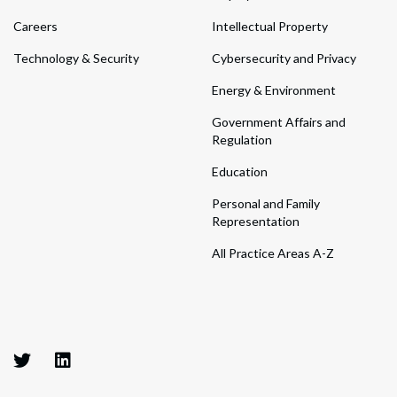
Careers
Intellectual Property
Technology & Security
Cybersecurity and Privacy
Energy & Environment
Government Affairs and
Regulation
Education
Personal and Family
Representation
All Practice Areas A-Z