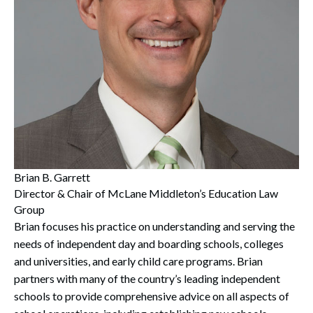
Brian B. Garrett
Director & Chair of McLane Middleton’s Education Law
Group
Brian focuses his practice on understanding and serving the
needs of independent day and boarding schools, colleges
and universities, and early child care programs. Brian
partners with many of the country’s leading independent
schools to provide comprehensive advice on all aspects of