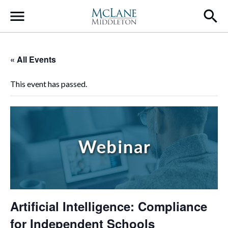
Main Navigation
« All Events
This event has passed.
Artificial Intelligence: Compliance
for Independent Schools