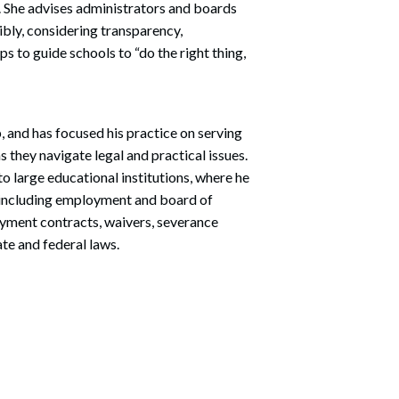
. She advises administrators and boards
bly, considering transparency,
s to guide schools to “do the right thing,
, and has focused his practice on serving
s they navigate legal and practical issues.
o large educational institutions, where he
s, including employment and board of
oyment contracts, waivers, severance
te and federal laws.