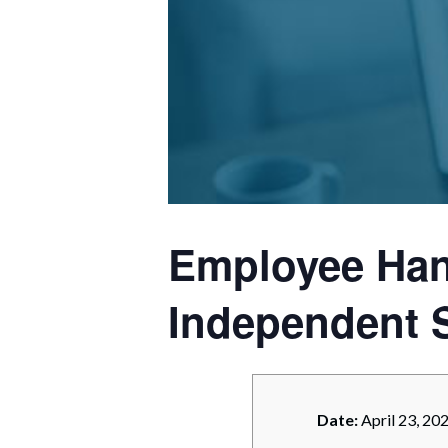
Corpo
Bankr
Gover
Busin
Immig
Non-P
Employee Han
Sport
Independent 
Date:
April 23, 20