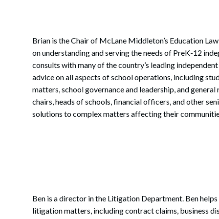
Brian is the Chair of McLane Middleton’s Education Law
on understanding and serving the needs of PreK-12 inde
consults with many of the country’s leading independen
advice on all aspects of school operations, including st
matters, school governance and leadership, and general
chairs, heads of schools, financial officers, and other s
solutions to complex matters affecting their communitie
Ben is a director in the Litigation Department. Ben helps
litigation matters, including contract claims, business d