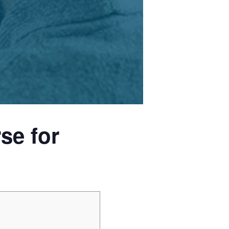
se for