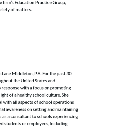
he firm’s Education Practice Group,
Search
riety of matters.
cLane Middleton, P.A. For the past 30
ughout the United States and
sis response with a focus on promoting
ght of a healthy school culture. She
al with all aspects of school operations
nal awareness on setting and maintaining
s as a consultant to schools experiencing
ed students or employees, including