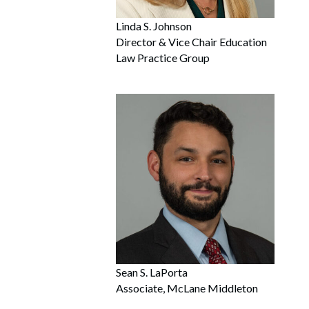
Linda S. Johnson
Director & Vice Chair Education
Law Practice Group
Sean S. LaPorta
Associate, McLane Middleton