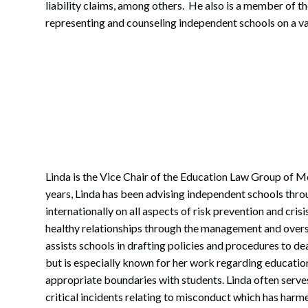
liability claims, among others. He also is a member of t
representing and counseling independent schools on a va
Linda is the Vice Chair of the Education Law Group of M
years, Linda has been advising independent schools thro
internationally on all aspects of risk prevention and cri
healthy relationships through the management and oversi
assists schools in drafting policies and procedures to de
but is especially known for her work regarding educatio
appropriate boundaries with students. Linda often serve
critical incidents relating to misconduct which has harm