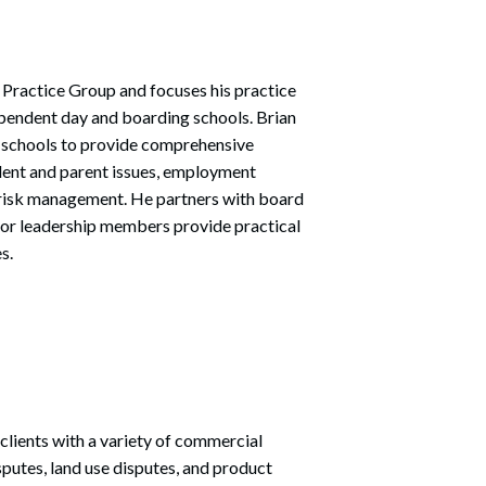
 Practice Group and focuses his practice
pendent day and boarding schools. Brian
t schools to provide comprehensive
udent and parent issues, employment
 risk management. He partners with board
enior leadership members provide practical
s.
 clients with a variety of commercial
isputes, land use disputes, and product