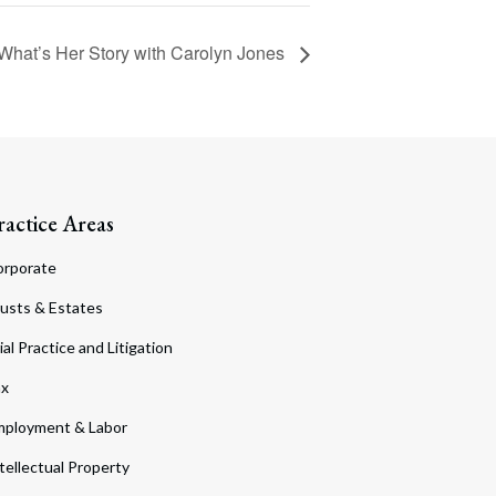
What’s Her Story with Carolyn Jones
ractice Areas
orporate
usts & Estates
ial Practice and Litigation
ax
ployment & Labor
tellectual Property