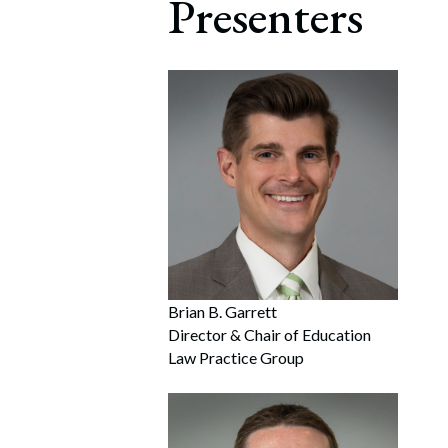
Presenters
Brian B. Garrett
Director & Chair of Education
Law Practice Group
Search