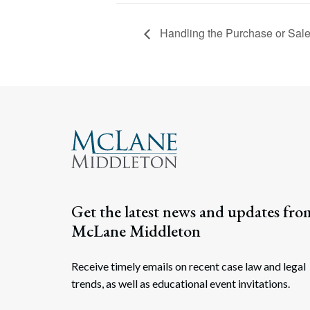
Handling the Purchase or Sale
Get the latest news and updates fro
McLane Middleton
Receive timely emails on recent case law and legal
trends, as well as educational event invitations.