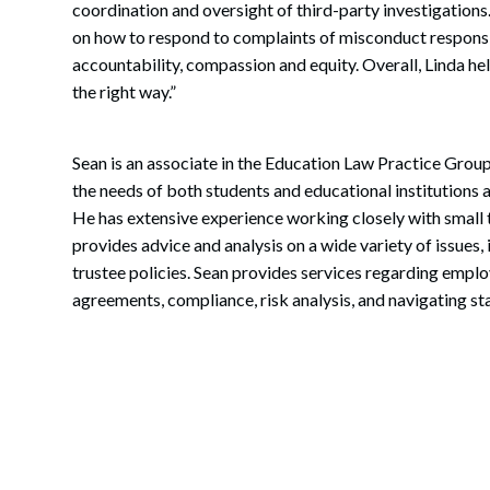
coordination and oversight of third-party investigations
on how to respond to complaints of misconduct responsi
accountability, compassion and equity. Overall, Linda help
the right way.”
Sean is an associate in the Education Law Practice Group
the needs of both students and educational institutions a
He has extensive experience working closely with small t
provides advice and analysis on a wide variety of issue
trustee policies. Sean provides services regarding empl
agreements, compliance, risk analysis, and navigating sta