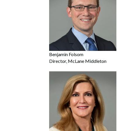
Benjamin Folsom
Director, McLane Middleton