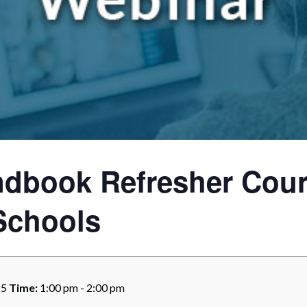
rate Finance
July 22, 2026
uptcy, Restructuring & Creditors’ Rights
nment Litigation and Enforcement
ess Tax & Tax Exempt Entities
ration
rofit Organizations
dbook Refresher Cour
s Practice Group
Schools
25
Time:
1:00 pm - 2:00 pm