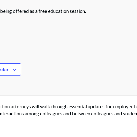
 being offered as a free education session.
ndar
ation attorneys will walk through essential updates for employee 
 interactions among colleagues and between colleagues and student