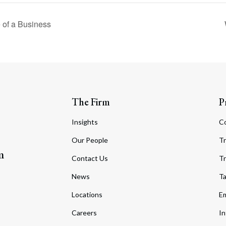
 of a Business
The Firm
P
Insights
C
Our People
Tr
m
Contact Us
Tr
News
T
Locations
Em
Careers
In