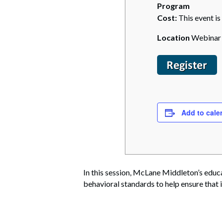
Program
Cost:
This event is
Location
Webinar
Add to cale
In this session, McLane Middleton’s educ
behavioral standards to help ensure that