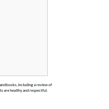
handbooks, including a review of
s are healthy and respectful.