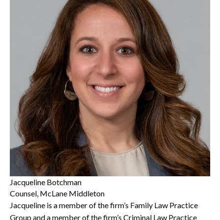
Jacqueline Botchman
Counsel, McLane Middleton
Jacqueline is a member of the firm’s Family Law Practice
Group and a member of the firm’s Criminal Law Practice