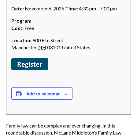
Date:
November 6, 2025
Time:
4:30 pm - 7:00 pm
Program
Cost:
Free
Location
900 Elm Street
Manchester
,
NH
03101
United States
Add to calendar
Family law can be complex and ever changing. In this
roundtable discussion, McLane Middleton’s Family Law