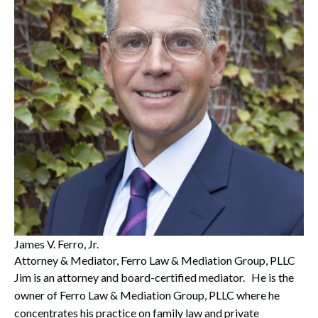
Search
Search
James V. Ferro, Jr.
Attorney & Mediator, Ferro Law & Mediation Group, PLLC
Jim is an attorney and board-certified mediator. He is the
owner of Ferro Law & Mediation Group, PLLC where he
concentrates his practice on family law and private