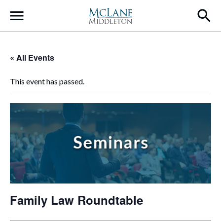
Main Navigation
« All Events
This event has passed.
Family Law Roundtable