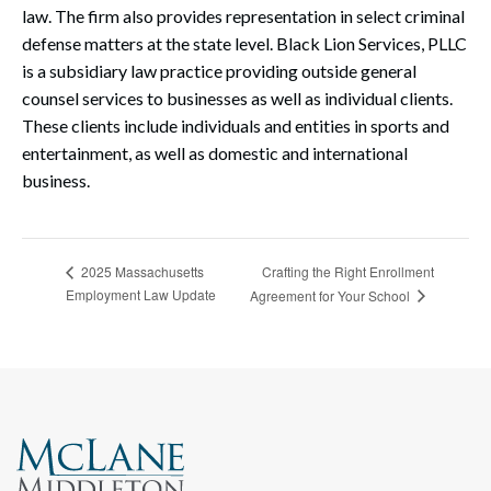
law. The firm also provides representation in select criminal
defense matters at the state level. Black Lion Services, PLLC
is a subsidiary law practice providing outside general
counsel services to businesses as well as individual clients.
These clients include individuals and entities in sports and
entertainment, as well as domestic and international
business.
Crafting the Right Enrollment
2025 Massachusetts
Employment Law Update
Agreement for Your School