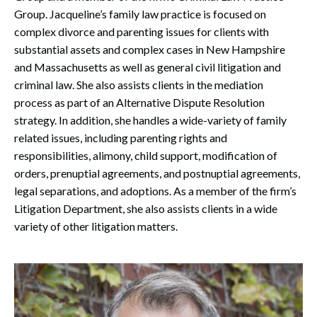
Group. Jacqueline’s family law practice is focused on
complex divorce and parenting issues for clients with
substantial assets and complex cases in New Hampshire
and Massachusetts as well as general civil litigation and
criminal law. She also assists clients in the mediation
process as part of an Alternative Dispute Resolution
strategy. In addition, she handles a wide-variety of family
related issues, including parenting rights and
responsibilities, alimony, child support, modification of
orders, prenuptial agreements, and postnuptial agreements,
legal separations, and adoptions. As a member of the firm’s
Litigation Department, she also assists clients in a wide
variety of other litigation matters.