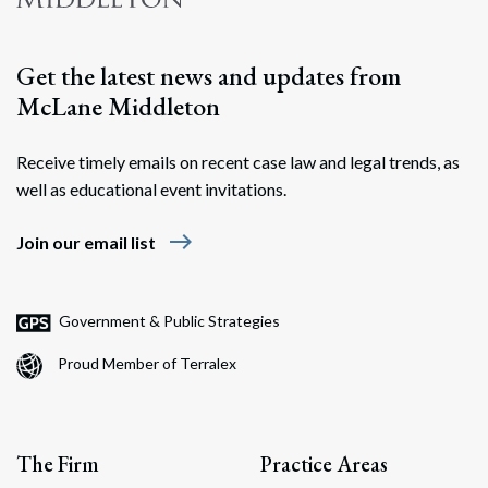
Get the latest news and updates from
McLane Middleton
Receive timely emails on recent case law and legal trends, as
well as educational event invitations.
east
Join our email list
Government & Public Strategies
Proud Member of Terralex
The Firm
Practice Areas