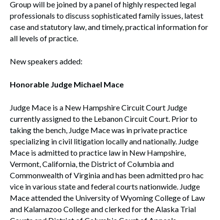
Group will be joined by a panel of highly respected legal
professionals to discuss sophisticated family issues, latest
case and statutory law, and timely, practical information for
all levels of practice.
New speakers added:
Honorable Judge Michael Mace
Judge Mace is a New Hampshire Circuit Court Judge
currently assigned to the Lebanon Circuit Court. Prior to
taking the bench, Judge Mace was in private practice
specializing in civil litigation locally and nationally. Judge
Mace is admitted to practice law in New Hampshire,
Vermont, California, the District of Columbia and
Commonwealth of Virginia and has been admitted pro hac
vice in various state and federal courts nationwide. Judge
Mace attended the University of Wyoming College of Law
and Kalamazoo College and clerked for the Alaska Trial