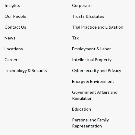
Insights
Corporate
Our People
Trusts & Estates
Contact Us
Trial Practice and Litigation
News
Tax
Locations
Employment & Labor
Careers
Intellectual Property
Technology & Security
Cybersecurity and Privacy
Energy & Environment
Government Affairs and
Regulation
Education
Personal and Family
Representation