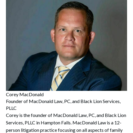
Corey MacDonald
Founder of MacDonald Law, PC, and Black Lion Services,
PLLC
Corey is the founder of MacDonald Law, PC, and Black Lion
Services, PLLC in Hampton Falls. MacDonald Law is a 12-
person litigation practice focusing on all aspects of family