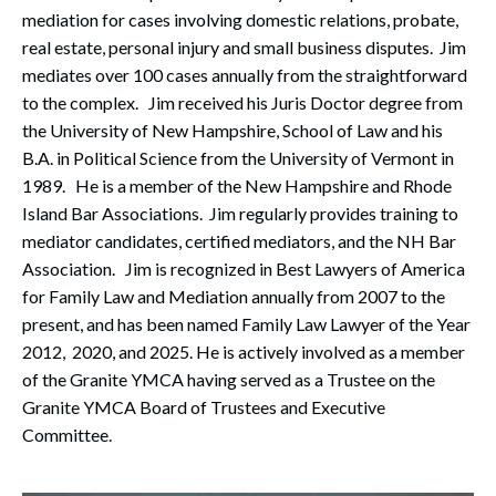
mediation for cases involving domestic relations, probate,
real estate, personal injury and small business disputes. Jim
mediates over 100 cases annually from the straightforward
to the complex. Jim received his Juris Doctor degree from
the University of New Hampshire, School of Law and his
B.A. in Political Science from the University of Vermont in
1989. He is a member of the New Hampshire and Rhode
Island Bar Associations. Jim regularly provides training to
mediator candidates, certified mediators, and the NH Bar
Association. Jim is recognized in Best Lawyers of America
for Family Law and Mediation annually from 2007 to the
present, and has been named Family Law Lawyer of the Year
2012, 2020, and 2025. He is actively involved as a member
of the Granite YMCA having served as a Trustee on the
Granite YMCA Board of Trustees and Executive
Committee.