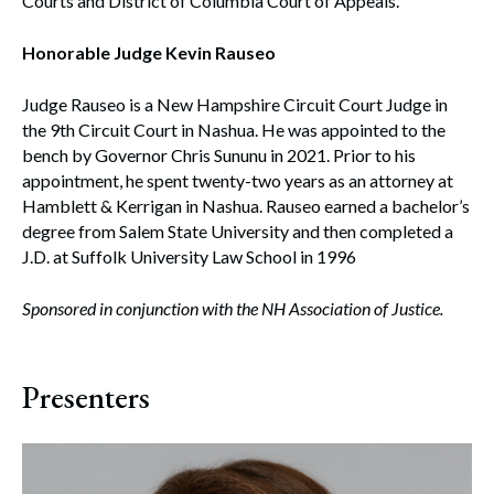
Courts and District of Columbia Court of Appeals.
Honorable Judge Kevin Rauseo
Judge Rauseo is a New Hampshire Circuit Court Judge in
the 9th Circuit Court in Nashua. He was appointed to the
bench by Governor Chris Sununu in 2021. Prior to his
appointment, he spent twenty-two years as an attorney at
Hamblett & Kerrigan in Nashua. Rauseo earned a bachelor’s
degree from Salem State University and then completed a
J.D. at Suffolk University Law School in 1996
Sponsored in conjunction with the NH Association of Justice.
Presenters