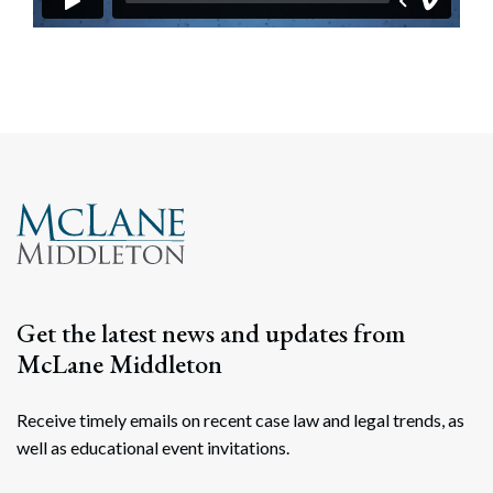
Get the latest news and updates from
McLane Middleton
Receive timely emails on recent case law and legal trends, as
well as educational event invitations.