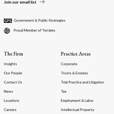
east
Join our email list
Government & Public Strategies
Search
Proud Member of Terralex
Search
The Firm
Practice Areas
Insights
Corporate
Our People
Trusts & Estates
Contact Us
Trial Practice and Litigation
News
Tax
Locations
Employment & Labor
Careers
Intellectual Property