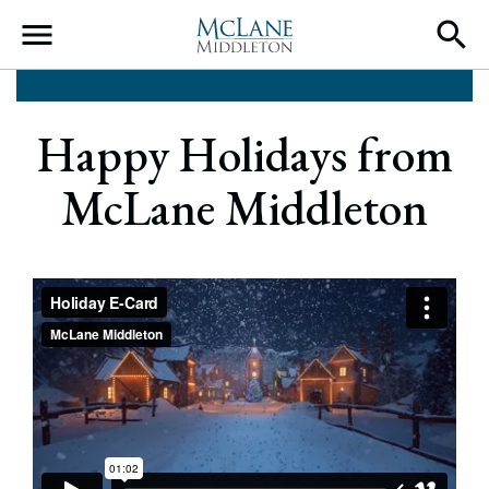
Main Navigation
Happy Holidays from
McLane Middleton