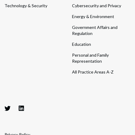
Technology & Security
Cybersecurity and Privacy
Energy & Environment
Government Affairs and
Regulation
Education
Personal and Family
Representation
All Practice Areas A-Z
Privacy Policy