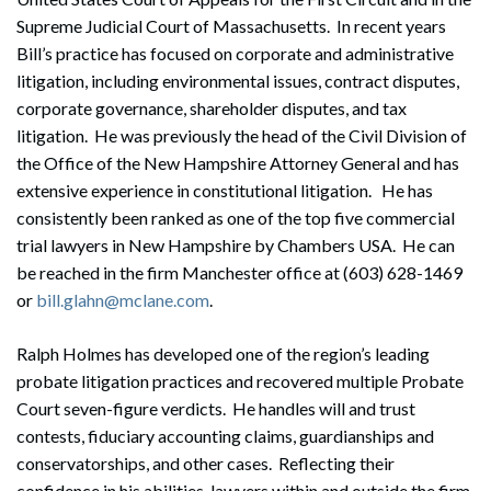
Supreme Judicial Court of Massachusetts. In recent years
Bill’s practice has focused on corporate and administrative
litigation, including environmental issues, contract disputes,
corporate governance, shareholder disputes, and tax
litigation. He was previously the head of the Civil Division of
the Office of the New Hampshire Attorney General and has
extensive experience in constitutional litigation. He has
consistently been ranked as one of the top five commercial
trial lawyers in New Hampshire by Chambers USA. He can
be reached in the firm Manchester office at (603) 628-1469
or
bill.glahn@mclane.com
.
Ralph Holmes has developed one of the region’s leading
probate litigation practices and recovered multiple Probate
Court seven-figure verdicts. He handles will and trust
contests, fiduciary accounting claims, guardianships and
conservatorships, and other cases. Reflecting their
confidence in his abilities, lawyers within and outside the firm