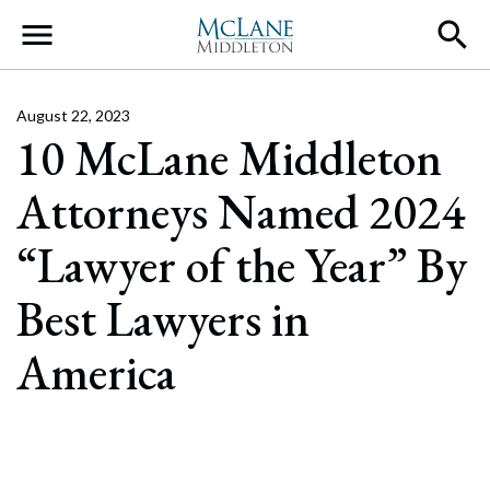
Main Navigation
August 22, 2023
10 McLane Middleton
Attorneys Named 2024
“Lawyer of the Year” By
Best Lawyers in
America