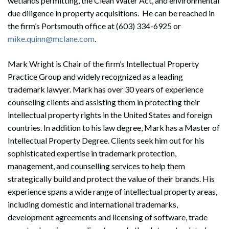
wetlands permitting, the Clean Water Act, and environmental
due diligence in property acquisitions. He can be reached in
the firm’s Portsmouth office at (603) 334-6925 or
mike.quinn@mclane.com
.
Mark Wright is Chair of the firm’s Intellectual Property
Practice Group and widely recognized as a leading
trademark lawyer. Mark has over 30 years of experience
counseling clients and assisting them in protecting their
intellectual property rights in the United States and foreign
countries. In addition to his law degree, Mark has a Master of
Intellectual Property Degree. Clients seek him out for his
sophisticated expertise in trademark protection,
management, and counselling services to help them
strategically build and protect the value of their brands. His
experience spans a wide range of intellectual property areas,
including domestic and international trademarks,
development agreements and licensing of software, trade