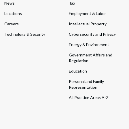
News
Tax
Locations
Employment & Labor
Careers
Intellectual Property
Technology & Security
Cybersecurity and Privacy
Energy & Environment
Government Affairs and
Regulation
Education
Personal and Family
Representation
All Practice Areas A-Z