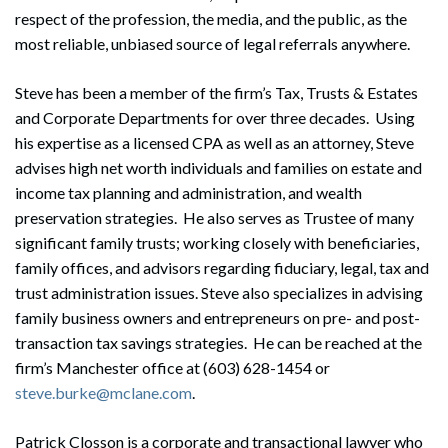
respect of the profession, the media, and the public, as the
most reliable, unbiased source of legal referrals anywhere.
Steve has been a member of the firm’s Tax, Trusts & Estates
and Corporate Departments for over three decades. Using
his expertise as a licensed CPA as well as an attorney, Steve
advises high net worth individuals and families on estate and
income tax planning and administration, and wealth
preservation strategies. He also serves as Trustee of many
significant family trusts; working closely with beneficiaries,
family offices, and advisors regarding fiduciary, legal, tax and
trust administration issues. Steve also specializes in advising
family business owners and entrepreneurs on pre- and post-
transaction tax savings strategies. He can be reached at the
firm’s Manchester office at (603) 628-1454 or
steve.burke@mclane.com
.
Patrick Closson is a corporate and transactional lawyer who