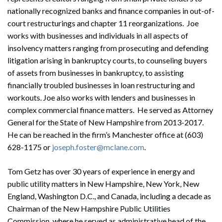
nationally recognized banks and finance companies in out-of-
court restructurings and chapter 11 reorganizations. Joe
works with businesses and individuals in all aspects of
insolvency matters ranging from prosecuting and defending
litigation arising in bankruptcy courts, to counseling buyers
of assets from businesses in bankruptcy, to assisting
financially troubled businesses in loan restructuring and
workouts. Joe also works with lenders and businesses in
complex commercial finance matters. He served as Attorney
General for the State of New Hampshire from 2013-2017.
He can be reached in the firm’s Manchester office at (603)
628-1175 or
joseph.foster@mclane.com
.
Tom Getz has over 30 years of experience in energy and
public utility matters in New Hampshire, New York, New
England, Washington D.C., and Canada, including a decade as
Chairman of the New Hampshire Public Utilities
Commission, where he served as administrative head of the