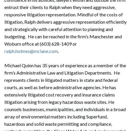
entrust their clients to Ralph when they need aggressive,
responsive litigation representation. Mindful of the costs of
litigation, Ralph delivers aggressive representation efficiently
and strategically with careful attention to planning and
budgeting. He can be reached in the firm’s Manchester and
Woburn office at (603) 628-1409 or
ralph.holmes@mclane.com
.
Michael Quinn has 35 years of experience as a member of the
firm’s Administrative Law and Litigation Departments. He
represents clients in litigated matters in state and federal
courts, as well as before administrative agencies. He has
extensively litigated cost recovery and insurance claims
litigation arising from legacy hazardous waste sites. He
counsels businesses, municipalities, and individuals in a broad
array of environmental matters including Superfund,
hazardous and solid waste permitting and compliance,