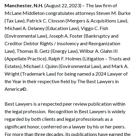
Manchester, N.H.
(August 22, 2023) – The law firm of
McLane Middleton congratulates attorneys Steven M. Burke
(Tax Law), Patrick C. Closson (Mergers & Acquisitions Law),
Michael A. Delaney (Education Law), Viggo C. Fish
(Environmental Law), Joseph A. Foster (Bankruptcy and
Creditor Debtor Rights / Insolvency and Reorganization
Law), Thomas B. Getz (Energy Law), Wilbur A. Glahn III
(Appellate Practice), Ralph F. Holmes (Litigation – Trusts and
Estates), Michael J. Quinn (Environmental Law), and Mark A.
Wright (Trademark Law) for being named a 2024 Lawyer of
the Year in their respective field by The Best Lawyers in
America©.
Best Lawyers is a respected peer review publication within
the legal profession. Recognition in Best Lawyers is widely
regarded by both clients and legal professionals as a
significant honor, conferred on a lawyer by his or her peers.
For more than three decades, its publications have earned the