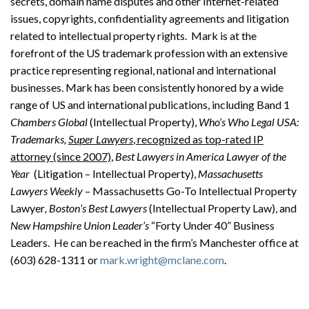
secrets, domain name disputes and other Internet-related
issues, copyrights, confidentiality agreements and litigation
related to intellectual property rights. Mark is at the
forefront of the US trademark profession with an extensive
practice representing regional, national and international
businesses. Mark has been consistently honored by a wide
range of US and international publications, including Band 1
Chambers Global
(Intellectual Property),
Who’s Who Legal USA:
Trademarks,
Super Lawyers
, recognized as top-rated IP
attorney (since 2007)
,
Best Lawyers in America Lawyer of the
Year
(Litigation – Intellectual Property),
Massachusetts
Lawyers Weekly
– Massachusetts Go-To Intellectual Property
Lawyer
, Boston’s Best Lawyers
(Intellectual Property Law), and
New Hampshire Union Leader’s
“Forty Under 40” Business
Leaders. He can be reached in the firm’s Manchester office at
(603) 628-1311 or
mark.wright@mclane.com
.