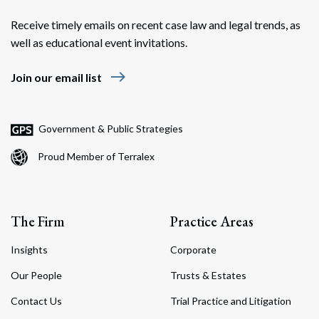
Receive timely emails on recent case law and legal trends, as
well as educational event invitations.
east
Join our email list
Government & Public Strategies
Proud Member of Terralex
The Firm
Practice Areas
Insights
Corporate
Our People
Trusts & Estates
Contact Us
Trial Practice and Litigation