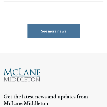
See more news
Get the latest news and updates from
McLane Middleton