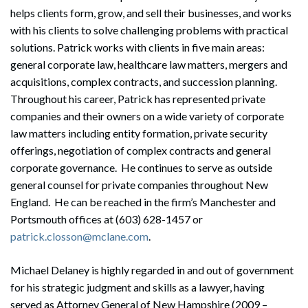
helps clients form, grow, and sell their businesses, and works
with his clients to solve challenging problems with practical
solutions. Patrick works with clients in five main areas:
general corporate law, healthcare law matters, mergers and
acquisitions, complex contracts, and succession planning.
Throughout his career, Patrick has represented private
companies and their owners on a wide variety of corporate
law matters including entity formation, private security
offerings, negotiation of complex contracts and general
corporate governance. He continues to serve as outside
general counsel for private companies throughout New
England. He can be reached in the firm’s Manchester and
Portsmouth offices at (603) 628-1457 or
patrick.closson@mclane.com
.
Michael Delaney is highly regarded in and out of government
for his strategic judgment and skills as a lawyer, having
served as Attorney General of New Hampshire (2009 –