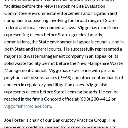
facilities before the New Hampshire Site Evaluation
Committee, environmental enforcement and litigation and
compliance counseling involving the broad range of State,
federal and local environmental laws. Viggo has experience
representing clients before State agencies, boards,
commissions, the State environmental appeals councils, and in
both State and federal courts. He successfully represented a
major solid waste management company in an appeal of its
solid waste facility permit before the New Hampshire Waste
Management Council. Viggo has experience with per and
polyfluoroalkyl substances (PFAS) and other contaminants of
concern in regulatory and litigation cases. Viggo also
represents clients before State licensing boards. He can be
reached in the firm’s Concord office at (603) 230-4412 or
viggo.fish@mclane.com
.
Joe Foster is chair of our Bankruptcy Practice Group. He
represents creditors ranging from small private lenders to