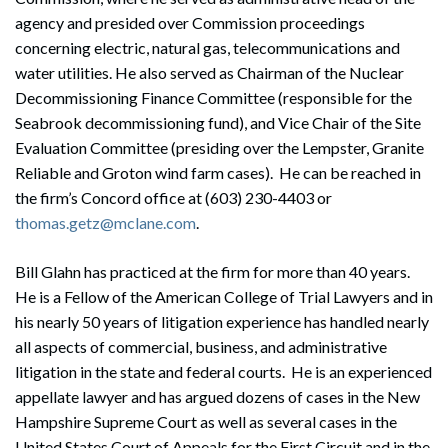
agency and presided over Commission proceedings
concerning electric, natural gas, telecommunications and
water utilities. He also served as Chairman of the Nuclear
Decommissioning Finance Committee (responsible for the
Seabrook decommissioning fund), and Vice Chair of the Site
Evaluation Committee (presiding over the Lempster, Granite
Reliable and Groton wind farm cases). He can be reached in
the firm’s Concord office at (603) 230-4403 or
thomas.getz@mclane.com
.
Bill Glahn has practiced at the firm for more than 40 years.
He is a Fellow of the American College of Trial Lawyers and in
his nearly 50 years of litigation experience has handled nearly
all aspects of commercial, business, and administrative
litigation in the state and federal courts. He is an experienced
Search
appellate lawyer and has argued dozens of cases in the New
Search
Hampshire Supreme Court as well as several cases in the
United States Court of Appeals for the First Circuit and in the