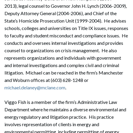
2013), legal counsel to Governor John H. Lynch (2006-2009),
Deputy Attorney General (2004-2006), and Chief of the
State’s Homicide Prosecution Unit (1999-2004). He advises
schools, colleges and universities on Title IX issues, responses
to faculty and student misconduct and compliance issues. He
conducts and oversees internal investigations and provides
counsel to organizations on crisis management. He also
represents organizations and individuals with government
and internal investigations and complex civil and criminal
litigation. Michael can be reached in the firm’s Manchester
and Woburn offices at (603) 628-1248 or
michael.delaney@mclane.com
.
Viggo Fish is a member of the firm’s Administrative Law
Department where he maintains a diverse environmental and
energy regulatory and litigation practice. His practice
involves representation of clients in energy and
environmental permitting, including permitting of energy